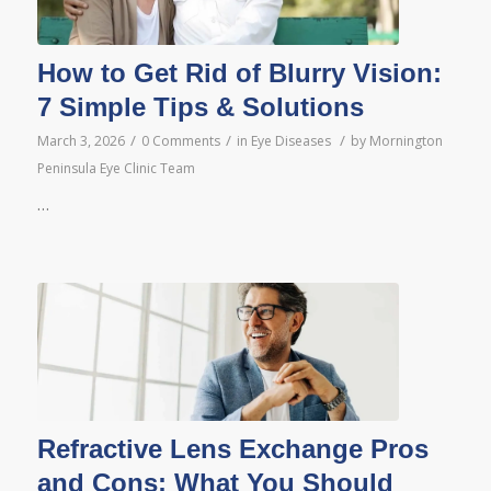
How to Get Rid of Blurry Vision:
7 Simple Tips & Solutions
/
/
/
March 3, 2026
0 Comments
in
Eye Diseases
by
Mornington
Peninsula Eye Clinic Team
…
Refractive Lens Exchange Pros
and Cons: What You Should