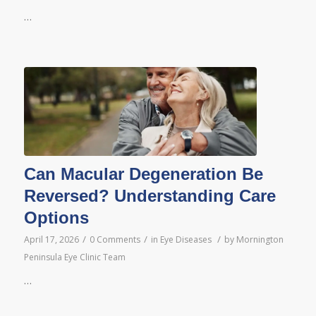
…
Can Macular Degeneration Be
Reversed? Understanding Care
Options
/
/
/
April 17, 2026
0 Comments
in
Eye Diseases
by
Mornington
Peninsula Eye Clinic Team
…