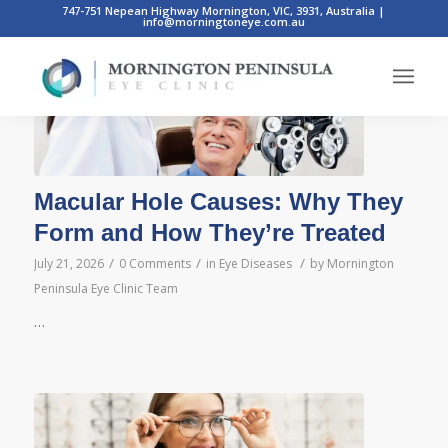
747-751 Nepean Highway Mornington, VIC, 3931, Australia
|
info@morningtoneye.com.au
Macular Hole Causes: Why They
Form and How They’re Treated
/
/
/
July 21, 2026
0 Comments
in
Eye Diseases
by
Mornington
Peninsula Eye Clinic Team
…