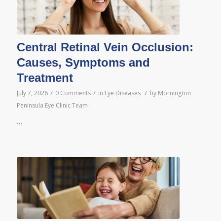
Central Retinal Vein Occlusion:
Causes, Symptoms and
Treatment
/
/
/
July 7, 2026
0 Comments
in
Eye Diseases
by
Mornington
Peninsula Eye Clinic Team
…