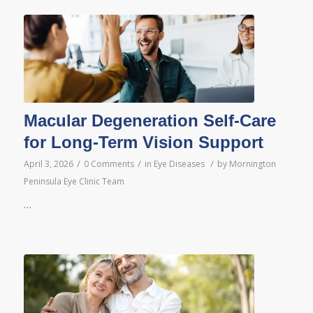
Macular Degeneration Self-Care
for Long-Term Vision Support
/
/
/
April 3, 2026
0 Comments
in
Eye Diseases
by
Mornington
Peninsula Eye Clinic Team
…