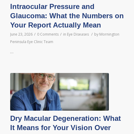
Intraocular Pressure and
Glaucoma: What the Numbers on
Your Report Actually Mean
/
/
/
June 23, 2026
0 Comments
in
Eye Diseases
by
Mornington
Peninsula Eye Clinic Team
…
Dry Macular Degeneration: What
It Means for Your Vision Over