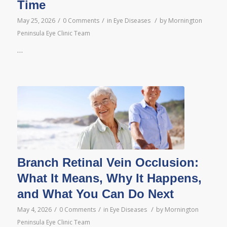
Time
/
/
/
May 25, 2026
0 Comments
in
Eye Diseases
by
Mornington
Peninsula Eye Clinic Team
…
Branch Retinal Vein Occlusion:
What It Means, Why It Happens,
and What You Can Do Next
/
/
/
May 4, 2026
0 Comments
in
Eye Diseases
by
Mornington
Peninsula Eye Clinic Team