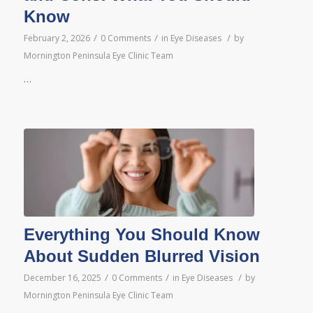
Know
/
/
/
February 2, 2026
0 Comments
in
Eye Diseases
by
Mornington Peninsula Eye Clinic Team
…
Everything You Should Know
About Sudden Blurred Vision
/
/
/
December 16, 2025
0 Comments
in
Eye Diseases
by
Mornington Peninsula Eye Clinic Team