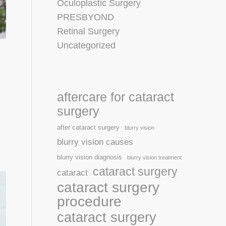
Oculoplastic Surgery
PRESBYOND
Retinal Surgery
Uncategorized
aftercare for cataract
surgery
after cataract surgery
blurry vision
blurry vision causes
blurry vision diagnosis
blurry vision treatment
cataract surgery
cataract
cataract surgery
procedure
cataract surgery