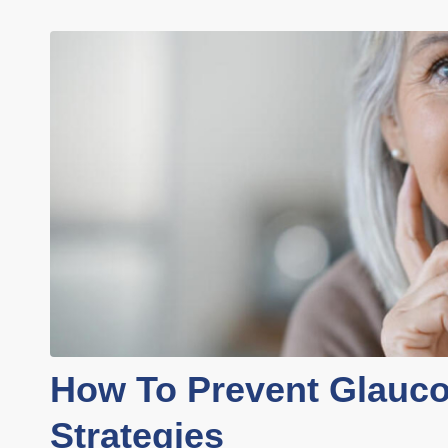
How To Prevent Glauc
Strategies