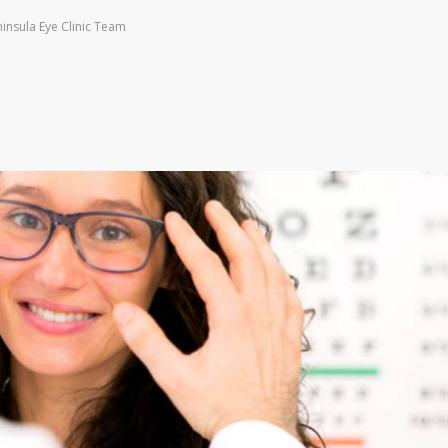
insula Eye Clinic Team