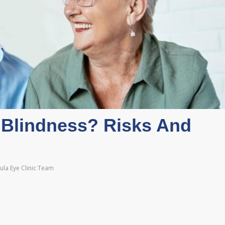
Blindness? Risks And
la Eye Clinic Team