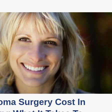
ma Surgery Cost In