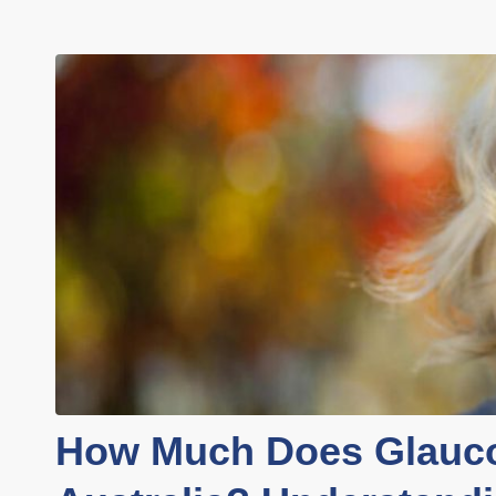
How Much Does Glauco