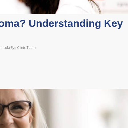
oma? Understanding Key
insula Eye Clinic Team