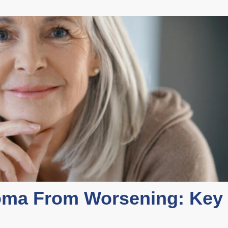
oma From Worsening: Key