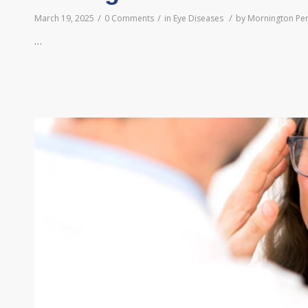
/
/
/
March 19, 2025
0 Comments
in
Eye Diseases
by
Mornington Pen
…