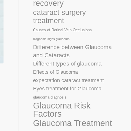
recovery
cataract surgery
treatment
Causes of Retinal Vein Occlusions
diagnosis signs glaucoma
Difference between Glaucoma
and Cataracts
Different types of glaucoma
Effects of Glaucoma
expectation cataract treatment
Eyes treatment for Glaucoma
glaucoma diagnosis
Glaucoma Risk
Factors
Glaucoma Treatment