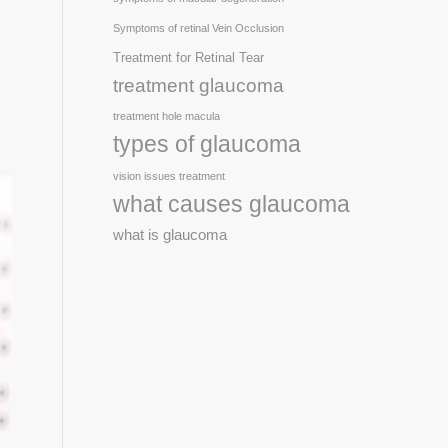
Symptoms of retinal Vein Occlusion
Treatment for Retinal Tear
treatment glaucoma
treatment hole macula
types of glaucoma
vision issues treatment
what causes glaucoma
what is glaucoma