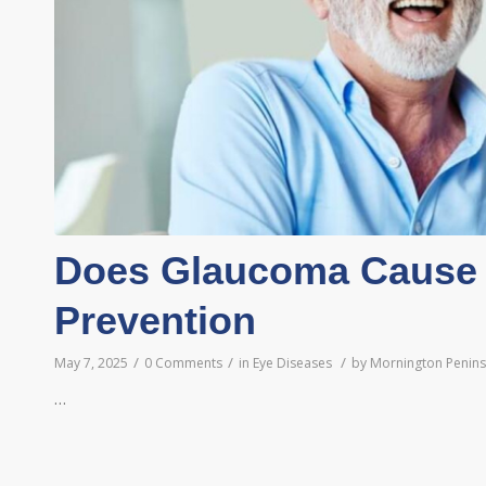
Does Glaucoma Cause 
Prevention
/
/
/
May 7, 2025
0 Comments
in
Eye Diseases
by
Mornington Peninsu
…