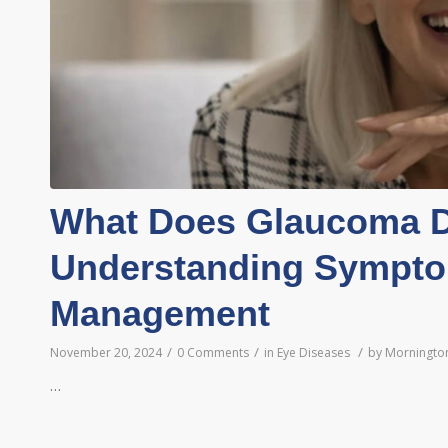
What Does Glaucoma D
Understanding Sympto
Management
/
/
/
November 20, 2024
0 Comments
in
Eye Diseases
by
Mornington
…