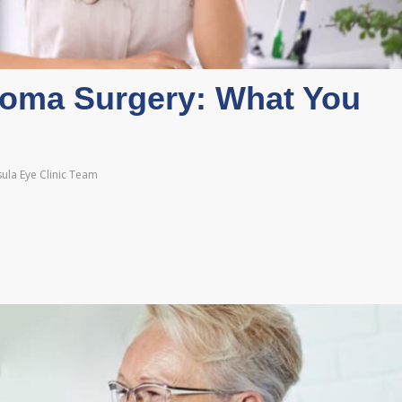
coma Surgery: What You
ula Eye Clinic Team