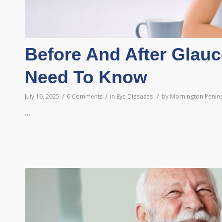
Before And After Glau
Need To Know
/
/
/
July 16, 2025
0 Comments
in
Eye Diseases
by
Mornington Penins
…