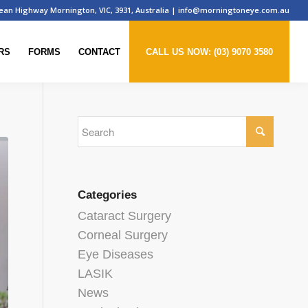
ean Highway Mornington, VIC, 3931, Australia
|
info@morningtoneye.com.au
RS
FORMS
CONTACT
CALL US NOW: (03) 9070 3580
Categories
Cataract Surgery
Corneal Surgery
Eye Diseases
LASIK
News