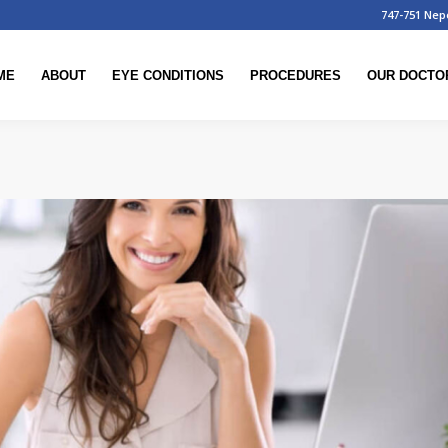
747-751 Nep
ME
ABOUT
EYE CONDITIONS
PROCEDURES
OUR DOCTO