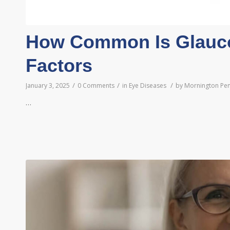
How Common Is Glauc
Factors
/
/
/
January 3, 2025
0 Comments
in
Eye Diseases
by
Mornington Pen
…