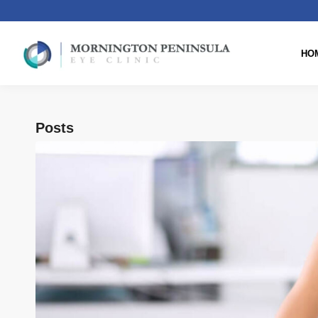
HO
Posts