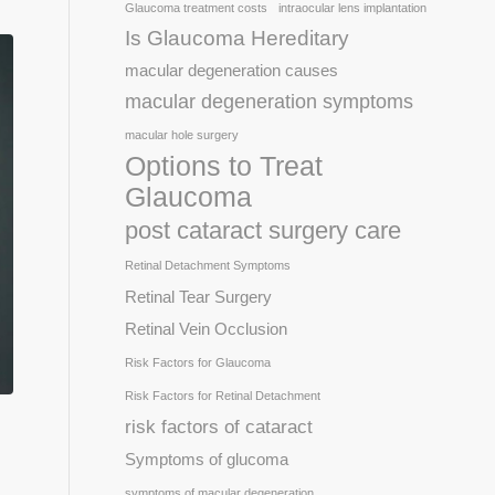
Glaucoma treatment costs
intraocular lens implantation
Is Glaucoma Hereditary
macular degeneration causes
macular degeneration symptoms
macular hole surgery
Options to Treat
Glaucoma
post cataract surgery care
Retinal Detachment Symptoms
Retinal Tear Surgery
Retinal Vein Occlusion
Risk Factors for Glaucoma
Risk Factors for Retinal Detachment
risk factors of cataract
Symptoms of glucoma
symptoms of macular degeneration