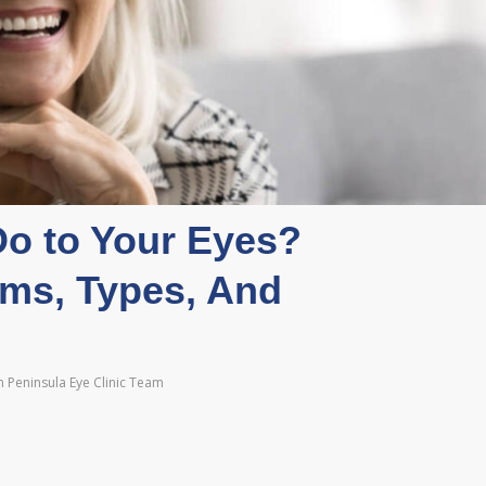
o to Your Eyes?
ms, Types, And
 Peninsula Eye Clinic Team