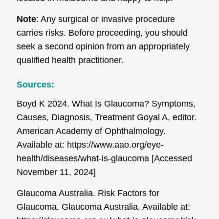
Note
: Any surgical or invasive procedure
carries risks. Before proceeding, you should
seek a second opinion from an appropriately
qualified health practitioner.
Sources:
Boyd K 2024. What Is Glaucoma? Symptoms,
Causes, Diagnosis, Treatment Goyal A, editor.
American Academy of Ophthalmology
.
Available at: https://www.aao.org/eye-
health/diseases/what-is-glaucoma [Accessed
November 11, 2024]
Glaucoma Australia. Risk Factors for
Glaucoma.
Glaucoma Australia
. Available at: