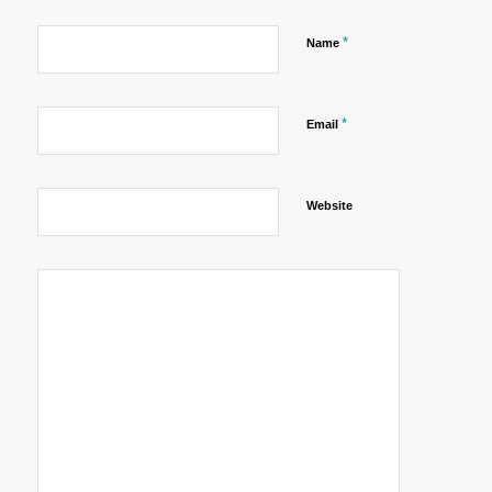
*
Name
*
Email
Website