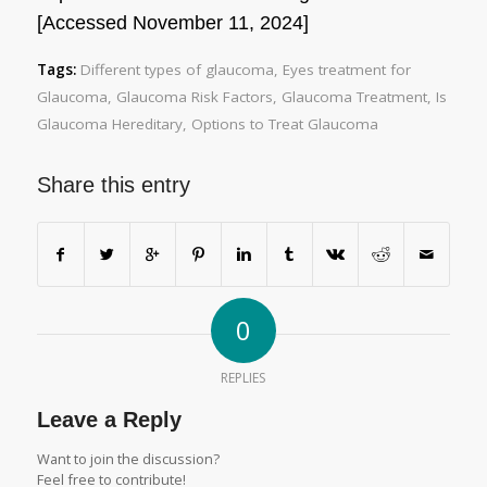
[Accessed November 11, 2024]
Tags:
Different types of glaucoma
,
Eyes treatment for
Glaucoma
,
Glaucoma Risk Factors
,
Glaucoma Treatment
,
Is
Glaucoma Hereditary
,
Options to Treat Glaucoma
Share this entry
0
REPLIES
Leave a Reply
Want to join the discussion?
Feel free to contribute!