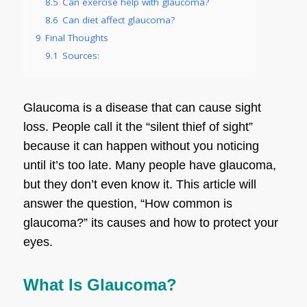
8.5
Can exercise help with glaucoma?
8.6
Can diet affect glaucoma?
9
Final Thoughts
9.1
Sources:
Glaucoma is a disease that can cause sight
loss. People call it the “silent thief of sight”
because it can happen without you noticing
until it’s too late. Many people have glaucoma,
but they don’t even know it. This article will
answer the question, “How common is
glaucoma?” its causes and how to protect your
eyes.
What Is Glaucoma?