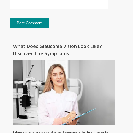
What Does Glaucoma Vision Look Like?
Discover The Symptoms
Glaucoma is a group of eye diseases affecting the optic