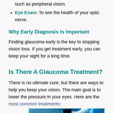
such as peripheral vision.
Eye Exam
: To see the health of your optic
nerve.
Why Early Diagnosis Is Important
Finding glaucoma early is the key to stopping
vision loss. If you get treatment early, you can
keep your sight for a long time.
Is There A Glaucoma Treatment?
There is no ultimate cure, but there are ways to
help you keep your vision. The main goal is to
lower the pressure in your eyes. Here are the
most common treatments
: