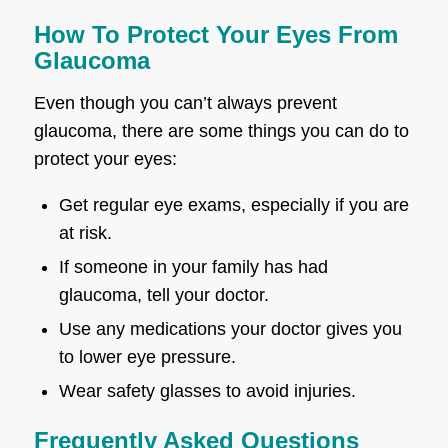
How To Protect Your Eyes From
Glaucoma
Even though you can’t always prevent
glaucoma, there are some things you can do to
protect your eyes:
Get regular eye exams, especially if you are
at risk.
If someone in your family has had
glaucoma, tell your doctor.
Use any medications your doctor gives you
to lower eye pressure.
Wear safety glasses to avoid injuries.
Frequently Asked Questions