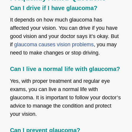
Can I drive if I have glaucoma?
It depends on how much glaucoma has
affected your vision. You can drive if you have
good vision and your doctor says it’s okay. But
if
glaucoma causes vision problems
, you may
need to make changes or stop driving.
Can I live a normal life with glaucoma?
Yes, with proper treatment and regular eye
exams, you can live a normal life with
glaucoma. It is important to follow your doctor’s
advice to manage the condition and protect
your vision.
Can I prevent glaucoma?