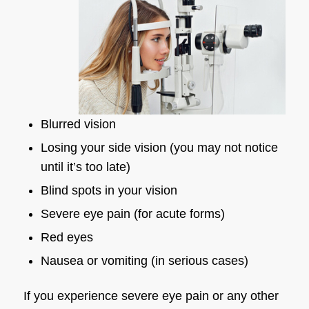
Blurred vision
Losing your side vision (you may not notice
until it’s too late)
Blind spots in your vision
Severe eye pain (for acute forms)
Red eyes
Nausea or vomiting (in serious cases)
If you experience severe eye pain or any other