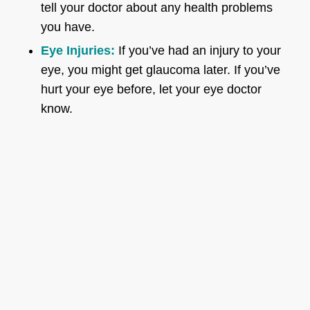
tell your doctor about any health problems
you have.
Eye Injuries:
If you’ve had an injury to your
eye, you might get glaucoma later. If you’ve
hurt your eye before, let your eye doctor
know.