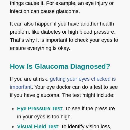
things cause it. For example, an eye injury or
infection can cause glaucoma.
It can also happen if you have another health
problem, like diabetes or high blood pressure.
That’s why it is important to check your eyes to
ensure everything is okay.
How Is Glaucoma Diagnosed?
If you are at risk,
getting your eyes checked is
important
. Your eye doctor can do a test to see
if you have glaucoma. The test might include:
Eye Pressure Test
: To see if the pressure
in your eyes is too high.
Visual Field Test
: To identify vision loss,