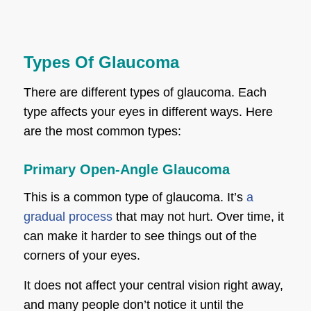
Types Of Glaucoma
There are different types of glaucoma. Each
type affects your eyes in different ways. Here
are the most common types:
Primary Open-Angle Glaucoma
This is a common type of glaucoma. It’s
a
gradual process
that may not hurt. Over time, it
can make it harder to see things out of the
corners of your eyes.
It does not affect your central vision right away,
and many people don’t notice it until the