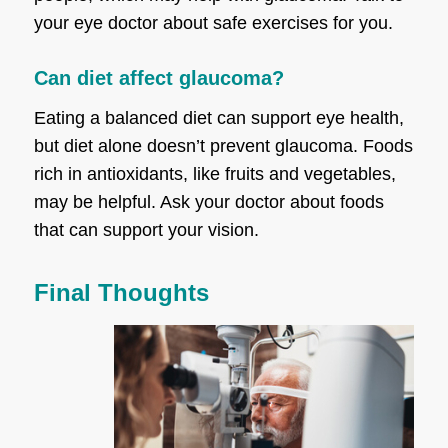
your eye doctor about safe exercises for you.
Can diet affect glaucoma?
Eating a balanced diet can support eye health,
but diet alone doesn’t prevent glaucoma. Foods
rich in antioxidants, like fruits and vegetables,
may be helpful. Ask your doctor about foods
that can support your vision.
Final Thoughts