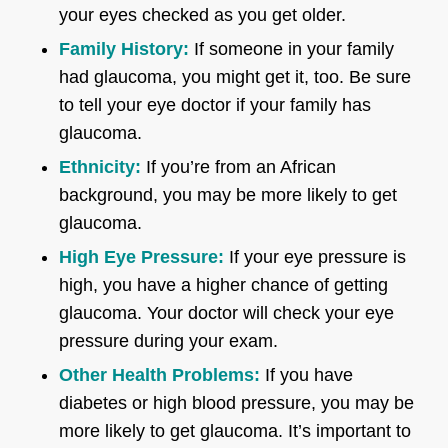
your eyes checked as you get older.
Family History:
If someone in your family
had glaucoma, you might get it, too. Be sure
to tell your eye doctor if your family has
glaucoma.
Ethnicity:
If you’re from an African
background, you may be more likely to get
glaucoma.
High Eye Pressure:
If your eye pressure is
high, you have a higher chance of getting
glaucoma. Your doctor will check your eye
pressure during your exam.
Other Health Problems:
If you have
diabetes or high blood pressure, you may be
more likely to get glaucoma. It’s important to