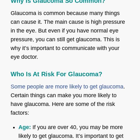
Why Is Glaucoma So Common?
Glaucoma is common because many things
can cause it. The main cause is high pressure
in the eye. But even if you have normal eye
pressure, you can still get glaucoma. This is
why it’s important to communicate with your
eye doctor.
Who Is At Risk For Glaucoma?
Some people are more likely to get glaucoma
.
Certain things can make you more likely to
have glaucoma. Here are some of the risk
factors:
Age:
If you are over 40, you may be more
likely to get glaucoma. It’s important to get