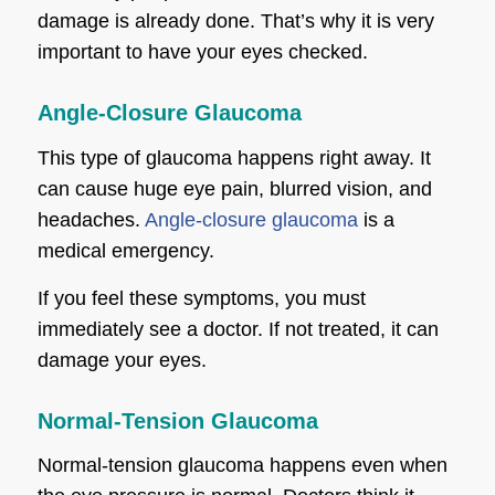
damage is already done. That’s why it is very
important to have your eyes checked.
Angle-Closure Glaucoma
This type of glaucoma happens right away. It
can cause huge eye pain, blurred vision, and
headaches.
Angle-closure glaucoma
is a
medical emergency.
If you feel these symptoms, you must
immediately see a doctor. If not treated, it can
damage your eyes.
Normal-Tension Glaucoma
Normal-tension glaucoma happens even when