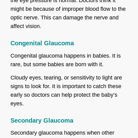
the eye pressure is normal. Doctors think it
might be because of improper blood flow to the
optic nerve. This can damage the nerve and
affect vision.
Congenital Glaucoma
Congenital glaucoma happens in babies. It is
rare, but some babies are born with it.
Cloudy eyes, tearing, or sensitivity to light are
signs to look for. It is important to catch these
early so doctors can help protect the baby’s
eyes.
Secondary Glaucoma
Secondary glaucoma happens when other