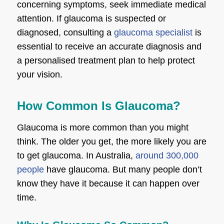
concerning symptoms, seek immediate medical
attention. If glaucoma is suspected or
diagnosed, consulting a
glaucoma specialist
is
essential to receive an accurate diagnosis and
a personalised treatment plan to help protect
your vision.
How Common Is Glaucoma?
Glaucoma is more common than you might
think. The older you get, the more likely you are
to get glaucoma. In Australia,
around 300,000
people
have glaucoma. But many people don’t
know they have it because it can happen over
time.