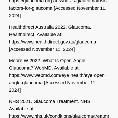
https://glaucoma.org.au/what-is-glaucoma/risk-
factors-for-glaucoma [Accessed November 11,
2024]
Healthdirect Australia 2022. Glaucoma.
Healthdirect
. Available at:
https://www.healthdirect.gov.au/glaucoma
[Accessed November 11, 2024]
Moore W 2022. What Is Open-Angle
Glaucoma?
WebMD
. Available at:
https://www.webmd.com/eye-health/eye-open-
angle-glaucoma [Accessed November 11,
2024]
NHS 2021. Glaucoma Treatment.
NHS
.
Available at:
https://www.nhs.uk/conditions/glaucoma/treatments/