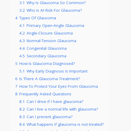
3.1
Why Is Glaucoma So Common?
3.2
Who Is At Risk For Glaucoma?
4
Types Of Glaucoma
4.1
Primary Open-Angle Glaucoma
4.2
Angle-Closure Glaucoma
4.3
Normal-Tension Glaucoma
4.4
Congenital Glaucoma
4.5
Secondary Glaucoma
5
How Is Glaucoma Diagnosed?
5.1
Why Early Diagnosis Is Important
6
Is There A Glaucoma Treatment?
7
How To Protect Your Eyes From Glaucoma
8
Frequently Asked Questions
8.1
Can I drive if I have glaucoma?
8.2
Can I live a normal life with glaucoma?
8.3
Can I prevent glaucoma?
8.4
What happens if glaucoma is not treated?