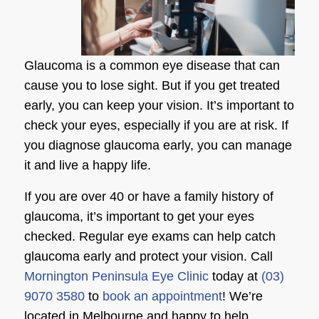
Glaucoma is a common eye disease that can
cause you to lose sight. But if you get treated
early, you can keep your vision. It’s important to
check your eyes, especially if you are at risk. If
you diagnose glaucoma early, you can manage
it and live a happy life.
If you are over 40 or have a family history of
glaucoma, it’s important to get your eyes
checked. Regular eye exams can help catch
glaucoma early and protect your vision. Call
Mornington Peninsula Eye Clinic
today at
(03)
9070 3580
to
book an appointment
! We’re
located in Melbourne and happy to help.