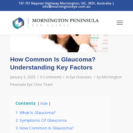
747-751 Nepean Highway Mornington, VIC, 3931, Australia
|
info@morningtoneye.com.au
How Common Is Glaucoma?
Understanding Key Factors
/
/
/
January 3, 2025
0 Comments
in
Eye Diseases
by
Mornington
Peninsula Eye Clinic Team
Contents
hide
1
What Is Glaucoma?
2
Symptoms Of Glaucoma
3
How Common Is Glaucoma?