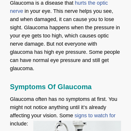
Glaucoma is a disease that
hurts the optic
nerve
in your eye. This nerve helps you see,
and when damaged, it can cause you to lose
sight. Glaucoma happens when the pressure in
your eye gets too high, which causes optic
nerve damage. But not everyone with
glaucoma has high eye pressure. Some people
can have normal eye pressure and still get
glaucoma.
Symptoms Of Glaucoma
Glaucoma often has no symptoms at first. You
might not notice anything until it’s already
affecting your vision. Some
signs to watch for
include: