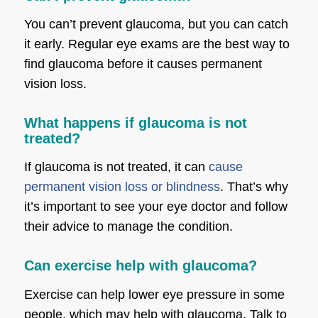
You can’t prevent glaucoma, but you can catch
it early. Regular eye exams are the best way to
find glaucoma before it causes permanent
vision loss.
What happens if glaucoma is not
treated?
If glaucoma is not treated, it can
cause
permanent vision loss or blindness
. That’s why
it’s important to see your eye doctor and follow
their advice to manage the condition.
Can exercise help with glaucoma?
Exercise can help lower eye pressure in some
people, which may help with glaucoma. Talk to