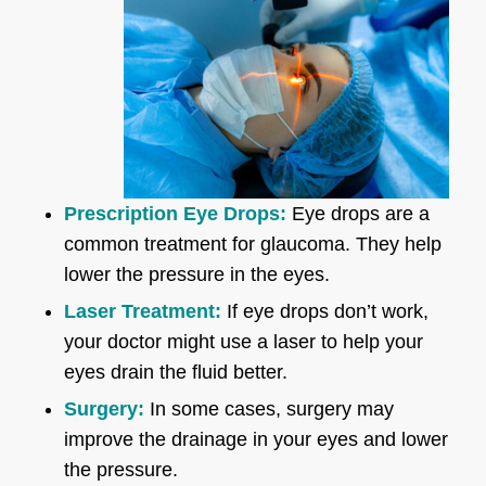
Prescription Eye Drops:
Eye drops are a
common treatment for glaucoma. They help
lower the pressure in the eyes.
Laser Treatment:
If eye drops don’t work,
your doctor might use a laser to help your
eyes drain the fluid better.
Surgery:
In some cases, surgery may
improve the drainage in your eyes and lower
the pressure.