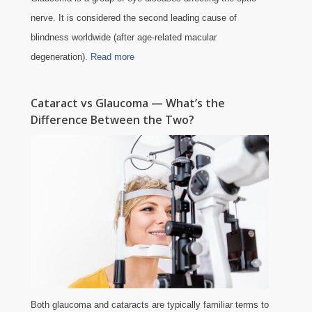
nerve. It is considered the second leading cause of
blindness worldwide (after age-related macular
degeneration).
Read more
Cataract vs Glaucoma — What’s the
Difference Between the Two?
Both glaucoma and cataracts are typically familiar terms to