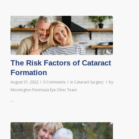
The Risk Factors of Cataract
Formation
/
/
/
August 31, 2022
0 Comments
in
Cataract Surgery
by
Mornington Peninsula Eye Clinic Team
…