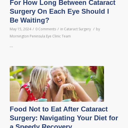
For How Long Between Cataract
Surgery On Each Eye Should I
Be Waiting?
/
/
/
May 15, 2024
0 Comments
in
Cataract Surgery
by
Mornington Peninsula Eye Clinic Team
…
Food Not to Eat After Cataract
Surgery: Navigating Your Diet for
a Speedy Recovery