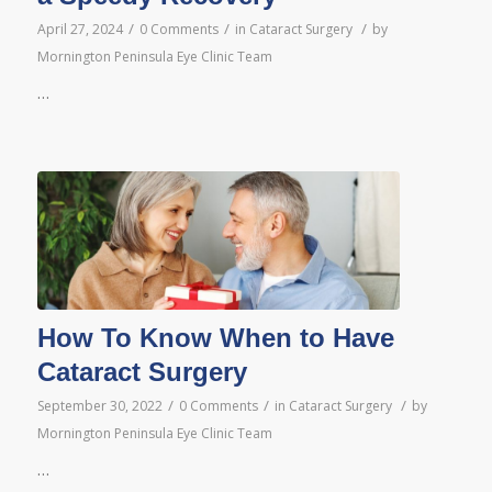
/
/
/
April 27, 2024
0 Comments
in
Cataract Surgery
by
Mornington Peninsula Eye Clinic Team
…
How To Know When to Have
Cataract Surgery
/
/
/
September 30, 2022
0 Comments
in
Cataract Surgery
by
Mornington Peninsula Eye Clinic Team
…