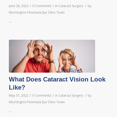
/
/
/
June 28, 2022
0 Comments
in
Cataract Surgery
by
Mornington Peninsula Eye Clinic Team
…
What Does Cataract Vision Look
Like?
/
/
/
May 31, 2022
0 Comments
in
Cataract Surgery
by
Mornington Peninsula Eye Clinic Team
…