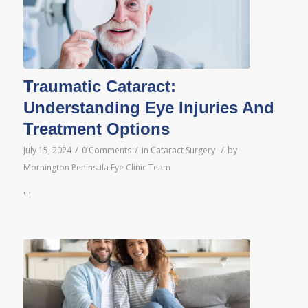
Traumatic Cataract:
Understanding Eye Injuries And
Treatment Options
/
/
/
July 15, 2024
0 Comments
in
Cataract Surgery
by
Mornington Peninsula Eye Clinic Team
…