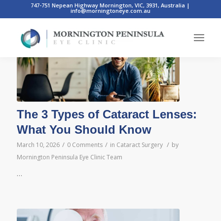
747-751 Nepean Highway Mornington, VIC, 3931, Australia
|
info@morningtoneye.com.au
Posts
The 3 Types of Cataract Lenses:
What You Should Know
/
/
/
March 10, 2026
0 Comments
in
Cataract Surgery
by
Mornington Peninsula Eye Clinic Team
…