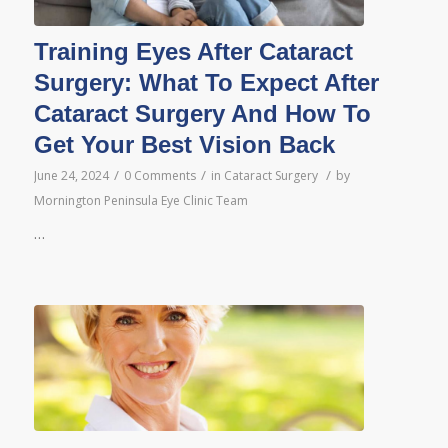
Training Eyes After Cataract
Surgery: What To Expect After
Cataract Surgery And How To
Get Your Best Vision Back
/
/
/
June 24, 2024
0 Comments
in
Cataract Surgery
by
Mornington Peninsula Eye Clinic Team
…