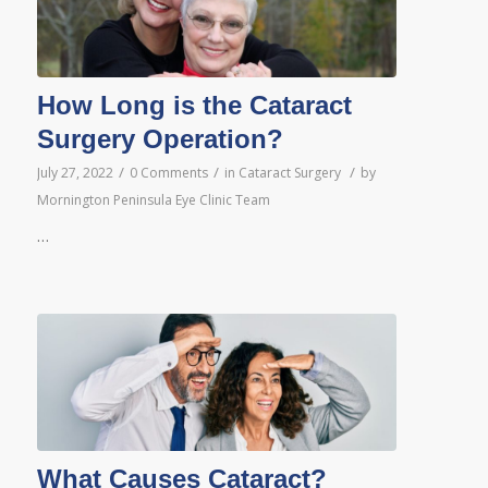
How Long is the Cataract
Surgery Operation?
/
/
/
July 27, 2022
0 Comments
in
Cataract Surgery
by
Mornington Peninsula Eye Clinic Team
…
What Causes Cataract?