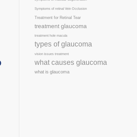
Symptoms of retinal Vein Occlusion
Treatment for Retinal Tear
treatment glaucoma
treatment hole macula
types of glaucoma
vision issues treatment
o
what causes glaucoma
what is glaucoma