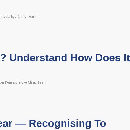
insula Eye Clinic Team
y? Understand How Does It
on Peninsula Eye Clinic Team
ear — Recognising To