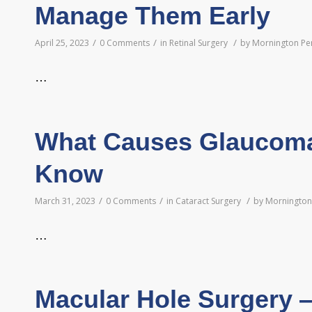
Manage Them Early
/
/
/
April 25, 2023
0 Comments
in
Retinal Surgery
by
Mornington Pen
…
What Causes Glaucoma
Know
/
/
/
March 31, 2023
0 Comments
in
Cataract Surgery
by
Mornington 
…
Macular Hole Surgery 