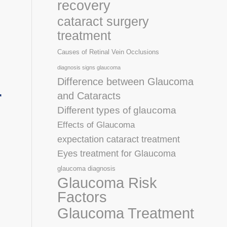
recovery
cataract surgery
treatment
Causes of Retinal Vein Occlusions
diagnosis signs glaucoma
Difference between Glaucoma
r
and Cataracts
Different types of glaucoma
Effects of Glaucoma
expectation cataract treatment
Eyes treatment for Glaucoma
glaucoma diagnosis
Glaucoma Risk
Factors
Glaucoma Treatment