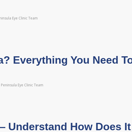
insula Eye Clinic Team
? Everything You Need T
Peninsula Eye Clinic Team
— Understand How Does It