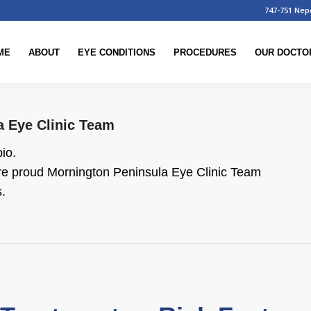
747-751 Nep
ME
ABOUT
EYE CONDITIONS
PROCEDURES
OUR DOCTO
a Eye Clinic Team
bio.
are proud
Mornington Peninsula Eye Clinic Team
.