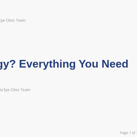
Eye Clinic Team
gy? Everything You Need
a Eye Clinic Team
Page 1 of 