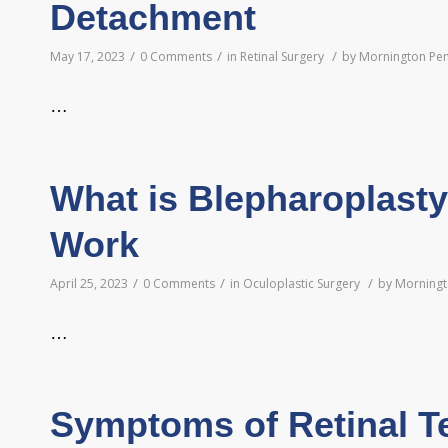
Detachment
/
/
/
May 17, 2023
0 Comments
in
Retinal Surgery
by
Mornington Pen
…
What is Blepharoplast
Work
/
/
/
April 25, 2023
0 Comments
in
Oculoplastic Surgery
by
Morningt
…
Symptoms of Retinal T