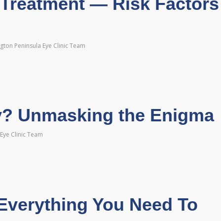
 Treatment — Risk Factors
gton Peninsula Eye Clinic Team
y? Unmasking the Enigma
Eye Clinic Team
Everything You Need To