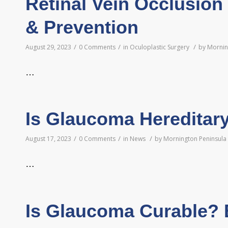
Retinal Vein Occlusion
& Prevention
/
/
/
August 29, 2023
0 Comments
in
Oculoplastic Surgery
by
Mornin
…
Is Glaucoma Hereditar
/
/
/
August 17, 2023
0 Comments
in
News
by
Mornington Peninsula 
…
Is Glaucoma Curable? 