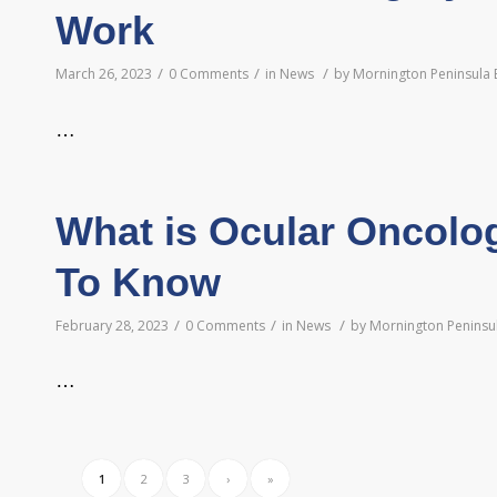
Work
/
/
/
March 26, 2023
0 Comments
in
News
by
Mornington Peninsula 
…
What is Ocular Oncolo
To Know
/
/
/
February 28, 2023
0 Comments
in
News
by
Mornington Peninsul
…
1
2
3
›
»