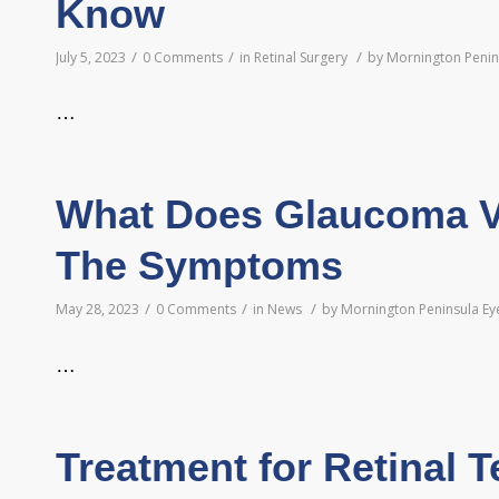
Know
/
/
/
July 5, 2023
0 Comments
in
Retinal Surgery
by
Mornington Penin
…
What Does Glaucoma Vi
The Symptoms
/
/
/
May 28, 2023
0 Comments
in
News
by
Mornington Peninsula Ey
…
Treatment for Retinal T