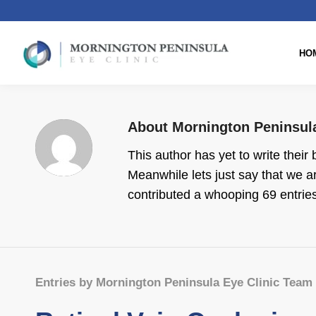
HO
About
Mornington Peninsul
This author has yet to write their 
Meanwhile lets just say that we 
contributed a whooping 69 entries
Entries by Mornington Peninsula Eye Clinic Team