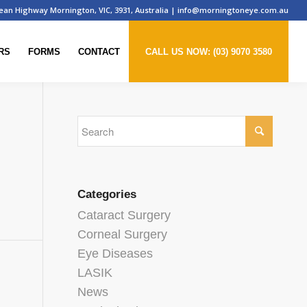
ean Highway Mornington, VIC, 3931, Australia
|
info@morningtoneye.com.au
RS
FORMS
CONTACT
CALL US NOW: (03) 9070 3580
Categories
Cataract Surgery
Corneal Surgery
Eye Diseases
LASIK
News