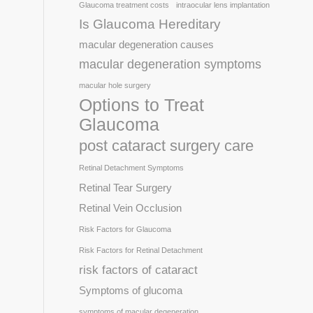
Glaucoma treatment costs
intraocular lens implantation
Is Glaucoma Hereditary
macular degeneration causes
macular degeneration symptoms
macular hole surgery
Options to Treat
Glaucoma
post cataract surgery care
Retinal Detachment Symptoms
Retinal Tear Surgery
Retinal Vein Occlusion
Risk Factors for Glaucoma
Risk Factors for Retinal Detachment
risk factors of cataract
Symptoms of glucoma
symptoms of macular degeneration