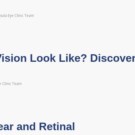
sula Eye Clinic Team
sion Look Like? Discove
e Clinic Team
ear and Retinal