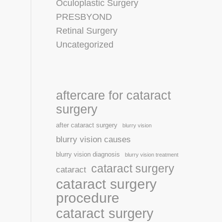
Oculoplastic Surgery
PRESBYOND
Retinal Surgery
Uncategorized
aftercare for cataract
surgery
after cataract surgery
blurry vision
blurry vision causes
blurry vision diagnosis
blurry vision treatment
cataract surgery
cataract
cataract surgery
procedure
cataract surgery