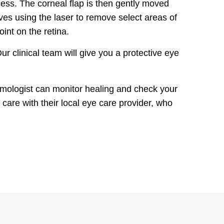
cess. The corneal flap is then gently moved
ves using the laser to remove select areas of
oint on the retina.
ur clinical team will give you a protective eye
almologist can monitor healing and check your
 care with their local eye care provider, who