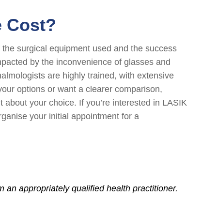
e Cost?
of the surgical equipment used and the success
impacted by the inconvenience of glasses and
almologists are highly trained, with extensive
 your options or want a clearer comparison,
about your choice. If you’re interested in LASIK
ganise your initial appointment for a
an appropriately qualified health practitioner.