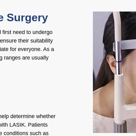
ye Surgery
 first need to undergo
 ensure their suitability
iate for everyone. As a
ng ranges are usually
 help determine whether
ith LASIK. Patients
e conditions such as