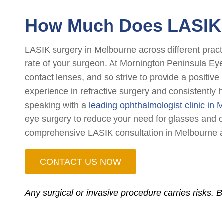
How Much Does LASIK 
LASIK surgery in Melbourne across different pract
rate of your surgeon. At Mornington Peninsula Ey
contact lenses, and so strive to provide a positiv
experience in refractive surgery and consistently 
speaking with a
leading ophthalmologist clinic in
eye surgery to reduce your need for glasses and co
comprehensive LASIK consultation in Melbourne a
CONTACT US NOW
Any surgical or invasive procedure carries risks. 