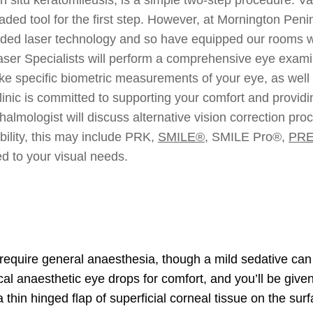
d tool for the first step. However, at Mornington Peninsu
ded laser technology and so have equipped our rooms with
ser Specialists will perform a comprehensive eye examin
ake specific biometric measurements of your eye, as well 
nic is committed to supporting your comfort and providin
halmologist will discuss alternative vision correction pr
bility, this may include PRK,
SMILE®
, SMILE Pro®,
PR
d to your visual needs.
require general anaesthesia, though a mild sedative can b
cal anaesthetic eye drops for comfort, and you’ll be given
 a thin hinged flap of superficial corneal tissue on the s