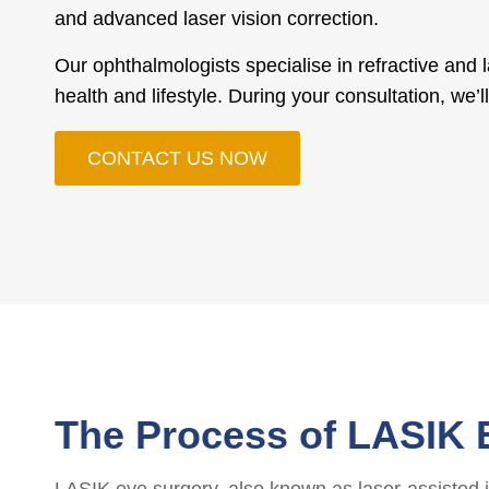
and advanced laser vision correction.
Our ophthalmologists specialise in refractive and 
health and lifestyle. During your consultation, we
CONTACT US NOW
The Process of LASIK 
LASIK eye surgery, also known as laser-assisted in