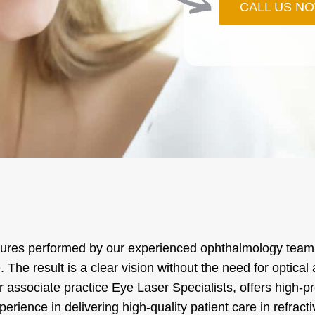
CALL US N
cedures performed by our experienced ophthalmology team,
. The result is a clear vision without the need for optica
r associate practice Eye Laser Specialists, offers high-
ience in delivering high-quality patient care in refracti