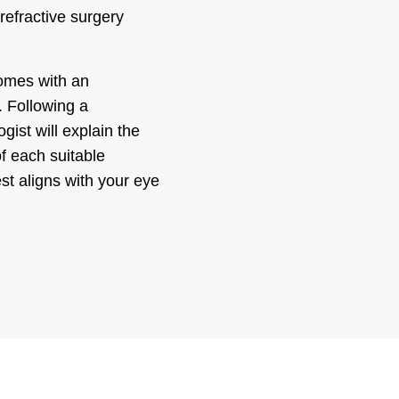
refractive surgery
omes with an
. Following a
st will explain the
f each suitable
st aligns with your eye