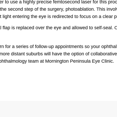
er to use a highly precise femtosecond laser for this pro
the second step of the surgery, photoablation. This invol
 light entering the eye is redirected to focus on a clear p
 flap is replaced over the eye and allowed to self-seal. O
urn for a series of follow-up appointments so your ophth
more distant suburbs will have the option of collaborative
ophthalmology team at Mornington Peninsula Eye Clinic.