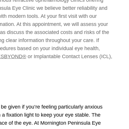
la Eye Clinic we believe better reliability and
 modern tools. At your first visit with our
ation. At this appointment, we will assess your
as discuss the associated costs and risks of the
g clear information throughout your care. If
ocedures based on your individual eye health,
ESBYOND®
or Implantable Contact Lenses (ICL),
e given if you’re feeling particularly anxious
 a fixation light to keep your eye stable. The
urface of the eye. At Mornington Peninsula Eye