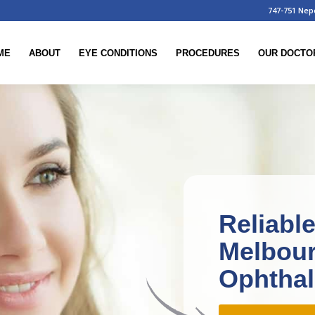
747-751 Nep
ME
ABOUT
EYE CONDITIONS
PROCEDURES
OUR DOCTO
Reliabl
Melbour
Ophthal