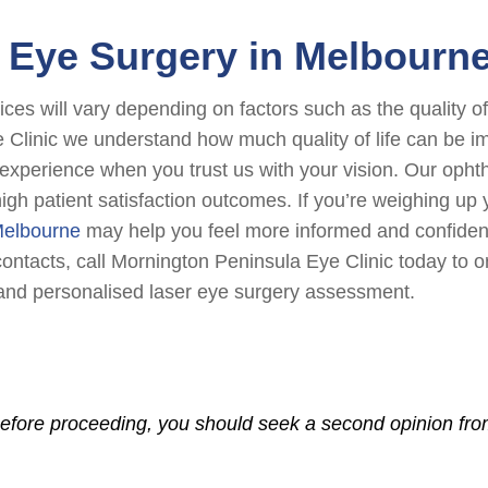
Eye Surgery in Melbourn
ices will vary depending on factors such as the quality 
e Clinic we understand how much quality of life can be 
e experience when you trust us with your vision. Our ophth
high patient satisfaction outcomes. If you’re weighing up
 Melbourne
may help you feel more informed and confident 
ntacts, call Mornington Peninsula Eye Clinic today to or
nd personalised laser eye surgery assessment.
Before proceeding, you should seek a second opinion from 