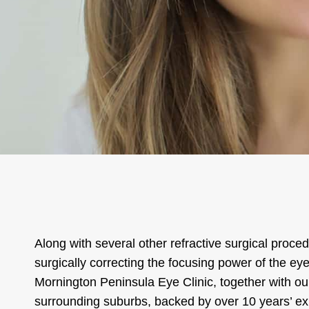
Along with several other refractive surgical pro
surgically correcting the focusing power of the eye
Mornington Peninsula Eye Clinic, together with ou
surrounding suburbs, backed by over 10 years’ exper