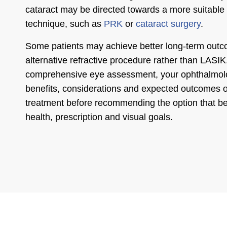
cataract may be directed towards a more suitable 
technique, such as
PRK
or
cataract surgery
.
Some patients may achieve better long-term outc
alternative refractive procedure rather than LASIK
comprehensive eye assessment, your ophthalmologi
benefits, considerations and expected outcomes o
treatment before recommending the option that be
health, prescription and visual goals.