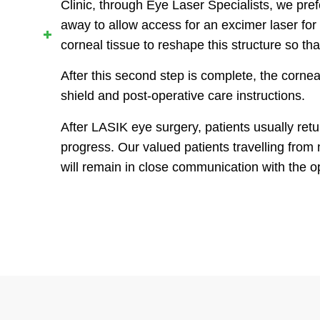
Clinic, through Eye Laser Specialists, we pref
away to allow access for an excimer laser for 
corneal tissue to reshape this structure so that
After this second step is complete, the corneal
shield and post-operative care instructions.
After LASIK eye surgery, patients usually ret
progress. Our valued patients travelling from 
will remain in close communication with the 