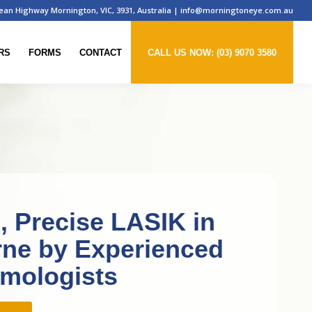
ean Highway Mornington, VIC, 3931, Australia
|
info@morningtoneye.com.au
RS
FORMS
CONTACT
CALL US NOW: (03) 9070 3580
e, Precise LASIK in
ne by Experienced
mologists