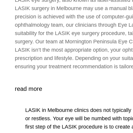
LASIK surgery in Melbourne may use a manual blade
precision is achieved with the use of computer-gui
ophthalmology team, our clinicians through Eye La
suitability for the LASIK eye surgery procedure, t
surgery. Our team at Mornington Peninsula Eye Cli
LASIK isn’t the most appropriate option, your opht
prescription and lifestyle. Depending on your suita
ensuring your treatment recommendation is tailore
read more
LASIK in Melbourne clinics does not typically 
or restless. Your eye will be numbed with topi
first step of the LASIK procedure is to create