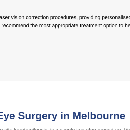
laser vision correction procedures, providing personalis
’ll recommend the most appropriate treatment option to h
Eye Surgery in Melbourne
 situ keratomileusis, is a simple two-step procedure. Var