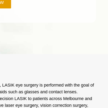
OW
 LASIK eye surgery is performed with the goal of
l aids such as glasses and contact lenses.
precision LASIK to patients across Melbourne and
ve laser eye surgery, vision correction surgery,