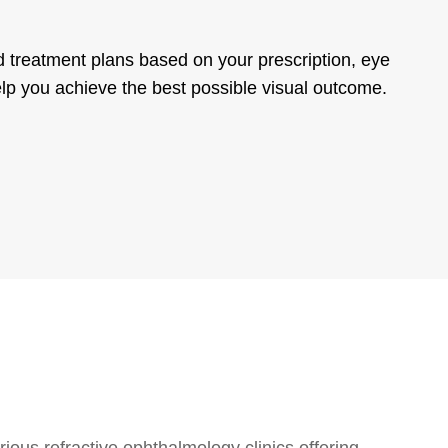
ed treatment plans based on your prescription, eye
elp you achieve the best possible visual outcome.
ious refractive ophthalmology clinics offering