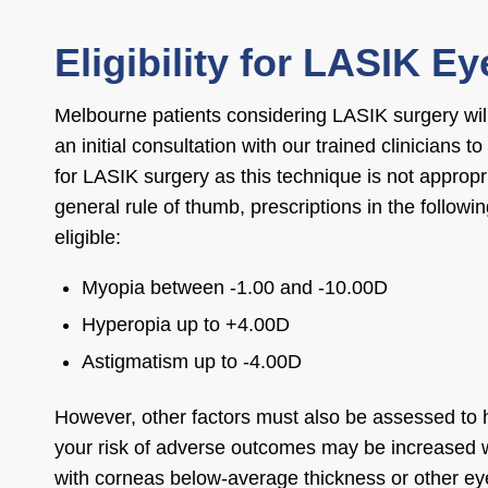
Eligibility for LASIK E
Melbourne patients considering LASIK surgery will
an initial consultation with our trained clinicians to
for LASIK surgery as this technique is not appropr
general rule of thumb, prescriptions in the followi
eligible:
Myopia between -1.00 and -10.00D
Hyperopia up to +4.00D
Astigmatism up to -4.00D
However, other factors must also be assessed to
your risk of adverse outcomes may be increased w
with corneas below-average thickness or other ey