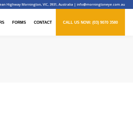
ean Highway Mornington, VIC, 3931, Australia
|
info@morningtoneye.com.au
RS
FORMS
CONTACT
CALL US NOW: (03) 9070 3580