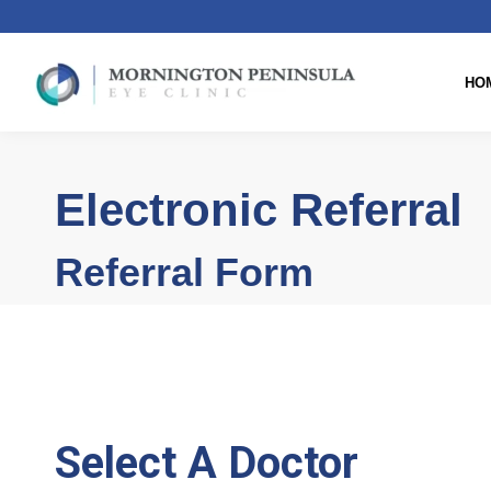
HO
Electronic Referral
Referral Form