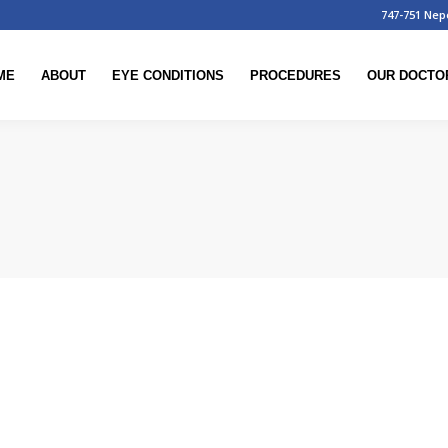
747-751 Nep
ME
ABOUT
EYE CONDITIONS
PROCEDURES
OUR DOCTO