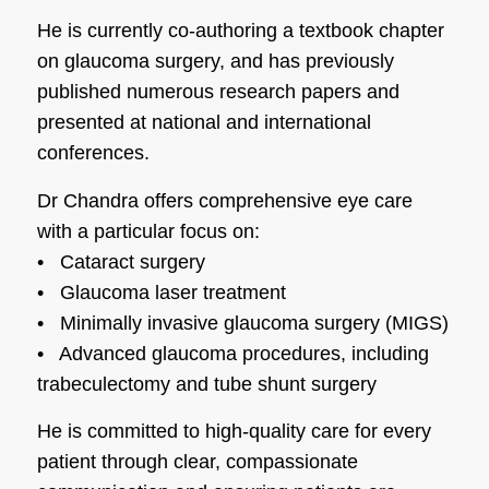
He is currently co-authoring a textbook chapter
on glaucoma surgery, and has previously
published numerous research papers and
presented at national and international
conferences.
Dr Chandra offers comprehensive eye care
with a particular focus on:
•
Cataract surgery
•
Glaucoma laser treatment
•
Minimally invasive glaucoma surgery (MIGS)
•
Advanced glaucoma procedures, including
trabeculectomy and tube shunt surgery
He is committed to high-quality care for every
patient through clear, compassionate