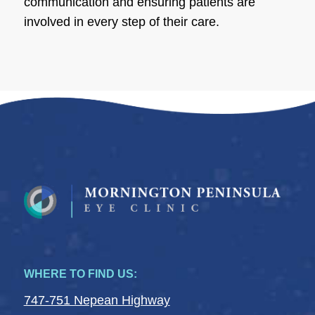
communication and ensuring patients are
involved in every step of their care.
WHERE TO FIND US:
747-751 Nepean Highway