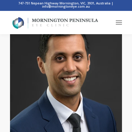
747-751 Nepean Highway Mornington, VIC, 3931, Australia
|
info@morningtoneye.com.au