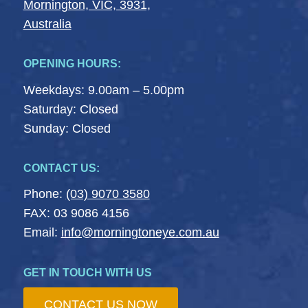
Mornington, VIC, 3931,
Australia
OPENING HOURS:
Weekdays: 9.00am – 5.00pm
Saturday: Closed
Sunday: Closed
CONTACT US:
Phone:
(03) 9070 3580
FAX: 03 9086 4156
Email:
info@morningtoneye.com.au
GET IN TOUCH WITH US
CONTACT US NOW