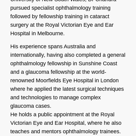
pursued specialist ophthalmology training
followed by fellowship training in cataract
surgery at the Royal Victorian Eye and Ear
Hospital in Melbourne.
His experience spans Australia and
internationally, having also completed a general
ophthalmology fellowship in Sunshine Coast
and a glaucoma fellowship at the world-
renowned Moorfields Eye Hospital in London
where he applied the latest surgical techniques
and technologies to manage complex
glaucoma cases.
He holds a public appointment at the Royal
Victorian Eye and Ear Hospital, where he also
teaches and mentors ophthalmology trainees.