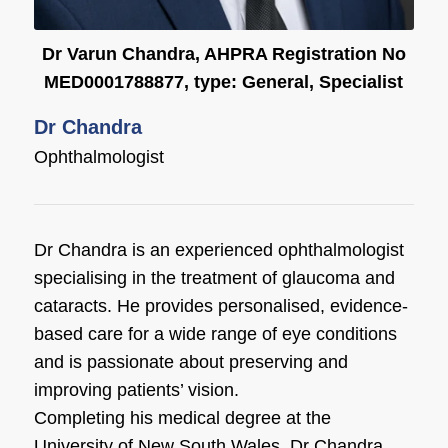
Dr Varun Chandra, AHPRA Registration No
MED0001788877, type: General, Specialist
Dr Chandra
Ophthalmologist
Dr Chandra is an experienced ophthalmologist
specialising in the treatment of glaucoma and
cataracts. He provides personalised, evidence-
based care for a wide range of eye conditions
and is passionate about preserving and
improving patients’ vision.
Completing his medical degree at the
University of New South Wales, Dr Chandra