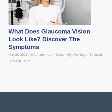
What Does Glaucoma Vision
Look Like? Discover The
Symptoms
/
/
/
May 28, 2023
0 Comments
in
News
by
Mornington Peninsula
Eye Clinic Team
…