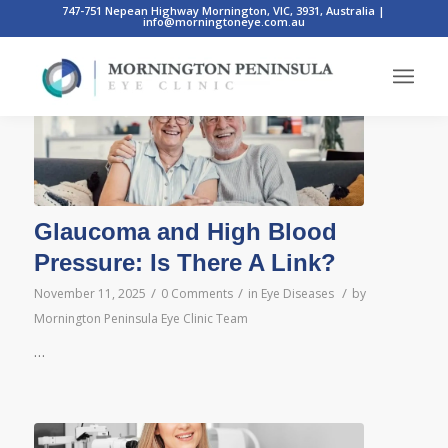
747-751 Nepean Highway Mornington, VIC, 3931, Australia
|
info@morningtoneye.com.au
Posts
Glaucoma and High Blood
Pressure: Is There A Link?
/
/
/
November 11, 2025
0 Comments
in
Eye Diseases
by
Mornington Peninsula Eye Clinic Team
…