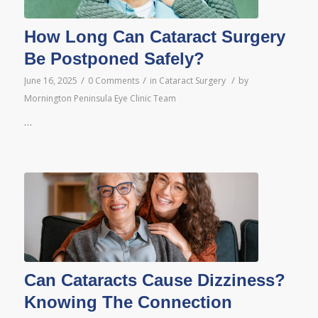
How Long Can Cataract Surgery
Be Postponed Safely?
/
/
/
June 16, 2025
0 Comments
in
Cataract Surgery
by
Mornington Peninsula Eye Clinic Team
…
Can Cataracts Cause Dizziness?
Knowing The Connection