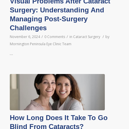
Visual Problems After Cataract
Surgery: Understanding And
Managing Post-Surgery
Challenges
/
/
/
November 6, 2024
0 Comments
in
Cataract Surgery
by
Mornington Peninsula Eye Clinic Team
…
How Long Does It Take To Go
Blind From Cataracts?