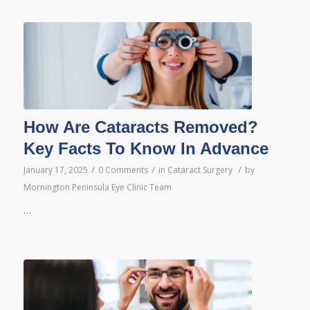
How Are Cataracts Removed?
Key Facts To Know In Advance
/
/
/
January 17, 2025
0 Comments
in
Cataract Surgery
by
Mornington Peninsula Eye Clinic Team
…