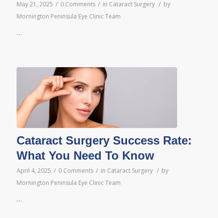
/
/
/
May 21, 2025
0 Comments
in
Cataract Surgery
by
Mornington Peninsula Eye Clinic Team
…
Cataract Surgery Success Rate:
What You Need To Know
/
/
/
April 4, 2025
0 Comments
in
Cataract Surgery
by
Mornington Peninsula Eye Clinic Team
…