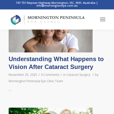
747-751 Nepean Highway Mornington, VIC, 3931, Australia
|
info@morningtoneye.com.au
Posts
Understanding What Happens to
Vision After Cataract Surgery
/
/
/
November 25, 2025
0 Comments
in
Cataract Surgery
by
Mornington Peninsula Eye Clinic Team
…