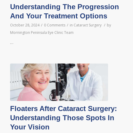
Understanding The Progression
And Your Treatment Options
/
/
/
October 28, 2024
0 Comments
in
Cataract Surgery
by
Mornington Peninsula Eye Clinic Team
…
Floaters After Cataract Surgery:
Understanding Those Spots In
Your Vision