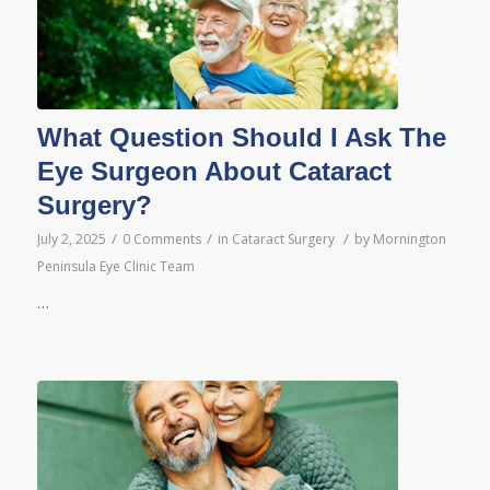
What Question Should I Ask The
Eye Surgeon About Cataract
Surgery?
/
/
/
July 2, 2025
0 Comments
in
Cataract Surgery
by
Mornington
Peninsula Eye Clinic Team
…