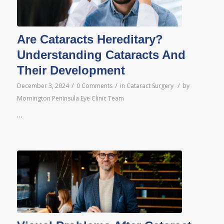
Are Cataracts Hereditary?
Understanding Cataracts And
Their Development
/
/
/
December 3, 2024
0 Comments
in
Cataract Surgery
by
Mornington Peninsula Eye Clinic Team
…