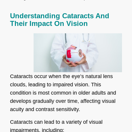
Understanding Cataracts And
Their Impact On Vision
Cataracts occur when the eye’s natural lens
clouds, leading to impaired vision. This
condition is most common in older adults and
develops gradually over time, affecting visual
acuity and contrast sensitivity.
Cataracts can lead to a variety of visual
impairments, including: