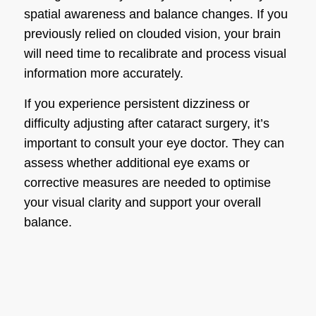
spatial awareness and balance changes. If you
previously relied on clouded vision, your brain
will need time to recalibrate and process visual
information more accurately.
If you experience persistent dizziness or
difficulty adjusting after cataract surgery, it’s
important to consult your eye doctor. They can
assess whether additional eye exams or
corrective measures are needed to optimise
your visual clarity and support your overall
balance.