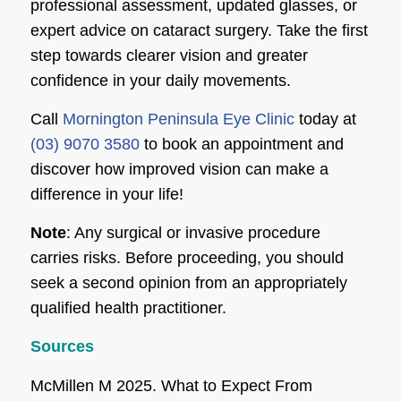
professional assessment, updated glasses, or
expert advice on cataract surgery. Take the first
step towards clearer vision and greater
confidence in your daily movements.
Call
Mornington Peninsula Eye Clinic
today at
(03) 9070 3580
to book an appointment and
discover how improved vision can make a
difference in your life!
Note
: Any surgical or invasive procedure
carries risks. Before proceeding, you should
seek a second opinion from an appropriately
qualified health practitioner.
Sources
McMillen M 2025. What to Expect From