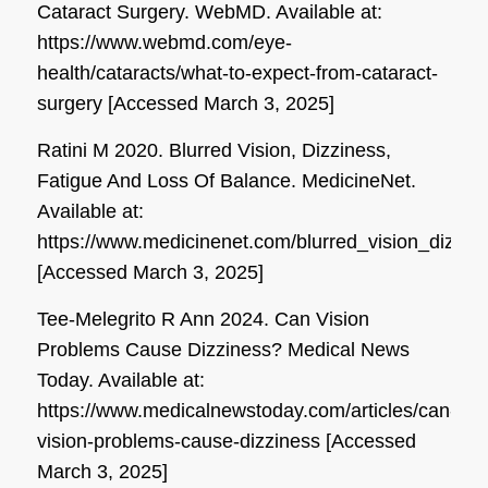
Cataract Surgery.
WebMD
. Available at:
https://www.webmd.com/eye-
health/cataracts/what-to-expect-from-cataract-
surgery [Accessed March 3, 2025]
Ratini M 2020. Blurred Vision, Dizziness,
Fatigue And Loss Of Balance.
MedicineNet
.
Available at:
https://www.medicinenet.com/blurred_vision_dizzi
[Accessed March 3, 2025]
Tee-Melegrito R Ann 2024. Can Vision
Problems Cause Dizziness?
Medical News
Today
. Available at:
https://www.medicalnewstoday.com/articles/can-
vision-problems-cause-dizziness [Accessed
March 3, 2025]