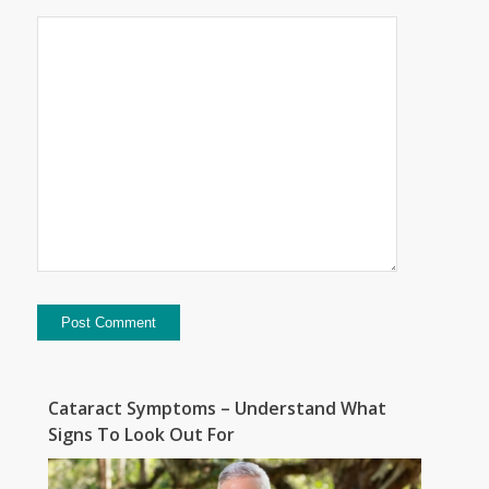
Cataract Symptoms – Understand What
Signs To Look Out For