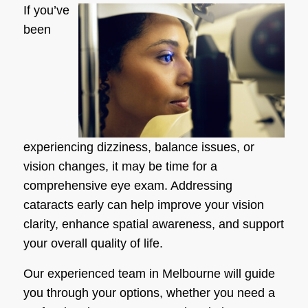
If you’ve
been
experiencing dizziness, balance issues, or
vision changes, it may be time for a
comprehensive eye exam. Addressing
cataracts early can help improve your vision
clarity, enhance spatial awareness, and support
your overall quality of life.
Our experienced team in Melbourne will guide
you through your options, whether you need a