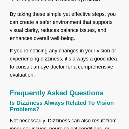
By taking these simple yet effective steps, you
can create a safer environment that supports
visual clarity, reduces balance issues, and
enhances overall well-being.
If you’re noticing any changes in your vision or
experiencing dizziness, it’s always a good idea
to consult an eye doctor for a comprehensive
evaluation.
Frequently Asked Questions
Is Dizziness Always Related To Vision
Problems?
Not necessarily. Dizziness can also result from
inner ear issues, neurological conditions, or