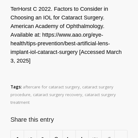
TerHorst C 2022. Factors to Consider in
Choosing an IOL for Cataract Surgery.
American Academy of Ophthalmology
.
Available at: https://www.aao.org/eye-
health/tips-prevention/best-artificial-lens-
implant-iol-cataract-surgery [Accessed March
3, 2025]
Tags:
aftercare for cataract surgery
,
cataract surgery
procedure
,
cataract surgery recovery
,
cataract surgery
treatment
Share this entry