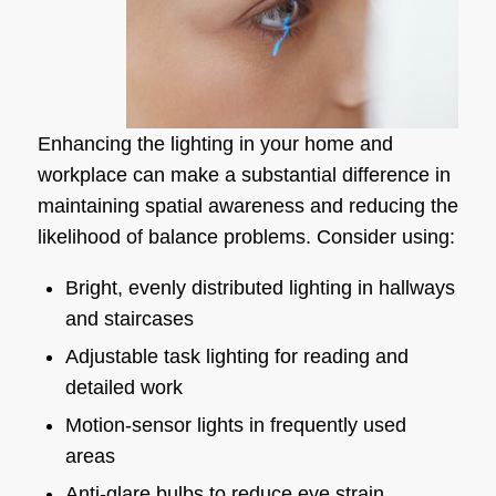
Enhancing the lighting in your home and
workplace can make a substantial difference in
maintaining spatial awareness and reducing the
likelihood of balance problems. Consider using:
Bright, evenly distributed lighting in hallways
and staircases
Adjustable task lighting for reading and
detailed work
Motion-sensor lights in frequently used
areas
Anti-glare bulbs to reduce eye strain