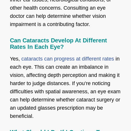
other health concerns. Consulting an eye
doctor can help determine whether vision
impairment is a contributing factor.
Can Cataracts Develop At Different
Rates In Each Eye?
Yes,
cataracts can progress at different rates
in
each eye. This can create an imbalance in
vision, affecting depth perception and making it
harder to judge distances. If you’re noticing
difficulties with spatial awareness, an eye exam
can help determine whether cataract surgery or
an updated glasses prescription may be
beneficial.