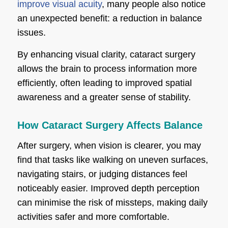
improve visual acuity
, many people also notice
an unexpected benefit: a reduction in balance
issues.
By enhancing visual clarity, cataract surgery
allows the brain to process information more
efficiently, often leading to improved spatial
awareness and a greater sense of stability.
How Cataract Surgery Affects Balance
After surgery, when vision is clearer, you may
find that tasks like walking on uneven surfaces,
navigating stairs, or judging distances feel
noticeably easier. Improved depth perception
can minimise the risk of missteps, making daily
activities safer and more comfortable.