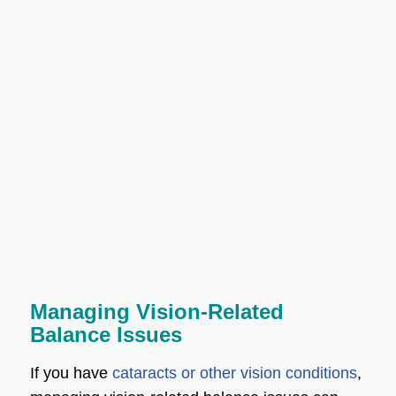
Managing Vision-Related
Balance Issues
If you have
cataracts or other vision conditions
,