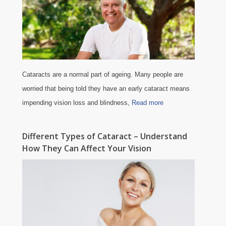
Cataracts are a normal part of ageing. Many people are
worried that being told they have an early cataract means
impending vision loss and blindness,
Read more
Different Types of Cataract – Understand
How They Can Affect Your Vision