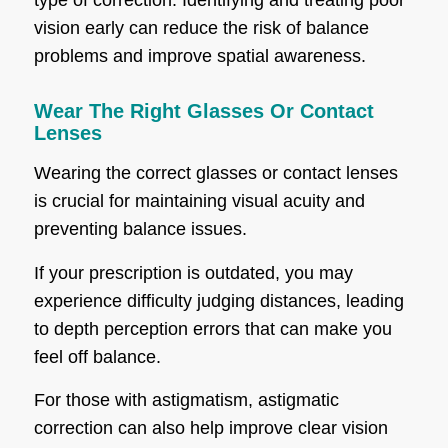
type of correction. Identifying and treating poor
vision early can reduce the risk of balance
problems and improve spatial awareness.
Wear The Right Glasses Or Contact
Lenses
Wearing the correct glasses or contact lenses
is crucial for maintaining visual acuity and
preventing balance issues.
If your prescription is outdated, you may
experience difficulty judging distances, leading
to depth perception errors that can make you
feel off balance.
For those with astigmatism, astigmatic
correction can also help improve clear vision