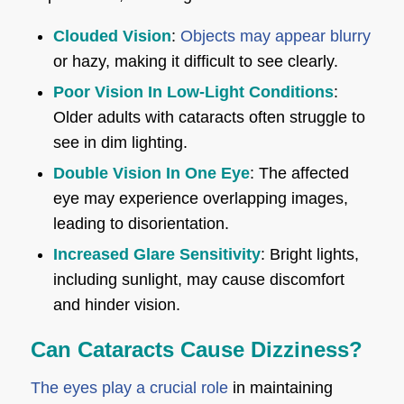
Clouded Vision
:
Objects may appear blurry
or hazy, making it difficult to see clearly.
Poor Vision In Low-Light Conditions
:
Older adults with cataracts often struggle to
see in dim lighting.
Double Vision In One Eye
: The affected
eye may experience overlapping images,
leading to disorientation.
Increased Glare Sensitivity
: Bright lights,
including sunlight, may cause discomfort
and hinder vision.
Can Cataracts Cause Dizziness?
The eyes play a crucial role
in maintaining