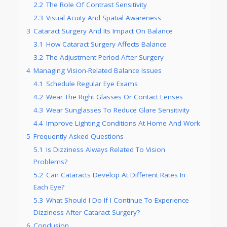
2.2
The Role Of Contrast Sensitivity
2.3
Visual Acuity And Spatial Awareness
3
Cataract Surgery And Its Impact On Balance
3.1
How Cataract Surgery Affects Balance
3.2
The Adjustment Period After Surgery
4
Managing Vision-Related Balance Issues
4.1
Schedule Regular Eye Exams
4.2
Wear The Right Glasses Or Contact Lenses
4.3
Wear Sunglasses To Reduce Glare Sensitivity
4.4
Improve Lighting Conditions At Home And Work
5
Frequently Asked Questions
5.1
Is Dizziness Always Related To Vision
Problems?
5.2
Can Cataracts Develop At Different Rates In
Each Eye?
5.3
What Should I Do If I Continue To Experience
Dizziness After Cataract Surgery?
6
Conclusion