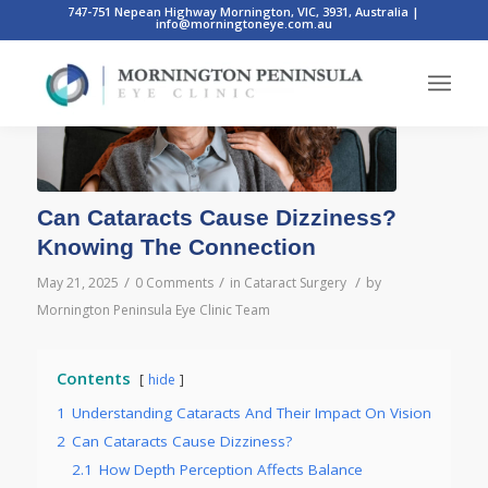
747-751 Nepean Highway Mornington, VIC, 3931, Australia
|
info@morningtoneye.com.au
Can Cataracts Cause Dizziness?
Knowing The Connection
/
/
/
May 21, 2025
0 Comments
in
Cataract Surgery
by
Mornington Peninsula Eye Clinic Team
Contents
hide
1
Understanding Cataracts And Their Impact On Vision
2
Can Cataracts Cause Dizziness?
2.1
How Depth Perception Affects Balance