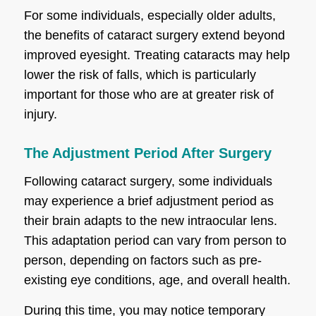
For some individuals, especially older adults,
the benefits of cataract surgery extend beyond
improved eyesight. Treating cataracts may help
lower the risk of falls, which is particularly
important for those who are at greater risk of
injury.
The Adjustment Period After Surgery
Following cataract surgery, some individuals
may experience a brief adjustment period as
their brain adapts to the new intraocular lens.
This adaptation period can vary from person to
person, depending on factors such as pre-
existing eye conditions, age, and overall health.
During this time, you may notice temporary