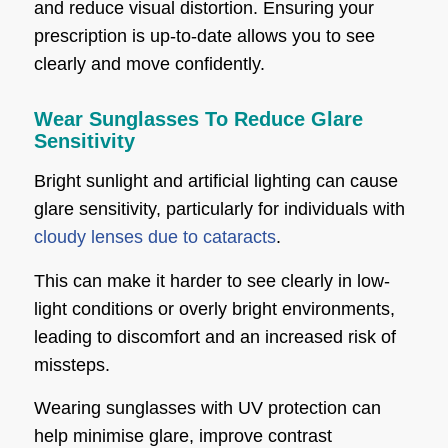
and reduce visual distortion. Ensuring your
prescription is up-to-date allows you to see
clearly and move confidently.
Wear Sunglasses To Reduce Glare
Sensitivity
Bright sunlight and artificial lighting can cause
glare sensitivity, particularly for individuals with
cloudy lenses due to cataracts
.
This can make it harder to see clearly in low-
light conditions or overly bright environments,
leading to discomfort and an increased risk of
missteps.
Wearing sunglasses with UV protection can
help minimise glare, improve contrast