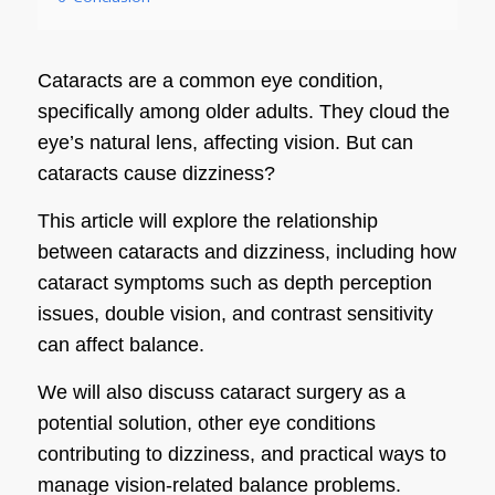
Cataracts are a common eye condition,
specifically among older adults. They cloud the
eye’s natural lens, affecting vision. But can
cataracts cause dizziness?
This article will explore the relationship
between cataracts and dizziness, including how
cataract symptoms such as depth perception
issues, double vision, and contrast sensitivity
can affect balance.
We will also discuss cataract surgery as a
potential solution, other eye conditions
contributing to dizziness, and practical ways to
manage vision-related balance problems.