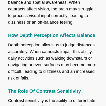
balance and spatial awareness. When
cataracts affect vision, the brain may struggle
to process visual input correctly, leading to
dizziness or an off-balance feeling.
How Depth Perception Affects Balance
Depth perception allows us to judge distances
accurately. When cataracts impair this ability,
daily activities such as walking downstairs or
navigating uneven surfaces may become more
difficult, leading to dizziness and an increased
risk of falls.
The Role Of Contrast Sensitivity
Contrast sensitivity is the ability to differentiate