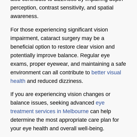
perception, contrast sensitivity, and spatial
awareness.
For those experiencing significant vision
impairment, cataract surgery may be a
beneficial option to restore clear vision and
potentially improve balance. Regular eye
exams, proper eyewear, and maintaining a safe
environment can all contribute to
better visual
health
and reduced dizziness.
If you are experiencing vision changes or
balance issues, seeking advanced
eye
treatment services in Melbourne
can help
determine the most appropriate care plan for
your eye health and overall well-being.