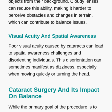
objects from their background. Cloudy lenses
can reduce this ability, making it harder to
perceive obstacles and changes in terrain,
which can contribute to balance issues.
Visual Acuity And Spatial Awareness
Poor visual acuity caused by cataracts can lead
to spatial awareness challenges and
disorienting individuals. This disorientation can
sometimes manifest as dizziness, especially
when moving quickly or turning the head.
Cataract Surgery And Its Impact
On Balance
While the primary goal of the procedure is to