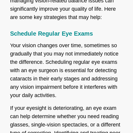
managing vision-related balance issues can
significantly improve your quality of life. Here
are some key strategies that may help:
Schedule Regular Eye Exams
Your vision changes over time, sometimes so
gradually that you may not immediately notice
the difference. Scheduling regular eye exams
with an eye surgeon is essential for detecting
cataracts in their early stages and addressing
any vision impairment before it interferes with
your daily activities.
If your eyesight is deteriorating, an eye exam
can help determine whether you need reading
glasses, single-vision spectacles, or a different