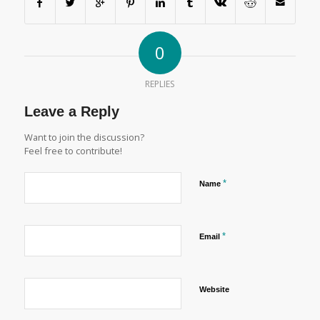
0
REPLIES
Leave a Reply
Want to join the discussion?
Feel free to contribute!
*
Name
*
Email
Website