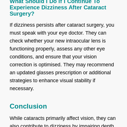
What Should I Do If I Continue To
Experience Dizziness After Cataract
Surgery?
If dizziness persists after cataract surgery, you
must speak with your eye doctor. They can
check whether your new intraocular lens is
functioning properly, assess any other eye
conditions, and ensure that your vision
correction is optimised. They may recommend
an updated glasses prescription or additional
strategies to enhance visual stability if
necessary.
Conclusion
While cataracts primarily affect vision, they can
also contribute to dizziness by impairing depth