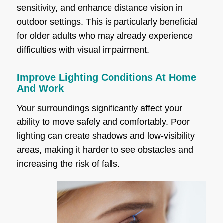
sensitivity, and enhance distance vision in
outdoor settings. This is particularly beneficial
for older adults who may already experience
difficulties with visual impairment.
Improve Lighting Conditions At Home
And Work
Your surroundings significantly affect your
ability to move safely and comfortably. Poor
lighting can create shadows and low-visibility
areas, making it harder to see obstacles and
increasing the risk of falls.