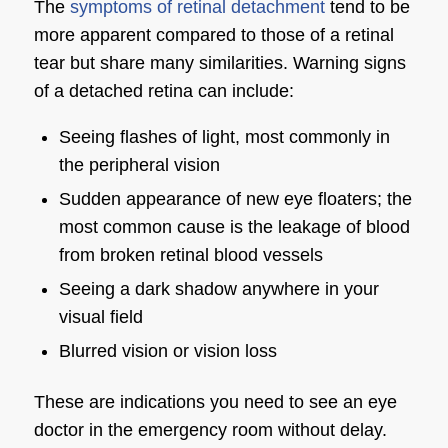
The
symptoms of retinal detachment
tend to be
more apparent compared to those of a retinal
tear but share many similarities. Warning signs
of a detached retina can include:
Seeing flashes of light, most commonly in
the peripheral vision
Sudden appearance of new eye floaters; the
most common cause is the leakage of blood
from broken retinal blood vessels
Seeing a dark shadow anywhere in your
visual field
Blurred vision or vision loss
These are indications you need to see an eye
doctor in the emergency room without delay.