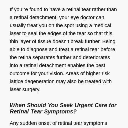
If you’re found to have a retinal tear rather than
a retinal detachment, your eye doctor can
usually treat you on the spot using a medical
laser to seal the edges of the tear so that this
thin layer of tissue doesn’t break further. Being
able to diagnose and treat a retinal tear before
the retina separates further and deteriorates
into a retinal detachment enables the best
outcome for your vision. Areas of higher risk
lattice degeneration may also be treated with
laser surgery.
When Should You Seek Urgent Care for
Retinal Tear Symptoms?
Any sudden onset of retinal tear symptoms