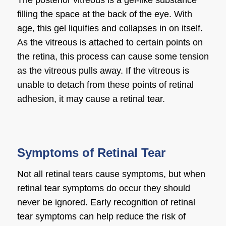
The posterior vitreous is a gel-like substance
filling the space at the back of the eye. With
age, this gel liquifies and collapses in on itself.
As the vitreous is attached to certain points on
the retina, this process can cause some tension
as the vitreous pulls away. If the vitreous is
unable to detach from these points of retinal
adhesion, it may cause a retinal tear.
Symptoms of Retinal Tear
Not all retinal tears cause symptoms, but when
retinal tear symptoms do occur they should
never be ignored. Early recognition of retinal
tear symptoms can help reduce the risk of