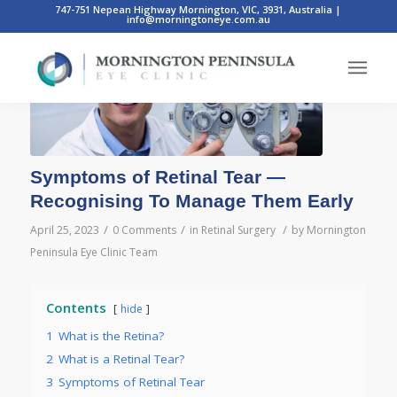
747-751 Nepean Highway Mornington, VIC, 3931, Australia
|
info@morningtoneye.com.au
Symptoms of Retinal Tear —
Recognising To Manage Them Early
/
/
/
April 25, 2023
0 Comments
in
Retinal Surgery
by
Mornington
Peninsula Eye Clinic Team
Contents
hide
1
What is the Retina?
2
What is a Retinal Tear?
3
Symptoms of Retinal Tear