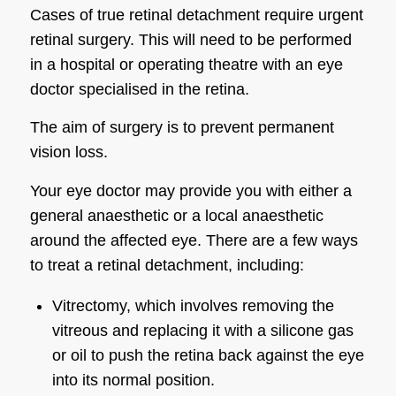
Cases of true retinal detachment require urgent
retinal surgery. This will need to be performed
in a hospital or operating theatre with an eye
doctor specialised in the retina.
The aim of surgery is to prevent permanent
vision loss.
Your eye doctor may provide you with either a
general anaesthetic or a local anaesthetic
around the affected eye. There are a few ways
to treat a retinal detachment, including:
Vitrectomy, which involves removing the
vitreous and replacing it with a silicone gas
or oil to push the retina back against the eye
into its normal position.