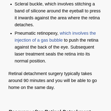
Scleral buckle, which involves stitching a
band of silicone around the eyeball to press
it inwards against the area where the retina
detaches.
Pneumatic retinopexy,
which involves the
injection of a gas bubble
to push the retina
against the back of the eye. Subsequent
laser treatment seals the retina into its
normal position.
Retinal detachment surgery typically takes
around 90 minutes and you will be able to go
home on the same day.