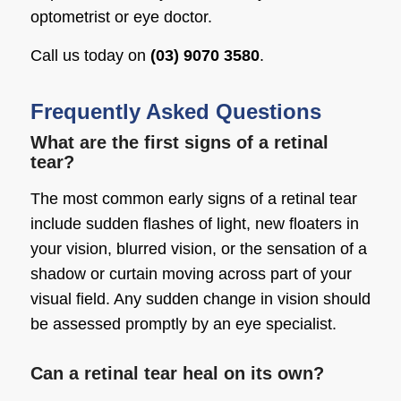
optometrist or eye doctor.
Call us today on
(03) 9070 3580
.
Frequently Asked Questions
What are the first signs of a retinal
tear?
The most common early signs of a retinal tear
include sudden flashes of light, new floaters in
your vision, blurred vision, or the sensation of a
shadow or curtain moving across part of your
visual field. Any sudden change in vision should
be assessed promptly by an eye specialist.
Can a retinal tear heal on its own?