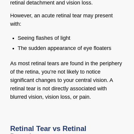
retinal detachment and vision loss.
However, an acute retinal tear may present
with:
Seeing flashes of light
The sudden appearance of eye floaters
As most retinal tears are found in the periphery
of the retina, you’re not likely to notice
significant changes to your central vision. A
retinal tear is not directly associated with
blurred vision, vision loss, or pain.
Retinal Tear vs Retinal