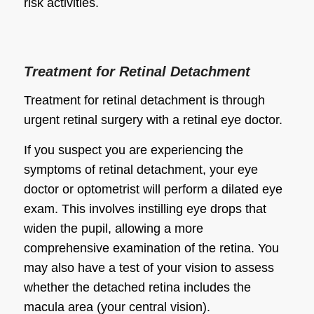
risk activities.
Treatment for Retinal Detachment
Treatment for retinal detachment is through
urgent retinal surgery with a retinal eye doctor.
If you suspect you are experiencing the
symptoms of retinal detachment, your eye
doctor or optometrist will perform a dilated eye
exam. This involves instilling eye drops that
widen the pupil, allowing a more
comprehensive examination of the retina. You
may also have a test of your vision to assess
whether the detached retina includes the
macula area (your central vision).