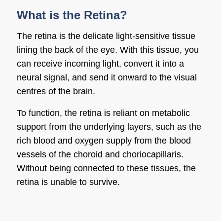
What is the Retina?
The retina is the delicate light-sensitive tissue
lining the back of the eye. With this tissue, you
can receive incoming light, convert it into a
neural signal, and send it onward to the visual
centres of the brain.
To function, the retina is reliant on metabolic
support from the underlying layers, such as the
rich blood and oxygen supply from the blood
vessels of the choroid and choriocapillaris.
Without being connected to these tissues, the
retina is unable to survive.