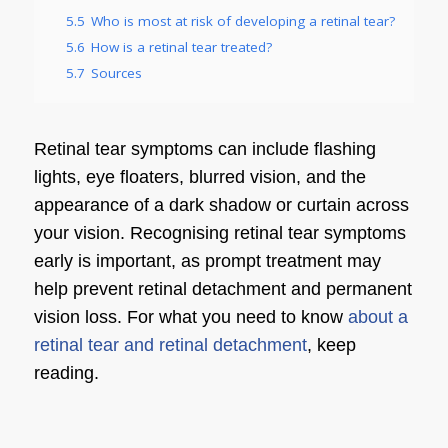
5.5
Who is most at risk of developing a retinal tear?
5.6
How is a retinal tear treated?
5.7
Sources
Retinal tear symptoms can include flashing
lights, eye floaters, blurred vision, and the
appearance of a dark shadow or curtain across
your vision. Recognising retinal tear symptoms
early is important, as prompt treatment may
help prevent retinal detachment and permanent
vision loss. For what you need to know
about a
retinal tear and retinal detachment
, keep
reading.