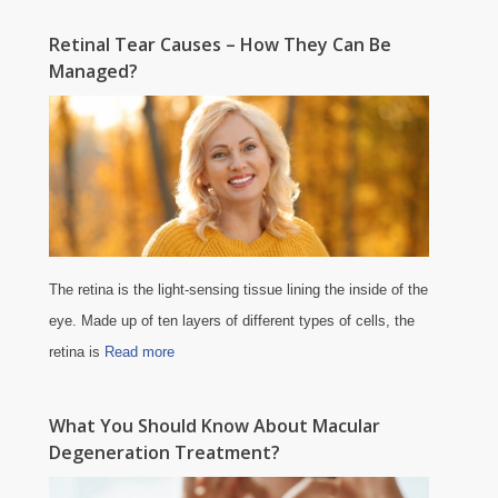
Retinal Tear Causes – How They Can Be
Managed?
The retina is the light-sensing tissue lining the inside of the
eye. Made up of ten layers of different types of cells, the
retina is
Read more
What You Should Know About Macular
Degeneration Treatment?