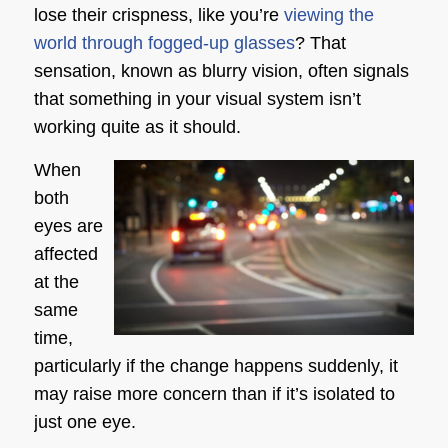
lose their crispness, like you’re
viewing the
world through fogged-up glasses
? That
sensation, known as blurry vision, often signals
that something in your visual system isn’t
working quite as it should.
When
both
eyes are
affected
at the
same
time,
particularly if the change happens suddenly, it
may raise more concern than if it’s isolated to
just one eye.