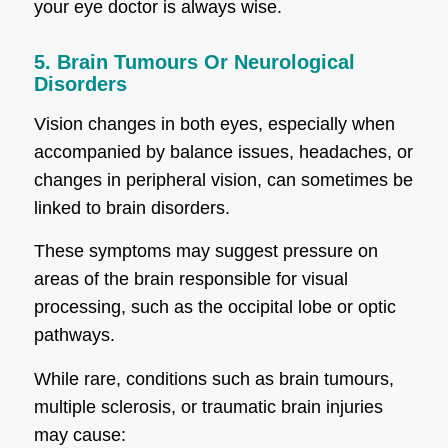
your eye doctor is always wise.
5. Brain Tumours Or Neurological
Disorders
Vision changes in both eyes, especially when
accompanied by balance issues, headaches, or
changes in peripheral vision, can sometimes be
linked to brain disorders.
These symptoms may suggest pressure on
areas of the brain responsible for visual
processing, such as the occipital lobe or optic
pathways.
While rare, conditions such as brain tumours,
multiple sclerosis, or traumatic brain injuries
may cause: