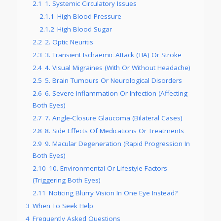
2.1
1. Systemic Circulatory Issues
2.1.1
High Blood Pressure
2.1.2
High Blood Sugar
2.2
2. Optic Neuritis
2.3
3. Transient Ischaemic Attack (TIA) Or Stroke
2.4
4. Visual Migraines (With Or Without Headache)
2.5
5. Brain Tumours Or Neurological Disorders
2.6
6. Severe Inflammation Or Infection (Affecting
Both Eyes)
2.7
7. Angle-Closure Glaucoma (Bilateral Cases)
2.8
8. Side Effects Of Medications Or Treatments
2.9
9. Macular Degeneration (Rapid Progression In
Both Eyes)
2.10
10. Environmental Or Lifestyle Factors
(Triggering Both Eyes)
2.11
Noticing Blurry Vision In One Eye Instead?
3
When To Seek Help
4
Frequently Asked Questions