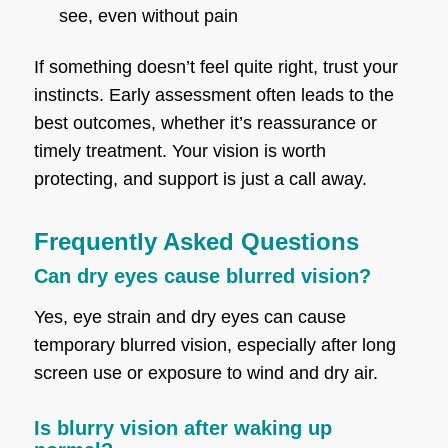
see, even without pain
If something doesn’t feel quite right, trust your
instincts. Early assessment often leads to the
best outcomes, whether it’s reassurance or
timely treatment. Your vision is worth
protecting, and support is just a call away.
Frequently Asked Questions
Can dry eyes cause blurred vision?
Yes, eye strain and dry eyes can cause
temporary blurred vision, especially after long
screen use or exposure to wind and dry air.
Is blurry vision after waking up