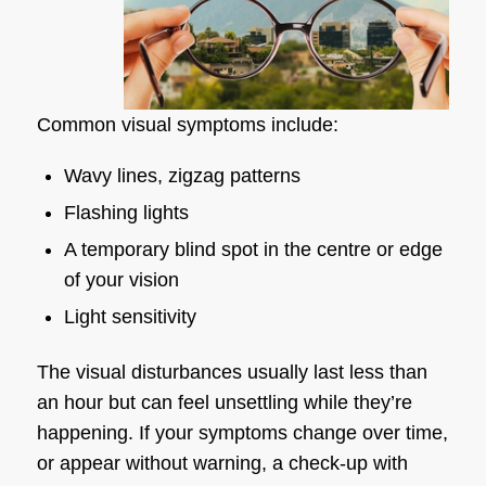
Common visual symptoms include:
Wavy lines, zigzag patterns
Flashing lights
A temporary blind spot in the centre or edge
of your vision
Light sensitivity
The visual disturbances usually last less than
an hour but can feel unsettling while they’re
happening. If your symptoms change over time,
or appear without warning, a check-up with