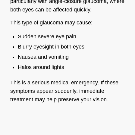
particularly with angle-closure glaucoma, where
both eyes can be affected quickly.
This type of glaucoma may cause:
Sudden severe eye pain
Blurry eyesight in both eyes
Nausea and vomiting
Halos around lights
This is a serious medical emergency. If these
symptoms appear suddenly, immediate
treatment may help preserve your vision.