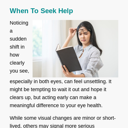
When To Seek Help
Noticing
a
sudden
shift in
how
clearly
you see,
especially in both eyes, can feel unsettling. It
might be tempting to wait it out and hope it
clears up, but acting early can make a
meaningful difference to your eye health.
While some visual changes are minor or short-
lived, others may signal more serious