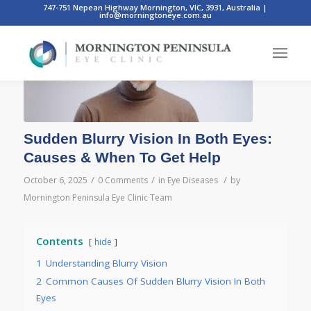
747-751 Nepean Highway Mornington, VIC, 3931, Australia
|
info@morningtoneye.com.au
Sudden Blurry Vision In Both Eyes:
Causes & When To Get Help
/
/
/
October 6, 2025
0 Comments
in
Eye Diseases
by
Mornington Peninsula Eye Clinic Team
Contents
hide
1
Understanding Blurry Vision
2
Common Causes Of Sudden Blurry Vision In Both
Eyes