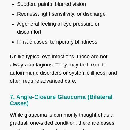
Sudden, painful blurred vision
Redness, light sensitivity, or discharge
A general feeling of eye pressure or
discomfort
In rare cases, temporary blindness
Unlike typical eye infections, these are not
always contagious. They may be linked to
autoimmune disorders or systemic illness, and
often require advanced care.
7. Angle-Closure Glaucoma (Bilateral
Cases)
While glaucoma is commonly thought of as a
gradual, one-sided condition, there are cases,