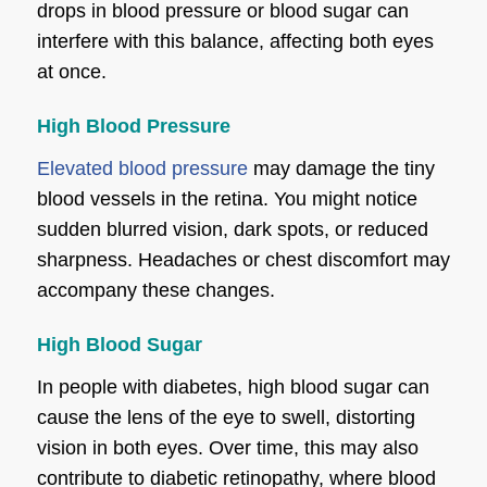
drops in blood pressure or blood sugar can
interfere with this balance, affecting both eyes
at once.
High Blood Pressure
Elevated blood pressure
may damage the tiny
blood vessels in the retina. You might notice
sudden blurred vision, dark spots, or reduced
sharpness. Headaches or chest discomfort may
accompany these changes.
High Blood Sugar
In people with diabetes, high blood sugar can
cause the lens of the eye to swell, distorting
vision in both eyes. Over time, this may also
contribute to diabetic retinopathy, where blood