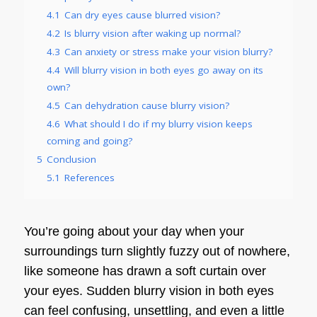
4.1
Can dry eyes cause blurred vision?
4.2
Is blurry vision after waking up normal?
4.3
Can anxiety or stress make your vision blurry?
4.4
Will blurry vision in both eyes go away on its
own?
4.5
Can dehydration cause blurry vision?
4.6
What should I do if my blurry vision keeps
coming and going?
5
Conclusion
5.1
References
You’re going about your day when your
surroundings turn slightly fuzzy out of nowhere,
like someone has drawn a soft curtain over
your eyes. Sudden blurry vision in both eyes
can feel confusing, unsettling, and even a little