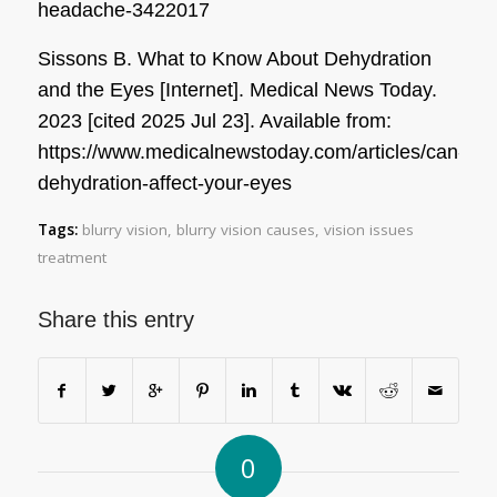
headache-3422017
Sissons B. What to Know About Dehydration
and the Eyes [Internet]. Medical News Today.
2023 [cited 2025 Jul 23]. Available from:
https://www.medicalnewstoday.com/articles/can-
dehydration-affect-your-eyes
Tags:
blurry vision
,
blurry vision causes
,
vision issues
treatment
Share this entry
0