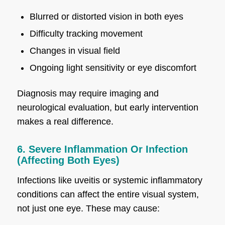
Blurred or distorted vision in both eyes
Difficulty tracking movement
Changes in visual field
Ongoing light sensitivity or eye discomfort
Diagnosis may require imaging and
neurological evaluation, but early intervention
makes a real difference.
6. Severe Inflammation Or Infection
(Affecting Both Eyes)
Infections like uveitis or systemic inflammatory
conditions can affect the entire visual system,
not just one eye. These may cause: