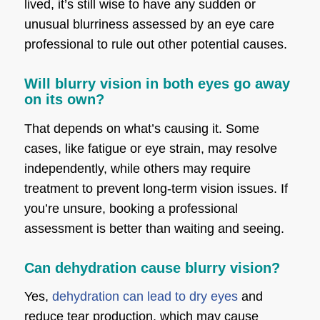
lived, it’s still wise to have any sudden or
unusual blurriness assessed by an eye care
professional to rule out other potential causes.
Will blurry vision in both eyes go away
on its own?
That depends on what’s causing it. Some
cases, like fatigue or eye strain, may resolve
independently, while others may require
treatment to prevent long-term vision issues. If
you’re unsure, booking a professional
assessment is better than waiting and seeing.
Can dehydration cause blurry vision?
Yes,
dehydration can lead to dry eyes
and
reduce tear production, which may cause