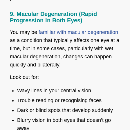
9. Macular Degeneration (Rapid
Progression In Both Eyes)
You may be
familiar with macular degeneration
as a condition that typically affects one eye at a
time, but in some cases, particularly with wet
macular degeneration, changes can happen
quickly and bilaterally.
Look out for:
Wavy lines in your central vision
Trouble reading or recognising faces
Dark or blind spots that develop suddenly
Blurry vision in both eyes that doesn’t go
away