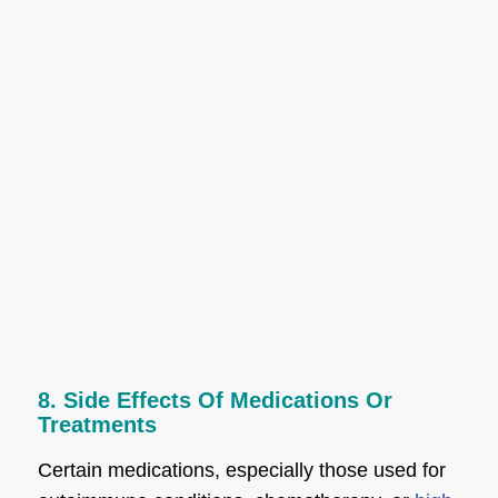
8. Side Effects Of Medications Or
Treatments
Certain medications, especially those used for