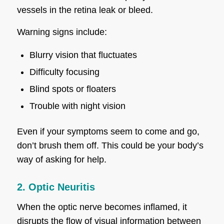
vessels in the retina leak or bleed.
Warning signs include:
Blurry vision that fluctuates
Difficulty focusing
Blind spots or floaters
Trouble with night vision
Even if your symptoms seem to come and go,
don’t brush them off. This could be your body’s
way of asking for help.
2. Optic Neuritis
When the optic nerve becomes inflamed, it
disrupts the flow of visual information between