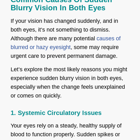
Blurry Vision In Both Eyes
If your vision has changed suddenly, and in
both eyes, it’s not something to dismiss.
Although there are many potential
causes of
blurred or hazy eyesight
, some may require
urgent care to prevent permanent damage.
Let’s explore the most likely reasons you might
experience sudden blurry vision in both eyes,
especially when the change feels unexplained
or comes on quickly.
1. Systemic Circulatory Issues
Your eyes rely on a steady, healthy supply of
blood to function properly. Sudden spikes or