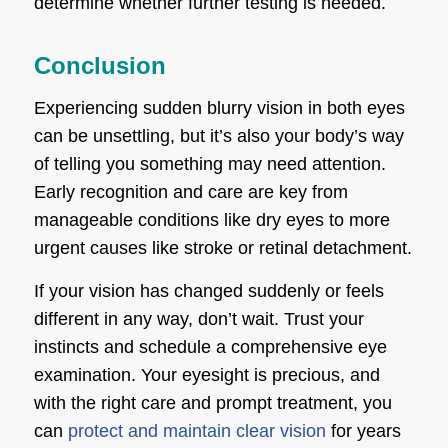
determine whether further testing is needed.
Conclusion
Experiencing sudden blurry vision in both eyes
can be unsettling, but it’s also your body’s way
of telling you something may need attention.
Early recognition and care are key from
manageable conditions like dry eyes to more
urgent causes like stroke or retinal detachment.
If your vision has changed suddenly or feels
different in any way, don’t wait. Trust your
instincts and schedule a comprehensive eye
examination. Your eyesight is precious, and
with the right care and prompt treatment, you
can
protect and maintain clear vision
for years