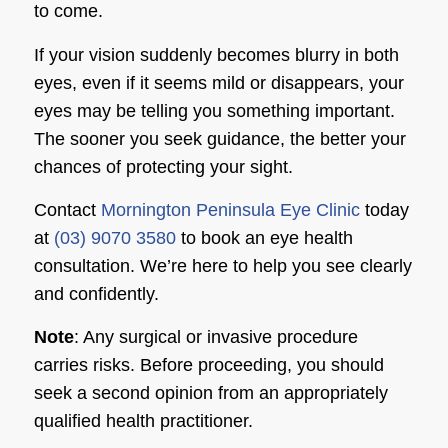
to come.
If your vision suddenly becomes blurry in both
eyes, even if it seems mild or disappears, your
eyes may be telling you something important.
The sooner you seek guidance, the better your
chances of protecting your sight.
Contact
Mornington Peninsula Eye Clinic
today
at
(03) 9070 3580
to book an eye health
consultation. We’re here to help you see clearly
and confidently.
Note
: Any surgical or invasive procedure
carries risks. Before proceeding, you should
seek a second opinion from an appropriately
qualified health practitioner.