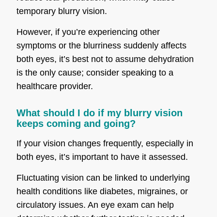
temporary blurry vision.
However, if you’re experiencing other
symptoms or the blurriness suddenly affects
both eyes, it’s best not to assume dehydration
is the only cause; consider speaking to a
healthcare provider.
What should I do if my blurry vision
keeps coming and going?
If your vision changes frequently, especially in
both eyes, it’s important to have it assessed.
Fluctuating vision can be linked to underlying
health conditions like diabetes, migraines, or
circulatory issues. An eye exam can help