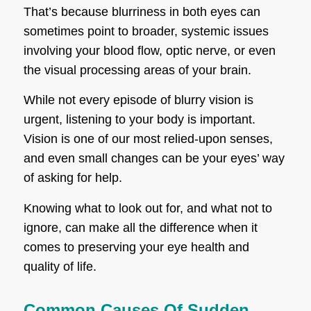
That’s because blurriness in both eyes can
sometimes point to broader, systemic issues
involving your blood flow, optic nerve, or even
the visual processing areas of your brain.
While not every episode of blurry vision is
urgent, listening to your body is important.
Vision is one of our most relied-upon senses,
and even small changes can be your eyes’ way
of asking for help.
Knowing what to look out for, and what not to
ignore, can make all the difference when it
comes to preserving your eye health and
quality of life.
Common Causes Of Sudden