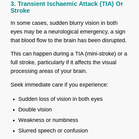
3. Transient Ischaemic Attack (TIA) Or
Stroke
In some cases, sudden blurry vision in both
eyes may be a neurological emergency, a sign
that blood flow to the brain has been disrupted.
This can happen during a TIA (mini-stroke) or a
full stroke, particularly if it affects the visual
processing areas of your brain.
Seek immediate care if you experience:
Sudden loss of vision in both eyes
Double vision
Weakness or numbness
Slurred speech or confusion