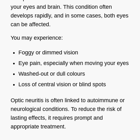
your eyes and brain. This condition often
develops rapidly, and in some cases, both eyes
can be affected.
You may experience:
Foggy or dimmed vision
Eye pain, especially when moving your eyes
Washed-out or dull colours
Loss of central vision or blind spots
Optic neuritis is often linked to autoimmune or
neurological conditions. To reduce the risk of
lasting effects, it requires prompt and
appropriate treatment.