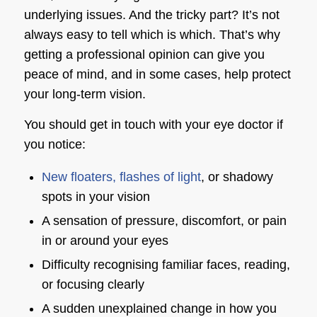
underlying issues. And the tricky part? It’s not
always easy to tell which is which. That’s why
getting a professional opinion can give you
peace of mind, and in some cases, help protect
your long-term vision.
You should get in touch with your eye doctor if
you notice:
New floaters, flashes of light
, or shadowy
spots in your vision
A sensation of pressure, discomfort, or pain
in or around your eyes
Difficulty recognising familiar faces, reading,
or focusing clearly
A sudden unexplained change in how you