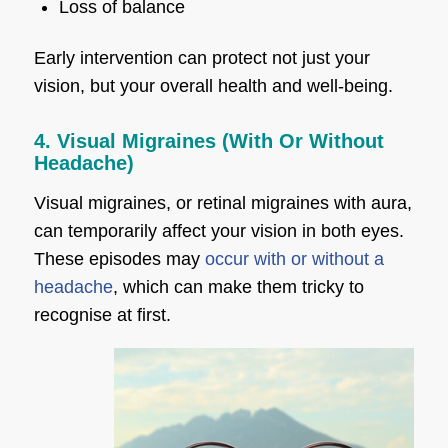
Loss of balance
Early intervention can protect not just your
vision, but your overall health and well-being.
4. Visual Migraines (With Or Without
Headache)
Visual migraines, or retinal migraines with aura,
can temporarily affect your vision in both eyes.
These episodes may
occur with or without a
headache
, which can make them tricky to
recognise at first.