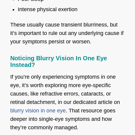
Intense physical exertion
These usually cause transient blurriness, but
it’s important to rule out any underlying cause if
your symptoms persist or worsen.
Noticing Blurry Vision In One Eye
Instead?
If you’re only experiencing symptoms in one
eye, it’s worth exploring more eye-specific
causes, like refractive errors, cataracts, or
retinal detachment, in our dedicated article on
blurry vision in one eye
. That resource goes
deeper into single-eye symptoms and how
they’re commonly managed.