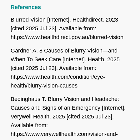
References
Blurred Vision [Internet]. Healthdirect. 2023
[cited 2025 Jul 23]. Available from:
https://www.healthdirect.gov.au/blurred-vision
Gardner A. 8 Causes of Blurry Vision—and
When To Seek Care [Internet]. Health. 2025
[cited 2025 Jul 23]. Available from:
https://www.health.com/condition/eye-
health/blurry-vision-causes
Bedinghaus T. Blurry Vision and Headache:
Causes and Signs of an Emergency [Internet].
Verywell Health. 2025 [cited 2025 Jul 23].
Available from:
https://www.verywellhealth.com/vision-and-