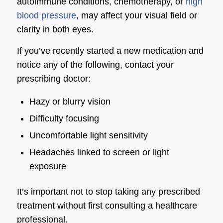
autoimmune conditions, chemotherapy, or
high
blood pressure
, may affect your visual field or
clarity in both eyes.
If you’ve recently started a new medication and
notice any of the following, contact your
prescribing doctor:
Hazy or blurry vision
Difficulty focusing
Uncomfortable light sensitivity
Headaches linked to screen or light
exposure
It’s important not to stop taking any prescribed
treatment without first consulting a healthcare
professional.