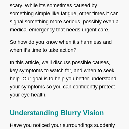
scary. While it’s sometimes caused by
something simple like fatigue, other times it can
signal something more serious, possibly even a
medical emergency that needs urgent care.
So how do you know when it’s harmless and
when it’s time to take action?
In this article, we’ll discuss possible causes,
key symptoms to watch for, and when to seek
help. Our goal is to help you better understand
your symptoms so you can confidently protect
your eye health.
Understanding Blurry Vision
Have you noticed your surroundings suddenly