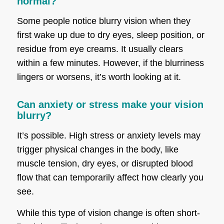
normal?
Some people notice blurry vision when they
first wake up due to dry eyes, sleep position, or
residue from eye creams. It usually clears
within a few minutes. However, if the blurriness
lingers or worsens, it’s worth looking at it.
Can anxiety or stress make your vision
blurry?
It’s possible. High stress or anxiety levels may
trigger physical changes in the body, like
muscle tension, dry eyes, or disrupted blood
flow that can temporarily affect how clearly you
see.
While this type of vision change is often short-