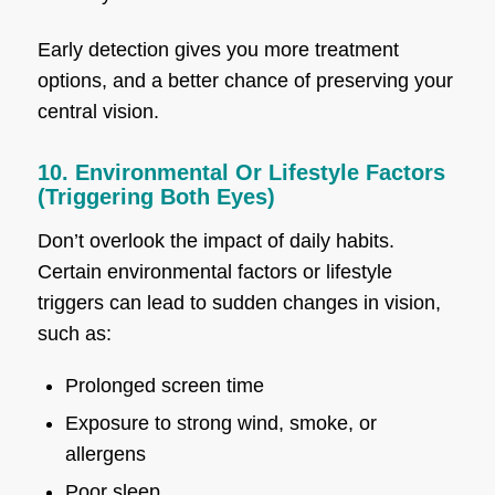
Early detection gives you more treatment
options, and a better chance of preserving your
central vision.
10. Environmental Or Lifestyle Factors
(Triggering Both Eyes)
Don’t overlook the impact of daily habits.
Certain environmental factors or lifestyle
triggers can lead to sudden changes in vision,
such as:
Prolonged screen time
Exposure to strong wind, smoke, or
allergens
Poor sleep