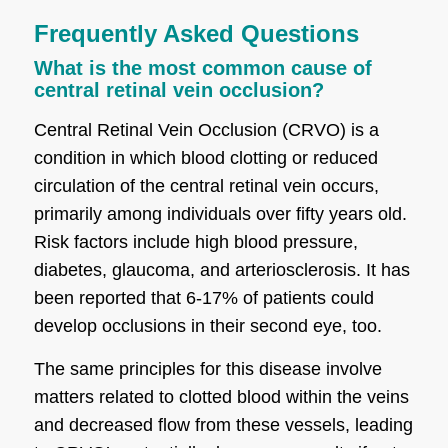
Frequently Asked Questions
What is the most common cause of
central retinal vein occlusion?
Central Retinal Vein Occlusion (CRVO) is a
condition in which blood clotting or reduced
circulation of the central retinal vein occurs,
primarily among individuals over fifty years old.
Risk factors include high blood pressure,
diabetes, glaucoma, and arteriosclerosis. It has
been reported that 6-17% of patients could
develop occlusions in their second eye, too.
The same principles for this disease involve
matters related to clotted blood within the veins
and decreased flow from these vessels, leading