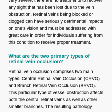
very severe, there are no treatments to recover
any sight that has been lost due to the vein
obstruction. Retinal veins being blocked or
clogged can have seriously detrimental impacts
on one’s vision and must be addressed with
great care in order for individuals suffering from
this condition to receive proper treatment.
What are the two primary types of
retinal vein occlusion?
Retinal vein occlusion comprises two main
types: Central Retinal Vein Occlusion (CRVO)
and Branch Retinal Vein Occlusion (BRVO).
This particular type of vessel obstruction affects
both the central retinal veins as well as other
smaller branches. The resulting pathology