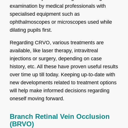
examination by medical professionals with
specialised equipment such as
ophthalmoscopes or microscopes used while
dilating pupils first.
Regarding CRVO, various treatments are
available, like laser therapy, intravitreal
injections or surgery, depending on case
history, etc. All these have proven useful results
over time up till today. Keeping up-to-date with
new developments related to treatment options
will help make informed decisions regarding
oneself moving forward.
Branch Retinal Vein Occlusion
(BRVO)