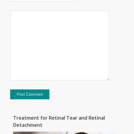
Treatment for Retinal Tear and Retinal
Detachment