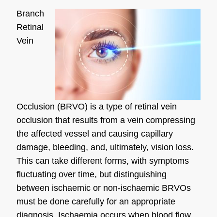
Branch
Retinal
Vein
Occlusion (BRVO) is a type of retinal vein
occlusion that results from a vein compressing
the affected vessel and causing capillary
damage, bleeding, and, ultimately, vision loss.
This can take different forms, with symptoms
fluctuating over time, but distinguishing
between ischaemic or non-ischaemic BRVOs
must be done carefully for an appropriate
diagnosis. Ischaemia occurs when blood flow