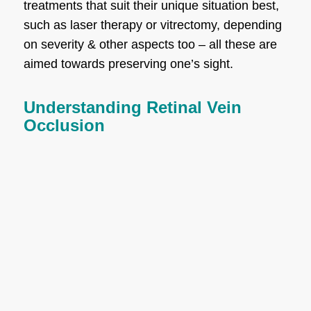
treatments that suit their unique situation best,
such as laser therapy or vitrectomy, depending
on severity & other aspects too – all these are
aimed towards preserving one’s sight.
Understanding Retinal Vein
Occlusion