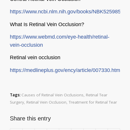
https://www.ncbi.nlm.nih.gov/books/NBK525985/
What Is Retinal Vein Occlusion?
https://www.webmd.com/eye-health/retinal-
vein-occlusion
Retinal vein occlusion
https://medlineplus.gov/ency/article/007330.htm
Tags:
Causes of Retinal Vein Occlusions
,
Retinal Tear
Surgery
,
Retinal Vein Occlusion
,
Treatment for Retinal Tear
Share this entry