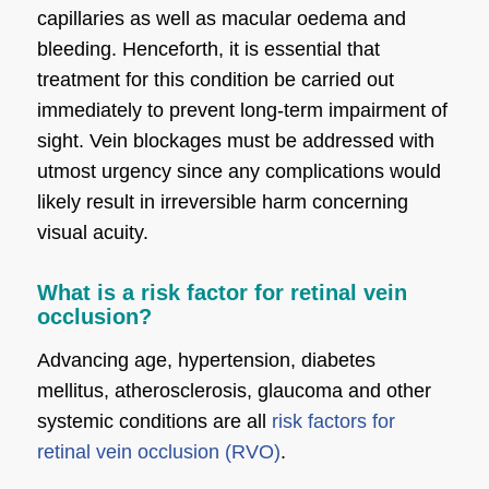
capillaries as well as macular oedema and
bleeding. Henceforth, it is essential that
treatment for this condition be carried out
immediately to prevent long-term impairment of
sight. Vein blockages must be addressed with
utmost urgency since any complications would
likely result in irreversible harm concerning
visual acuity.
What is a risk factor for retinal vein
occlusion?
Advancing age, hypertension, diabetes
mellitus, atherosclerosis, glaucoma and other
systemic conditions are all
risk factors for
retinal vein occlusion (RVO)
.