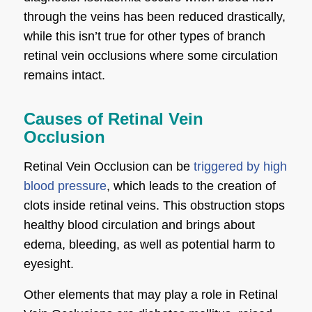
through the veins has been reduced drastically,
while this isn’t true for other types of branch
retinal vein occlusions where some circulation
remains intact.
Causes of Retinal Vein
Occlusion
Retinal Vein Occlusion can be
triggered by high
blood pressure
, which leads to the creation of
clots inside retinal veins. This obstruction stops
healthy blood circulation and brings about
edema, bleeding, as well as potential harm to
eyesight.
Other elements that may play a role in Retinal