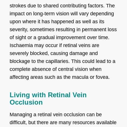
strokes due to shared contributing factors. The
impact on long-term vision will vary depending
upon where it has happened as well as its
severity, sometimes resulting in permanent loss
of sight or a gradual improvement over time.
Ischaemia may occur if retinal veins are
severely blocked, causing damage and
blockage to the capillaries. This could lead to a
complete absence of central vision when
affecting areas such as the macula or fovea.
Living with Retinal Vein
Occlusion
Managing a retinal vein occlusion can be
difficult, but there are many resources available