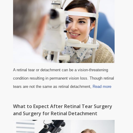
A retinal tear or detachment can be a vision-threatening
condition resulting in permanent vision loss. Though retinal
tears are not the same as retinal detachment,
Read more
What to Expect After Retinal Tear Surgery
and Surgery for Retinal Detachment