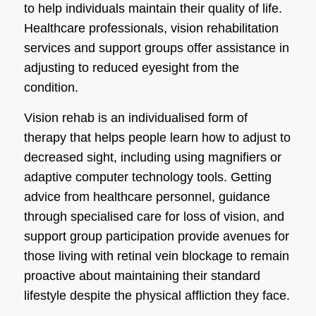
to help individuals maintain their quality of life.
Healthcare professionals, vision rehabilitation
services and support groups offer assistance in
adjusting to reduced eyesight from the
condition.
Vision rehab is an individualised form of
therapy that helps people learn how to adjust to
decreased sight, including using magnifiers or
adaptive computer technology tools. Getting
advice from healthcare personnel, guidance
through specialised care for loss of vision, and
support group participation provide avenues for
those living with retinal vein blockage to remain
proactive about maintaining their standard
lifestyle despite the physical affliction they face.