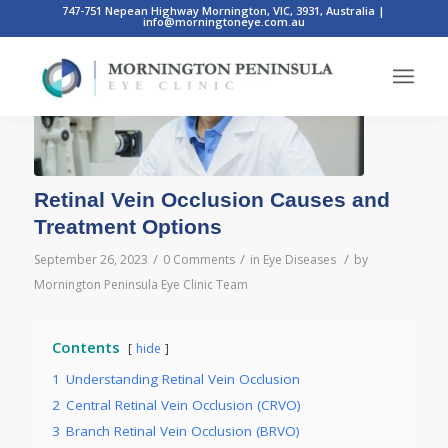
747-751 Nepean Highway Mornington, VIC, 3931, Australia
|
info@morningtoneye.com.au
Retinal Vein Occlusion Causes and
Treatment Options
/
/
/
September 26, 2023
0 Comments
in
Eye Diseases
by
Mornington Peninsula Eye Clinic Team
Contents
hide
1
Understanding Retinal Vein Occlusion
2
Central Retinal Vein Occlusion (CRVO)
3
Branch Retinal Vein Occlusion (BRVO)