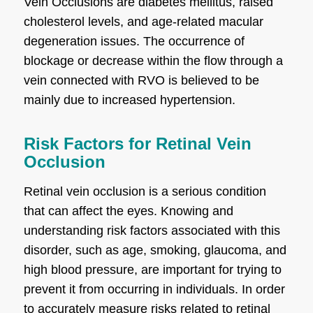
Vein Occlusions are diabetes mellitus, raised
cholesterol levels, and age-related macular
degeneration issues. The occurrence of
blockage or decrease within the flow through a
vein connected with RVO is believed to be
mainly due to increased hypertension.
Risk Factors for Retinal Vein
Occlusion
Retinal vein occlusion is a serious condition
that can affect the eyes. Knowing and
understanding risk factors associated with this
disorder, such as age, smoking, glaucoma, and
high blood pressure, are important for trying to
prevent it from occurring in individuals. In order
to accurately measure risks related to retinal