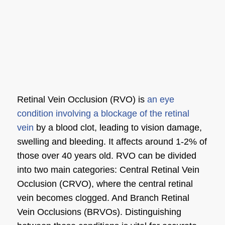
Retinal Vein Occlusion (RVO) is
an eye
condition involving a blockage of the retinal
vein
by a blood clot, leading to vision damage,
swelling and bleeding. It affects around 1-2% of
those over 40 years old. RVO can be divided
into two main categories: Central Retinal Vein
Occlusion (CRVO), where the central retinal
vein becomes clogged. And Branch Retinal
Vein Occlusions (BRVOs). Distinguishing