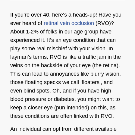
If you’re over 40, here’s a heads-up! Have you
ever heard of
retinal vein occlusion
(RVO)?
About 1-2% of folks in our age group have
experienced it. It’s an eye condition that can
play some real mischief with your vision. In
layman’s terms, RVO is like a traffic jam in the
veins on the backside of your eye (the retina).
This can lead to annoyances like blurry vision,
those floating specks we call ‘floaters’, and
even blind spots. Oh, and if you have high
blood pressure or diabetes, you might want to
keep a closer eye (pun intended) on this, as
these conditions are often linked with RVO.
An individual can opt from different available