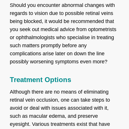
Should you encounter abnormal changes with
regards to vision due to possible retinal veins
being blocked, it would be recommended that
you seek out medical advice from optometrists
or ophthalmologists who specialise in treating
such matters promptly before any
complications arise later on down the line
possibly worsening symptoms even more?
Treatment Options
Although there are no means of eliminating
retinal vein occlusion, one can take steps to
avoid or deal with issues associated with it,
such as macular edema, and preserve
eyesight. Various treatments exist that have