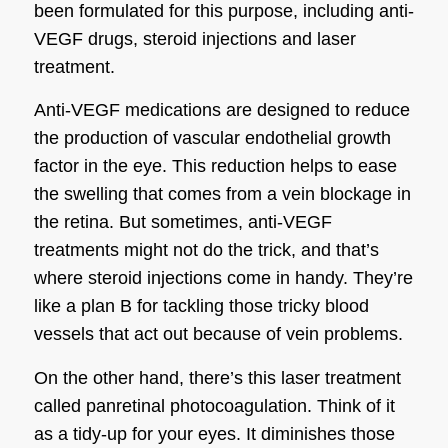
been formulated for this purpose, including anti-
VEGF drugs, steroid injections and laser
treatment.
Anti-VEGF medications are designed to reduce
the production of vascular endothelial growth
factor in the eye. This reduction helps to ease
the swelling that comes from a vein blockage in
the retina. But sometimes, anti-VEGF
treatments might not do the trick, and that’s
where steroid injections come in handy. They’re
like a plan B for tackling those tricky blood
vessels that act out because of vein problems.
On the other hand, there’s this laser treatment
called panretinal photocoagulation. Think of it
as a tidy-up for your eyes. It diminishes those