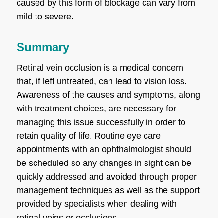
caused by this form of blockage can vary from
mild to severe.
Summary
Retinal vein occlusion is a medical concern
that, if left untreated, can lead to vision loss.
Awareness of the causes and symptoms, along
with treatment choices, are necessary for
managing this issue successfully in order to
retain quality of life. Routine eye care
appointments with an ophthalmologist should
be scheduled so any changes in sight can be
quickly addressed and avoided through proper
management techniques as well as the support
provided by specialists when dealing with
retinal veins or occlusions.