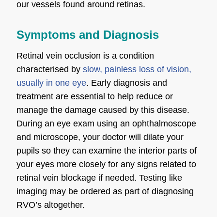
our vessels found around retinas.
Symptoms and Diagnosis
Retinal vein occlusion is a condition
characterised by
slow, painless loss of vision,
usually in one eye
. Early diagnosis and
treatment are essential to help reduce or
manage the damage caused by this disease.
During an eye exam using an ophthalmoscope
and microscope, your doctor will dilate your
pupils so they can examine the interior parts of
your eyes more closely for any signs related to
retinal vein blockage if needed. Testing like
imaging may be ordered as part of diagnosing
RVO’s altogether.