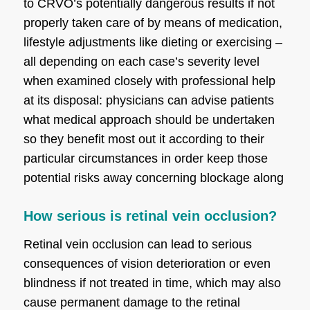
to CRVO’s potentially dangerous results if not
properly taken care of by means of medication,
lifestyle adjustments like dieting or exercising –
all depending on each case’s severity level
when examined closely with professional help
at its disposal: physicians can advise patients
what medical approach should be undertaken
so they benefit most out it according to their
particular circumstances in order keep those
potential risks away concerning blockage along
How serious is retinal vein occlusion?
Retinal vein occlusion can lead to serious
consequences of vision deterioration or even
blindness if not treated in time, which may also
cause permanent damage to the retinal