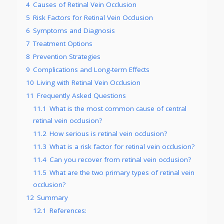
4
Causes of Retinal Vein Occlusion
5
Risk Factors for Retinal Vein Occlusion
6
Symptoms and Diagnosis
7
Treatment Options
8
Prevention Strategies
9
Complications and Long-term Effects
10
Living with Retinal Vein Occlusion
11
Frequently Asked Questions
11.1
What is the most common cause of central
retinal vein occlusion?
11.2
How serious is retinal vein occlusion?
11.3
What is a risk factor for retinal vein occlusion?
11.4
Can you recover from retinal vein occlusion?
11.5
What are the two primary types of retinal vein
occlusion?
12
Summary
12.1
References: