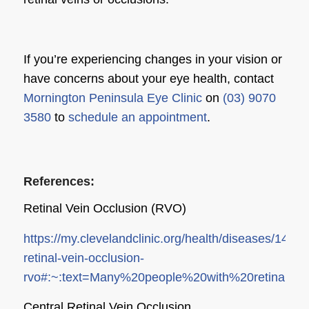
If you’re experiencing changes in your vision or
have concerns about your eye health, contact
Mornington Peninsula Eye Clinic
on
(03) 9070
3580
to
schedule an appointment
.
References:
Retinal Vein Occlusion (RVO)
https://my.clevelandclinic.org/health/diseases/14206
retinal-vein-occlusion-
rvo#:~:text=Many%20people%20with%20retinal%2
Central Retinal Vein Occlusion