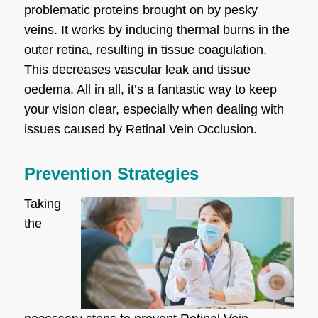
problematic proteins brought on by pesky
veins. It works by inducing thermal burns in the
outer retina, resulting in tissue coagulation.
This decreases vascular leak and tissue
oedema. All in all, it’s a fantastic way to keep
your vision clear, especially when dealing with
issues caused by Retinal Vein Occlusion.
Prevention Strategies
Taking
the