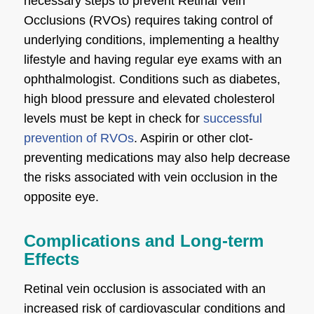
necessary steps to prevent Retinal Vein
Occlusions (RVOs) requires taking control of
underlying conditions, implementing a healthy
lifestyle and having regular eye exams with an
ophthalmologist. Conditions such as diabetes,
high blood pressure and elevated cholesterol
levels must be kept in check for
successful
prevention of RVOs
. Aspirin or other clot-
preventing medications may also help decrease
the risks associated with vein occlusion in the
opposite eye.
Complications and Long-term
Effects
Retinal vein occlusion is associated with an
increased risk of cardiovascular conditions and