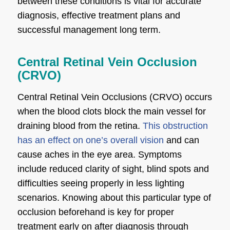
between these conditions is vital for accurate
diagnosis, effective treatment plans and
successful management long term.
Central Retinal Vein Occlusion
(CRVO)
Central Retinal Vein Occlusions (CRVO) occurs
when the blood clots block the main vessel for
draining blood from the retina.
This obstruction
has an effect on one’s overall vision
and can
cause aches in the eye area. Symptoms
include reduced clarity of sight, blind spots and
difficulties seeing properly in less lighting
scenarios. Knowing about this particular type of
occlusion beforehand is key for proper
treatment early on after diagnosis through