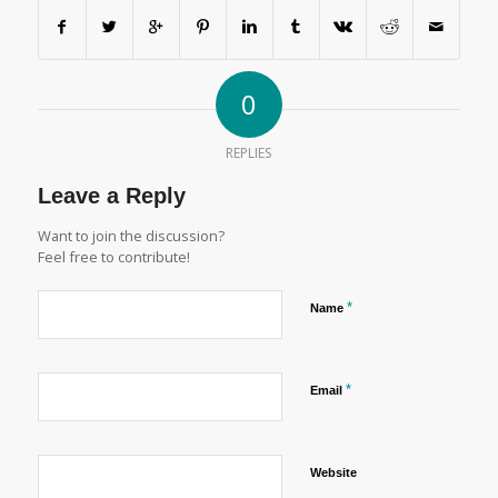
0
REPLIES
Leave a Reply
Want to join the discussion?
Feel free to contribute!
*
Name
*
Email
Website