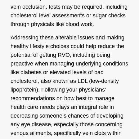
vein occlusion, tests may be required, including
cholesterol level assessments or sugar checks
through physicals like blood work.
Addressing these alterable issues and making
healthy lifestyle choices could help reduce the
potential of getting RVO, including being
proactive when managing underlying conditions
like diabetes or elevated levels of bad
cholesterol, also known as LDL (low-density
lipoprotein). Following your physicians’
recommendations on how best to manage
health care needs plays an integral role in
decreasing someone’s chances of developing
any eye disease, especially those concerning
venous ailments, specifically vein clots within