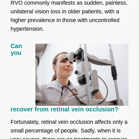
RVO commonly manifests as sudden, painless,
unilateral vision loss in older patients, with a
higher prevalence in those with uncontrolled
hypertension.
Can
you
recover from retinal vein occlusion?
Fortunately, retinal vein occlusion affects only a
small percentage of people. Sadly, when it is