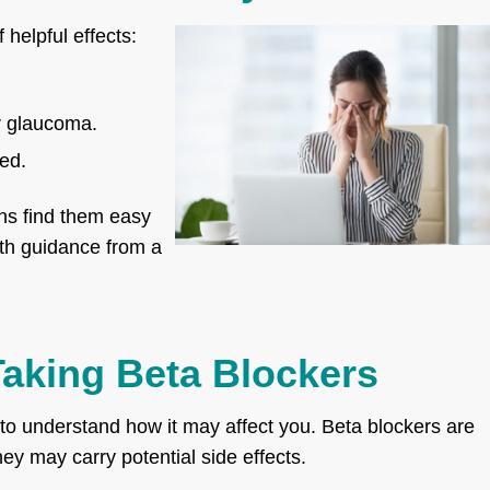
 helpful effects:
or glaucoma.
ed.
ns find them easy
with guidance from a
aking Beta Blockers
 to understand how it may affect you. Beta blockers are
they may carry potential side effects.