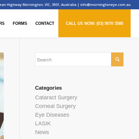
ean Highway Mornington, VIC, 3931, Australia
|
info@morningtoneye.com.au
RS
FORMS
CONTACT
CALL US NOW: (03) 9070 3580
Categories
Cataract Surgery
Corneal Surgery
Eye Diseases
LASIK
News