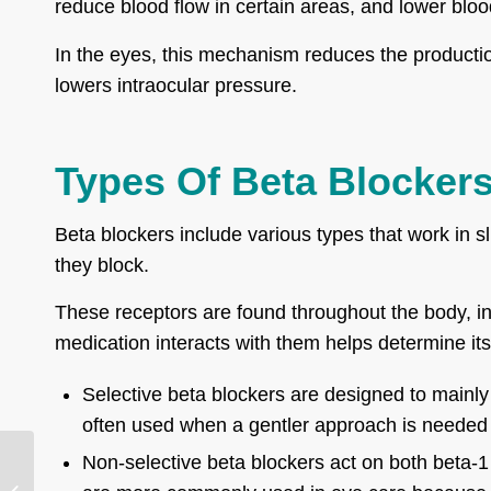
reduce blood flow in certain areas, and lower blo
In the eyes, this mechanism reduces the productio
lowers intraocular pressure.
Types Of Beta Blocker
Beta blockers include various types that work in s
they block.
These receptors are found throughout the body, in
medication interacts with them helps determine its
Selective beta blockers are designed to mainly 
often used when a gentler approach is needed fo
Non-selective beta blockers act on both beta-1
Phakic Intraocular
Lens Implants: Types,