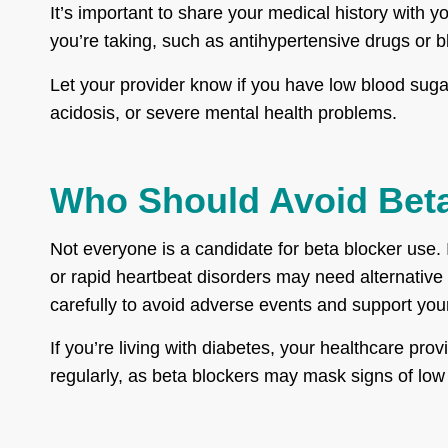
It’s important to share your medical history with 
you’re taking, such as antihypertensive drugs or 
Let your provider know if you have low blood sugar,
acidosis, or severe mental health problems.
Who Should Avoid Bet
Not everyone is a candidate for beta blocker use. 
or rapid heartbeat disorders may need alternative
carefully to avoid adverse events and support your
If you’re living with diabetes, your healthcare p
regularly, as beta blockers may mask signs of low