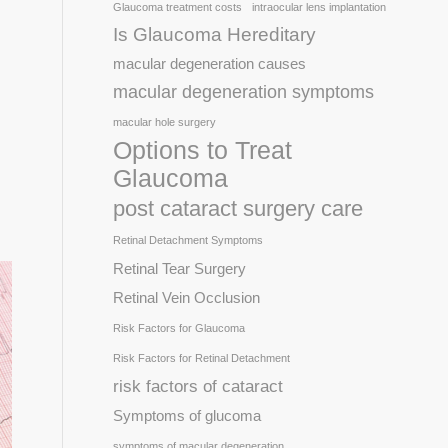
Glaucoma treatment costs
intraocular lens implantation
Is Glaucoma Hereditary
macular degeneration causes
macular degeneration symptoms
macular hole surgery
Options to Treat
Glaucoma
post cataract surgery care
Retinal Detachment Symptoms
Retinal Tear Surgery
Retinal Vein Occlusion
Risk Factors for Glaucoma
Risk Factors for Retinal Detachment
risk factors of cataract
Symptoms of glucoma
symptoms of macular degeneration