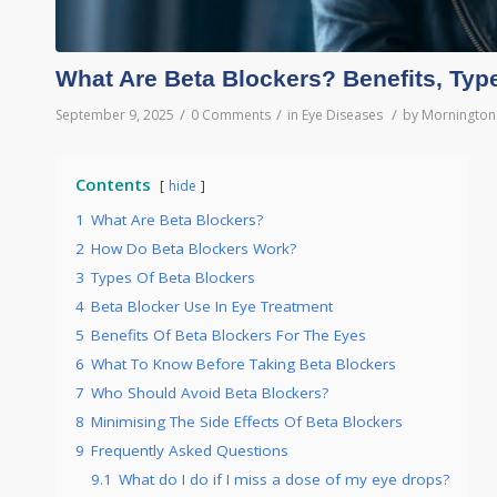
What Are Beta Blockers? Benefits, Typ
/
/
/
September 9, 2025
0 Comments
in
Eye Diseases
by
Mornington 
Contents
hide
1
What Are Beta Blockers?
2
How Do Beta Blockers Work?
3
Types Of Beta Blockers
4
Beta Blocker Use In Eye Treatment
5
Benefits Of Beta Blockers For The Eyes
6
What To Know Before Taking Beta Blockers
7
Who Should Avoid Beta Blockers?
8
Minimising The Side Effects Of Beta Blockers
9
Frequently Asked Questions
9.1
What do I do if I miss a dose of my eye drops?