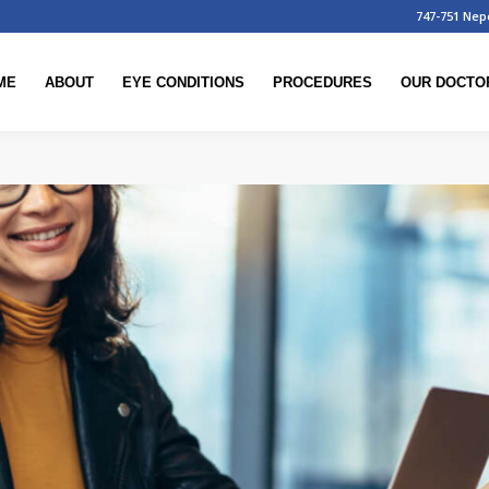
747-751 Nep
ME
ABOUT
EYE CONDITIONS
PROCEDURES
OUR DOCTO