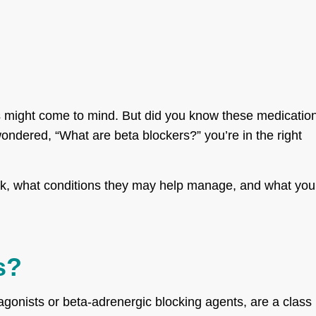
s might come to mind. But did you know these medicatio
ondered, “What are beta blockers?” you’re in the right
work, what conditions they may help manage, and what you
s?
gonists or beta-adrenergic blocking agents, are a class