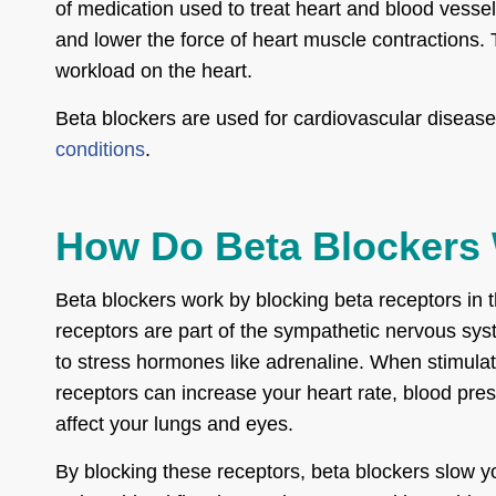
of medication used to treat heart and blood vesse
and lower the force of heart muscle contractions.
workload on the heart.
Beta blockers are used for cardiovascular disease
conditions
.
How Do Beta Blockers
Beta blockers work by blocking beta receptors in 
receptors are part of the sympathetic nervous sy
to stress hormones like adrenaline. When stimula
receptors can increase your heart rate, blood pre
affect your lungs and eyes.
By blocking these receptors, beta blockers slow yo