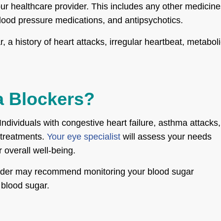
your healthcare provider. This includes any other medicin
blood pressure medications, and antipsychotics.
 a history of heart attacks, irregular heartbeat, metabol
a Blockers?
Individuals with congestive heart failure, asthma attacks,
 treatments.
Your eye specialist
will assess your needs
 overall well-being.
rovider may recommend monitoring your blood sugar
 blood sugar.