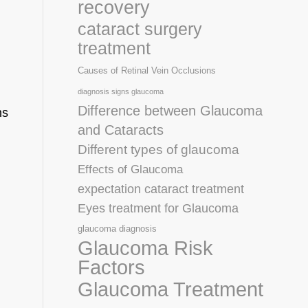
recovery
cataract surgery
treatment
Causes of Retinal Vein Occlusions
diagnosis signs glaucoma
Difference between Glaucoma
ns
and Cataracts
Different types of glaucoma
Effects of Glaucoma
expectation cataract treatment
Eyes treatment for Glaucoma
glaucoma diagnosis
Glaucoma Risk
Factors
Glaucoma Treatment