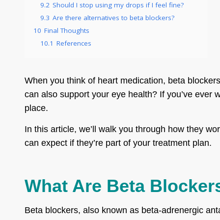
9.2
Should I stop using my drops if I feel fine?
9.3
Are there alternatives to beta blockers?
10
Final Thoughts
10.1
References
When you think of heart medication, beta blocker
can also support your eye health? If you’ve ever w
place.
In this article, we’ll walk you through how they 
can expect if they’re part of your treatment plan.
What Are Beta Blocker
Beta blockers, also known as beta-adrenergic anta