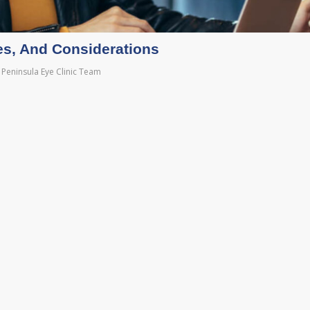
es, And Considerations
Peninsula Eye Clinic Team