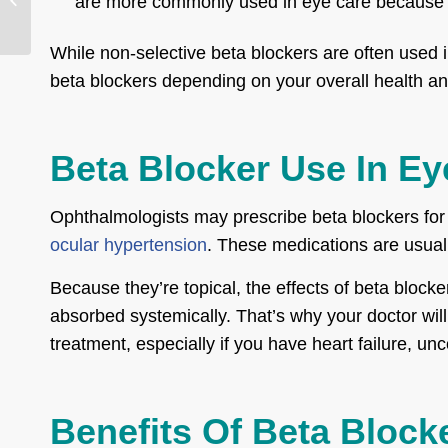
are more commonly used in eye care because of
Process, & Recovery
While non-selective beta blockers are often used 
beta blockers depending on your overall health a
Beta Blocker Use In Ey
Ophthalmologists may prescribe beta blockers for 
ocular hypertension
. These medications are usuall
Because they’re topical, the effects of beta blocke
absorbed systemically. That’s why your doctor will 
treatment, especially if you have heart failure, un
Benefits Of Beta Block