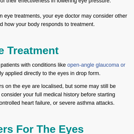
 their effectiveness in lowering eye pressure.
in eye treatments, your eye doctor may consider other
nd how your body responds to treatment.
e Treatment
patients with conditions like
open-angle glaucoma or
y applied directly to the eyes in drop form.
rs on the eye are localised, but some may still be
consider your full medical history before starting
controlled heart failure, or severe asthma attacks.
ers For The Eyes