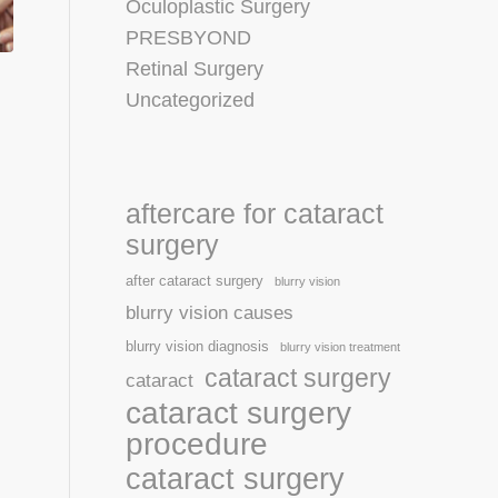
Oculoplastic Surgery
PRESBYOND
Retinal Surgery
Uncategorized
aftercare for cataract
surgery
after cataract surgery
blurry vision
blurry vision causes
blurry vision diagnosis
blurry vision treatment
cataract surgery
cataract
cataract surgery
procedure
cataract surgery