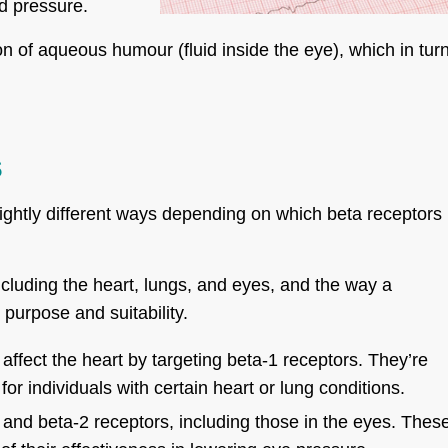
od pressure.
n of aqueous humour (fluid inside the eye), which in tur
s
lightly different ways depending on which beta receptors
cluding the heart, lungs, and eyes, and the way a
 purpose and suitability.
affect the heart by targeting beta-1 receptors. They’re
r individuals with certain heart or lung conditions.
 and beta-2 receptors, including those in the eyes. Thes