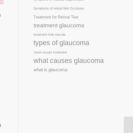
Symptoms of retinal Vein Occlusion
n
Treatment for Retinal Tear
treatment glaucoma
treatment hole macula
types of glaucoma
vision issues treatment
what causes glaucoma
what is glaucoma
e