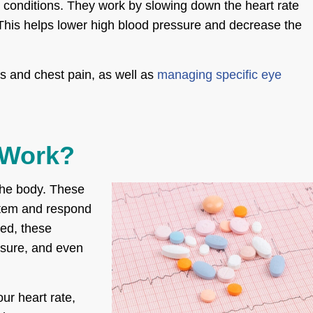
l conditions. They work by slowing down the heart rate
 This helps lower high blood pressure and decrease the
s and chest pain, as well as
managing specific eye
 Work?
the body. These
stem and respond
ted, these
ssure, and even
ur heart rate,