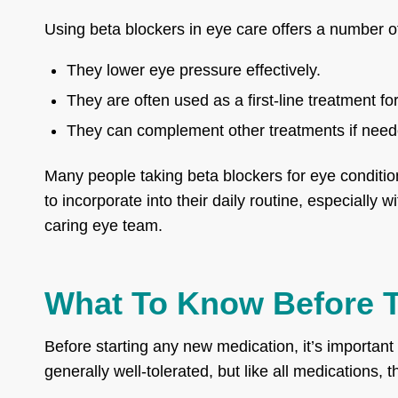
Using beta blockers in eye care offers a number of
They lower eye pressure effectively.
They are often used as a first-line treatment f
They can complement other treatments if need
Many people taking beta blockers for eye conditio
to incorporate into their daily routine, especially 
caring eye team.
What To Know Before T
Before starting any new medication, it’s important
generally well-tolerated, but like all medications, 