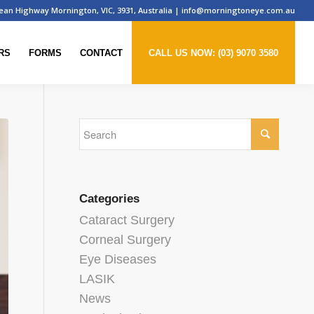
ean Highway Mornington, VIC, 3931, Australia
|
info@morningtoneye.com.au
RS
FORMS
CONTACT
CALL US NOW: (03) 9070 3580
Categories
Cataract Surgery
Corneal Surgery
Eye Diseases
LASIK
News