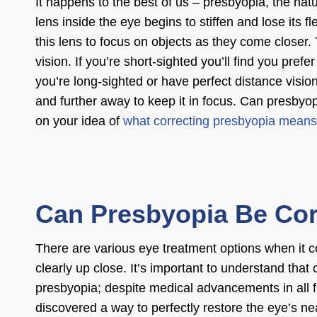
It happens to the best of us – presbyopia, the natu
lens inside the eye begins to stiffen and lose its f
this lens to focus on objects as they come closer. T
vision. If you’re short-sighted you’ll find you pref
you’re long-sighted or have perfect distance vision,
and further away to keep it in focus.
Can presbyop
on your idea of
what correcting presbyopia means
Can Presbyopia Be Co
There are various
eye treatment options
when it 
clearly up close. It’s important to understand that
presbyopia; despite medical advancements in all fi
discovered a way to perfectly restore the eye’s ne