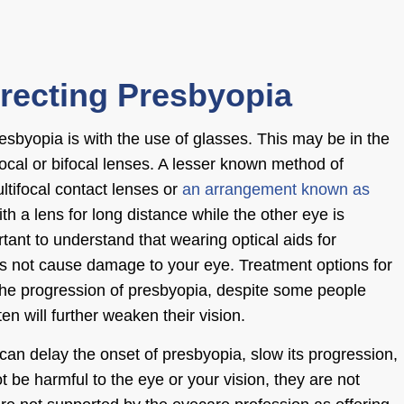
rrecting Presbyopia
sbyopia is with the use of glasses. This may be in the
focal or bifocal lenses. A lesser known method of
ltifocal contact lenses or
an arrangement known as
th a lens for long distance while the other eye is
rtant to understand that wearing optical aids for
es not cause damage to your
eye. Treatment options
for
 the progression of presbyopia, despite some people
ten will further weaken their vision.
can delay the onset of presbyopia, slow its progression,
t be harmful to the eye or your vision, they are not