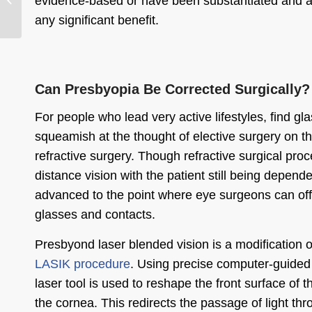
evidence-based or have been substantiated and ar
Cataract Surgery
any significant benefit.
Can Presbyopia Be Corrected Surgically?
For people who lead very active lifestyles, find g
squeamish at the thought of elective surgery on t
refractive surgery. Though refractive surgical proc
distance vision with the patient still being depen
advanced to the point where eye surgeons can off
glasses and contacts.
Presbyond laser blended vision is a modification 
LASIK procedure
. Using precise computer-guided 
laser tool is used to reshape the front surface of
the cornea. This redirects the passage of light thr