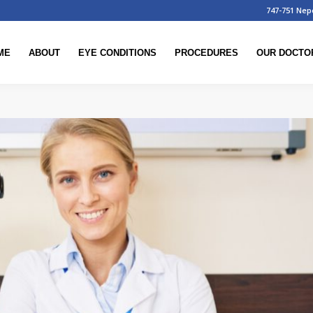
747-751 Nep
ME
ABOUT
EYE CONDITIONS
PROCEDURES
OUR DOCTO