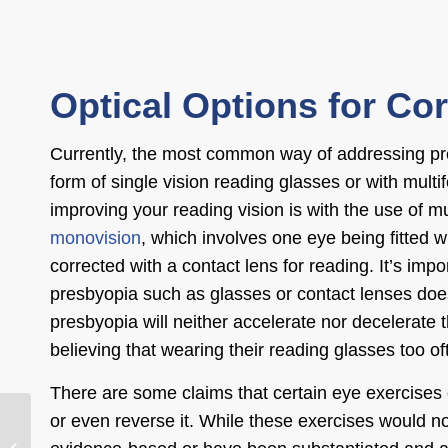
Optical Options for Co
Currently, the most common way of addressing pre
form of single vision reading glasses or with multi
improving your reading vision is with the use of mu
monovision
, which involves one eye being fitted wi
corrected with a contact lens for reading. It’s impo
presbyopia such as glasses or contact lenses do
presbyopia will neither accelerate nor decelerate
believing that wearing their reading glasses too of
There are some claims that certain eye exercises 
or even reverse it. While these exercises would no
What Not to Do After