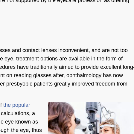
e not supported by the eyecare profession as offering
lasses and contact lenses inconvenient, and are not too
he
eye, treatment options
are available in the form of
edures have traditionally aimed to provide excellent long
dent on reading glasses after, ophthalmology has now
er presbyopic patients greatly improved freedom from
of
the popular
calculations, a
 the eye known as
ough the eye, thus