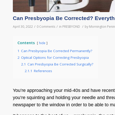
Can Presbyopia Be Corrected? Everyt
/
/
/
April 30, 2022
0 Comments
in
PRESBYOND
by
Mornington Penin
Contents
hide
1
Can Presbyopia Be Corrected Permanently?
2
Optical Options for Correcting Presbyopia
2.1
Can Presbyopia Be Corrected Surgically?
2.1.1
References
You’re approaching your mid-40s and have recently s
you’re squinting and holding your needle and thread
newspaper to the window in order to be able to mak