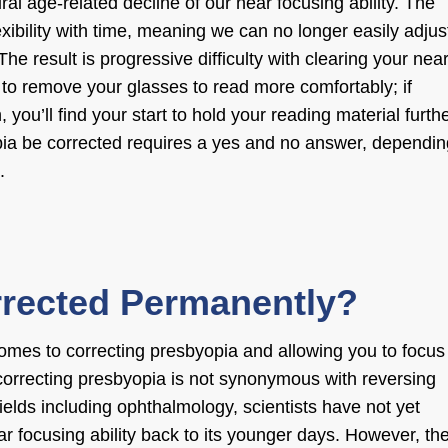
ral age-related decline of our near focusing ability. The
lexibility with time, meaning we can no longer easily adjus
he result is progressive difficulty with clearing your nea
er to remove your glasses to read more comfortably; if
 you’ll find your start to hold your reading material furth
ia be corrected
requires a yes and no answer, dependin
.
rrected Permanently?
comes to
correcting presbyopia
and allowing you to focus
correcting presbyopia
is not synonymous with reversing
elds including ophthalmology, scientists have not yet
ar focusing ability back to its younger days. However, th