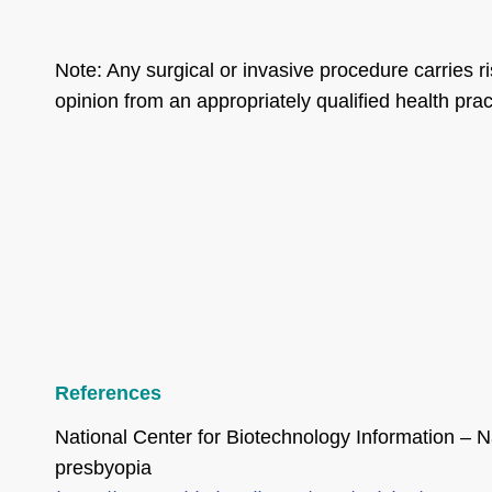
Note: Any surgical or invasive procedure carries 
opinion from an appropriately qualified health pract
References
National Center for Biotechnology Information – Na
presbyopia