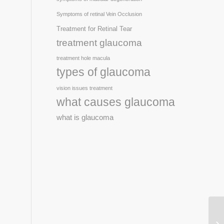
Symptoms of retinal Vein Occlusion
Treatment for Retinal Tear
treatment glaucoma
treatment hole macula
types of glaucoma
vision issues treatment
what causes glaucoma
what is glaucoma