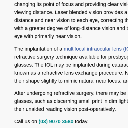
changing its point of focus and providing clear visi
viewing distance. Laser blended vision provides a
distance and near vision to each eye, correcting 
with a greater degree of long-distance vision and
eye with primarily near vision.
The implantation of a
multifocal intraocular lens (
refractive surgery technique available for presbyop
glasses. The IOL may be implanted during cataract
known as a refractive lens exchange procedure. Ne
their shape slightly to mimic natural near focus, 
After undergoing refractive surgery, there may be a
glasses, such as discerning small print in dim lig
their unaided reading vision post-operatively.
Call us on
(03) 9070 3580
today.