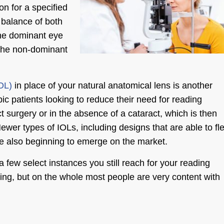
on for a specified
 balance of both
the dominant eye
 the non-dominant
IOL)
in place of your natural anatomical lens is another
ic patients looking to reduce their need for reading
 surgery or in the absence of a cataract, which is then
wer types of IOLs, including designs that are able to fl
are also beginning to emerge on the market.
 few select instances you still reach for your reading
hting, but on the whole most people are very content with