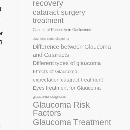
recovery
t
cataract surgery
r
treatment
Causes of Retinal Vein Occlusions
er
diagnosis signs glaucoma
g
Difference between Glaucoma
and Cataracts
Different types of glaucoma
Effects of Glaucoma
expectation cataract treatment
Eyes treatment for Glaucoma
glaucoma diagnosis
Glaucoma Risk
Factors
Glaucoma Treatment
e