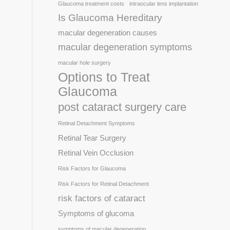
Glaucoma treatment costs
intraocular lens implantation
Is Glaucoma Hereditary
macular degeneration causes
macular degeneration symptoms
macular hole surgery
Options to Treat
Glaucoma
post cataract surgery care
Retinal Detachment Symptoms
Retinal Tear Surgery
Retinal Vein Occlusion
Risk Factors for Glaucoma
Risk Factors for Retinal Detachment
risk factors of cataract
Symptoms of glucoma
symptoms of macular degeneration