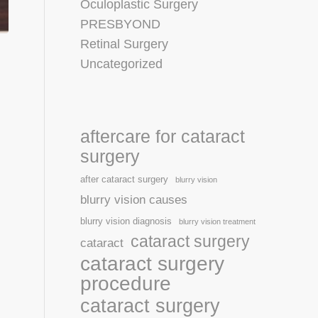
Oculoplastic Surgery
PRESBYOND
Retinal Surgery
Uncategorized
aftercare for cataract
surgery
after cataract surgery
blurry vision
blurry vision causes
blurry vision diagnosis
blurry vision treatment
cataract surgery
cataract
cataract surgery
procedure
cataract surgery