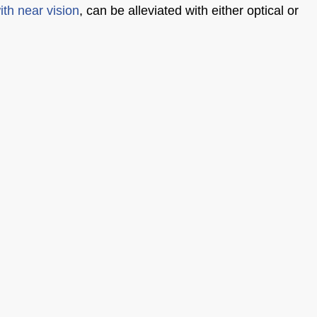
with near vision
, can be alleviated with either optical or