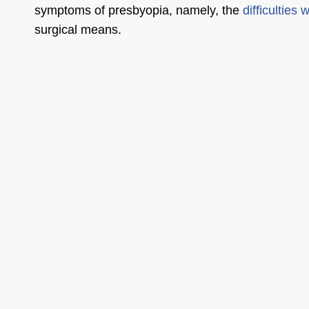
symptoms of presbyopia, namely, the
difficulties 
surgical means.