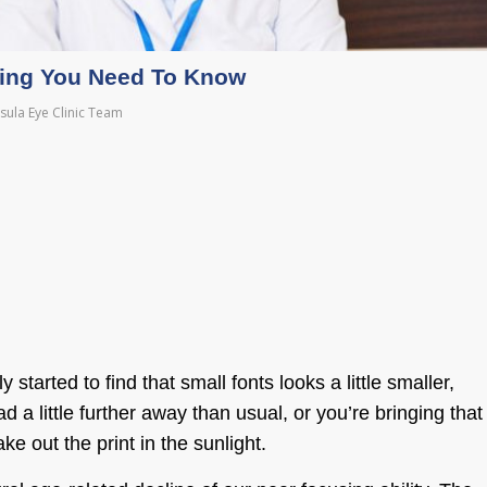
hing You Need To Know
sula Eye Clinic Team
tarted to find that small fonts looks a little smaller,
 a little further away than usual, or you’re bringing that
e out the print in the sunlight.