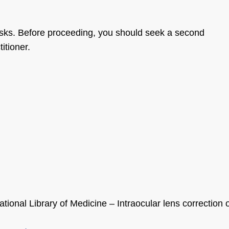
risks. Before proceeding, you should seek a second
itioner.
tional Library of Medicine – Intraocular lens correction 