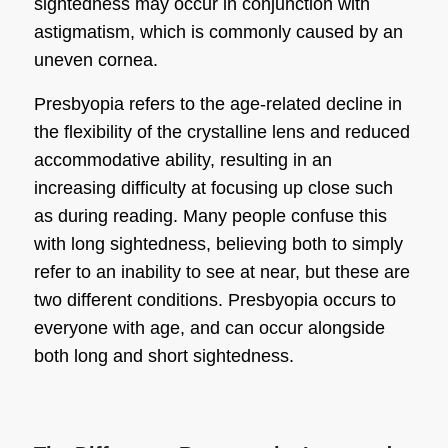
sightedness
may occur in conjunction with
astigmatism, which is commonly caused by an
uneven cornea.
Presbyopia refers to the age-related decline in
the flexibility of the crystalline lens and reduced
accommodative ability, resulting in an
increasing difficulty at focusing up close such
as during reading. Many people confuse this
with
long sightedness
, believing both to simply
refer to an inability to see at near, but these are
two different conditions. Presbyopia occurs to
everyone with age, and can occur alongside
both long and
short sightedness
.