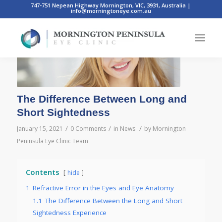
747-751 Nepean Highway Mornington, VIC, 3931, Australia
|
info@morningtoneye.com.au
The Difference Between Long and
Short Sightedness
/
/
/
January 15, 2021
0 Comments
in
News
by
Mornington
Peninsula Eye Clinic Team
Contents
hide
1
Refractive Error in the Eyes and Eye Anatomy
1.1
The Difference Between the Long and Short
Sightedness Experience