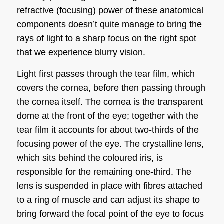
refractive (focusing) power of these anatomical
components doesn’t quite manage to bring the
rays of light to a sharp focus on the right spot
that we experience blurry vision.
Light first passes through the tear film, which
covers the cornea, before then passing through
the cornea itself. The cornea is the transparent
dome at the front of the eye; together with the
tear film it accounts for about two-thirds of the
focusing power of the eye. The crystalline lens,
which sits behind the coloured iris, is
responsible for the remaining one-third. The
lens is suspended in place with fibres attached
to a ring of muscle and can adjust its shape to
bring forward the focal point of the eye to focus