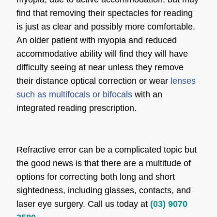
find that removing their spectacles for reading
is just as clear and possibly more comfortable.
An older patient with myopia and reduced
accommodative ability will find they will have
difficulty seeing at near unless they remove
their distance optical correction or wear
lenses
such as multifocals or bifocals
with an
integrated reading prescription.
Refractive error can be a complicated topic but
the good news is that there are a multitude of
options for correcting both long and short
sightedness, including glasses, contacts, and
laser eye surgery. Call us today at
(03) 9070