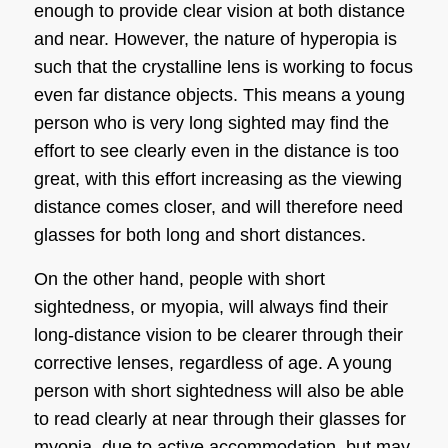
enough to provide clear vision at both distance
and near. However, the nature of hyperopia is
such that the crystalline lens is working to focus
even far distance objects. This means a young
person who is very long sighted may find the
effort to see clearly even in the distance is too
great, with this effort increasing as the viewing
distance comes closer, and will therefore need
glasses for both long and short distances.
On the other hand, people with
short
sightedness
, or myopia, will always find their
long-distance vision to be clearer through their
corrective lenses, regardless of age. A young
person with
short sightedness
will also be able
to read clearly at near through their glasses for
myopia, due to active accommodation, but may