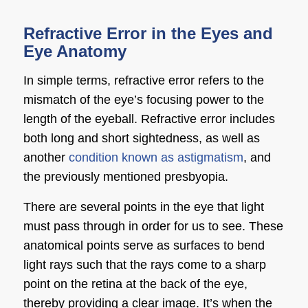
Refractive Error in the Eyes and
Eye Anatomy
In simple terms, refractive error refers to the
mismatch of the eye’s focusing power to the
length of the eyeball. Refractive error includes
both long and
short sightedness
, as well as
another
condition known as astigmatism
, and
the previously mentioned presbyopia.
There are several points in the eye that light
must pass through in order for us to see. These
anatomical points serve as surfaces to bend
light rays such that the rays come to a sharp
point on the retina at the back of the eye,
thereby providing a clear image. It’s when the