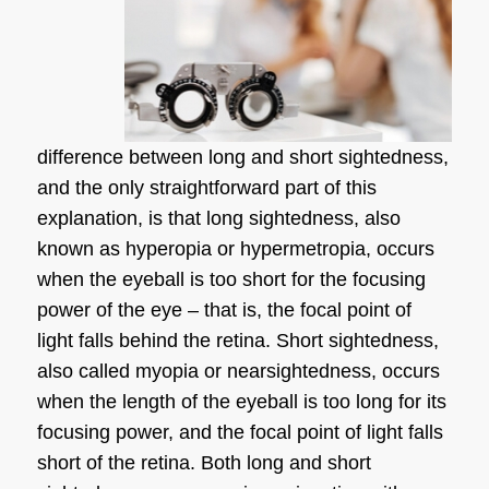
difference between long and short sightedness
,
and the only straightforward part of this
explanation, is that
long sightedness
, also
known as hyperopia or hypermetropia, occurs
when the eyeball is too short for the focusing
power of the eye – that is, the focal point of
light falls behind the retina.
Short sightedness
,
also called myopia or nearsightedness, occurs
when the length of the eyeball is too long for its
focusing power, and the focal point of light falls
short of the retina. Both long and
short