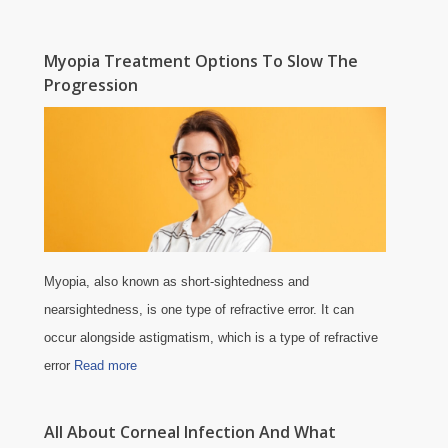
Myopia Treatment Options To Slow The
Progression
Myopia, also known as short-sightedness and
nearsightedness, is one type of refractive error. It can
occur alongside astigmatism, which is a type of refractive
error
Read more
All About Corneal Infection And What