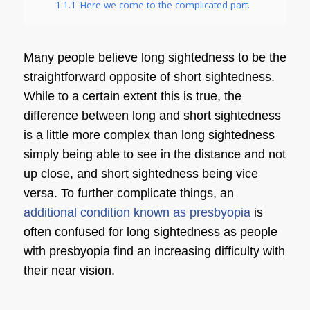
1.1.1
Here we come to the complicated part.
Many people believe
long sightedness
to be the
straightforward opposite of
short sightedness
.
While to a certain extent this is true, the
difference between long and short sightedness
is a little more complex than
long sightedness
simply being able to see in the distance and not
up close, and
short sightedness
being vice
versa. To further complicate things, an
additional condition known as presbyopia
is
often confused for
long sightedness
as people
with presbyopia find an increasing difficulty with
their near vision.