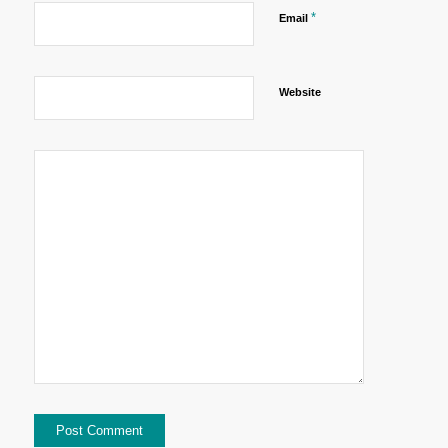
*
Email
Website