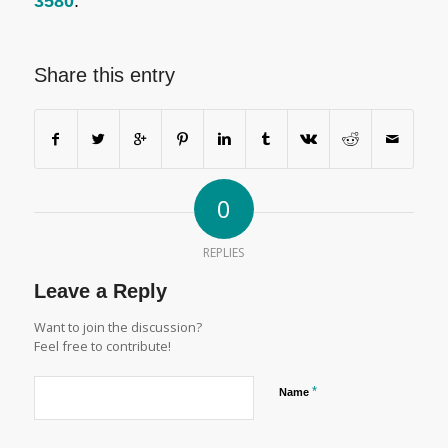
3580
.
Share this entry
0
REPLIES
Leave a Reply
Want to join the discussion?
Feel free to contribute!
*
Name