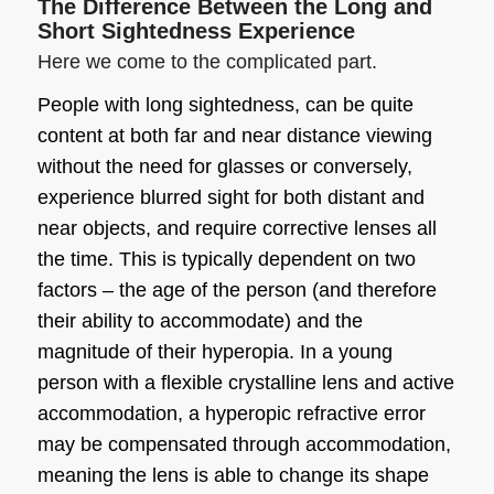
The Difference Between the Long and
Short Sightedness Experience
Here we come to the complicated part.
People with
long sightedness
, can be quite
content at both far and near distance viewing
without the need for glasses or conversely,
experience blurred sight for both distant and
near objects, and require corrective lenses all
the time. This is typically dependent on two
factors – the age of the person (and therefore
their ability to accommodate) and the
magnitude of their hyperopia. In a young
person with a flexible crystalline lens and active
accommodation, a hyperopic refractive error
may be compensated through accommodation,
meaning the lens is able to change its shape