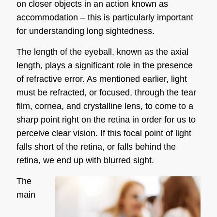
on closer objects in an action known as
accommodation – this is particularly important
for understanding
long sightedness
.
The length of the eyeball, known as the axial
length, plays a significant role in the presence
of refractive error. As mentioned earlier, light
must be refracted, or focused, through the tear
film, cornea, and crystalline lens, to come to a
sharp point right on the retina in order for us to
perceive clear vision. If this focal point of light
falls short of the retina, or falls behind the
retina, we end up with blurred sight.
The
main