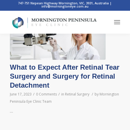
747-751 Nepean Highway Mornington, VIC, 3931, Australia
|
info@morningtoneye.com.au
Posts
What to Expect After Retinal Tear
Surgery and Surgery for Retinal
Detachment
/
/
/
June 17, 2023
0 Comments
in
Retinal Surgery
by
Mornington
Peninsula Eye Clinic Team
…