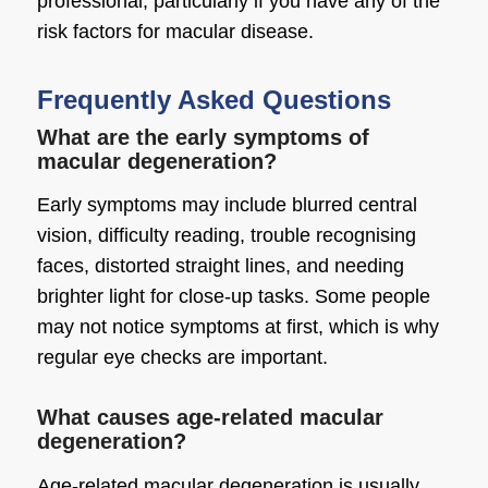
professional, particularly if you have any of the
risk factors for macular disease.
Frequently Asked Questions
What are the early symptoms of
macular degeneration?
Early symptoms may include blurred central
vision, difficulty reading, trouble recognising
faces, distorted straight lines, and needing
brighter light for close-up tasks. Some people
may not notice symptoms at first, which is why
regular eye checks are important.
What causes age-related macular
degeneration?
Age-related macular degeneration is usually