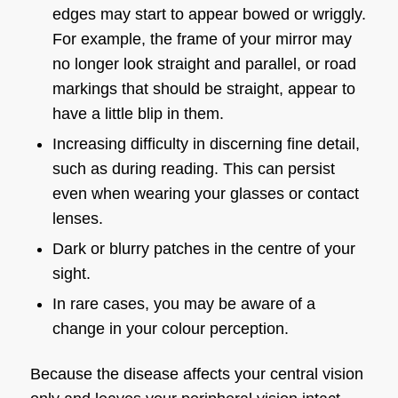
edges may start to appear bowed or wriggly.
For example, the frame of your mirror may
no longer look straight and parallel, or road
markings that should be straight, appear to
have a little blip in them.
Increasing difficulty in discerning fine detail,
such as during reading. This can persist
even when wearing your glasses or contact
lenses.
Dark or blurry patches in the centre of your
sight.
In rare cases, you may be aware of a
change in your colour perception.
Because the disease affects your central vision