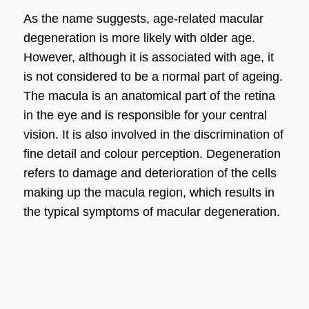
As the name suggests, age-related
macular
degeneration
is more likely with older age.
However, although it is associated with age, it
is not considered to be a normal part of ageing.
The macula is an anatomical part of the retina
in the eye and is responsible for your central
vision. It is also involved in the discrimination of
fine detail and colour perception. Degeneration
refers to damage and deterioration of the cells
making up the macula region, which results in
the typical
symptoms of macular degeneration
.