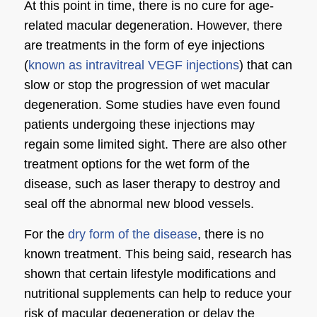
At this point in time, there is no cure for age-
related macular degeneration. However, there
are treatments in the form of eye injections
(
known as intravitreal VEGF injections
) that can
slow or stop the progression of wet macular
degeneration. Some studies have even found
patients undergoing these injections may
regain some limited sight. There are also other
treatment options for the wet form of the
disease, such as laser therapy to destroy and
seal off the abnormal new blood vessels.
For the
dry form of the disease
, there is no
known treatment. This being said, research has
shown that certain lifestyle modifications and
nutritional supplements can help to reduce your
risk of macular degeneration or delay the