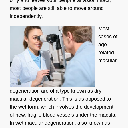
only and leaves your peripheral vision intact,
most people are still able to move around
independently.
Most
cases of
age-
related
macular
degeneration are of a type known as dry
macular degeneration. This is as opposed to
the wet form, which involves the development
of new, fragile blood vessels under the macula.
In wet macular degeneration, also known as