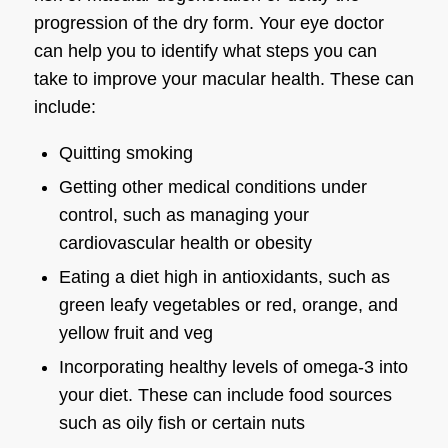
progression of the dry form. Your
eye doctor
can help you to identify what steps you can
take to improve your macular health. These can
include:
Quitting smoking
Getting other medical conditions under
control, such as managing your
cardiovascular health or obesity
Eating a diet high in antioxidants, such as
green leafy vegetables or red, orange, and
yellow fruit and veg
Incorporating healthy levels of omega-3 into
your diet. These can include food sources
such as oily fish or certain nuts