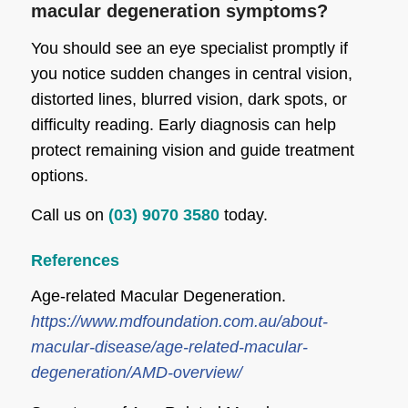
macular degeneration symptoms?
You should see an eye specialist promptly if
you notice sudden changes in central vision,
distorted lines, blurred vision, dark spots, or
difficulty reading. Early diagnosis can help
protect remaining vision and guide treatment
options.
Call us on
(03) 9070 3580
today.
References
Age-related Macular Degeneration.
https://www.mdfoundation.com.au/about-
macular-disease/age-related-macular-
degeneration/AMD-overview/