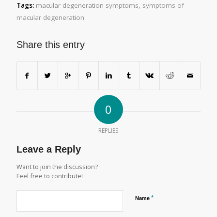
Tags:
macular degeneration symptoms
,
symptoms of
macular degeneration
Share this entry
0
REPLIES
Leave a Reply
Want to join the discussion?
Feel free to contribute!
*
Name