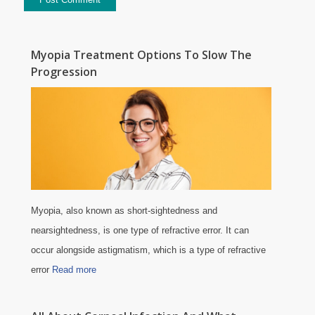
Myopia Treatment Options To Slow The
Progression
Myopia, also known as short-sightedness and
nearsightedness, is one type of refractive error. It can
occur alongside astigmatism, which is a type of refractive
error
Read more