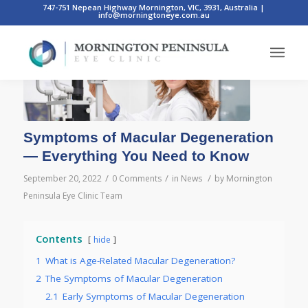
747-751 Nepean Highway Mornington, VIC, 3931, Australia
|
info@morningtoneye.com.au
Symptoms of Macular Degeneration
— Everything You Need to Know
/
/
/
September 20, 2022
0 Comments
in
News
by
Mornington
Peninsula Eye Clinic Team
Contents
hide
1
What is Age-Related Macular Degeneration?
2
The Symptoms of Macular Degeneration
2.1
Early Symptoms of Macular Degeneration