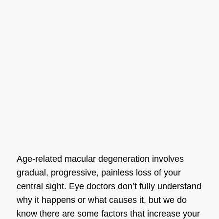
Age-related
macular degeneration
involves
gradual, progressive, painless loss of your
central sight. Eye doctors don’t fully understand
why it happens or what causes it, but we do
know there are some factors that increase your