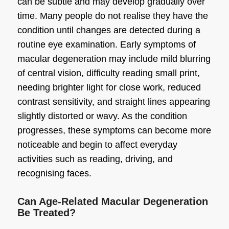
can be subtle and may develop gradually over
time. Many people do not realise they have the
condition until changes are detected during a
routine eye examination. Early symptoms of
macular degeneration may include mild blurring
of central vision, difficulty reading small print,
needing brighter light for close work, reduced
contrast sensitivity, and straight lines appearing
slightly distorted or wavy. As the condition
progresses, these symptoms can become more
noticeable and begin to affect everyday
activities such as reading, driving, and
recognising faces.
Can Age-Related Macular Degeneration
Be Treated?