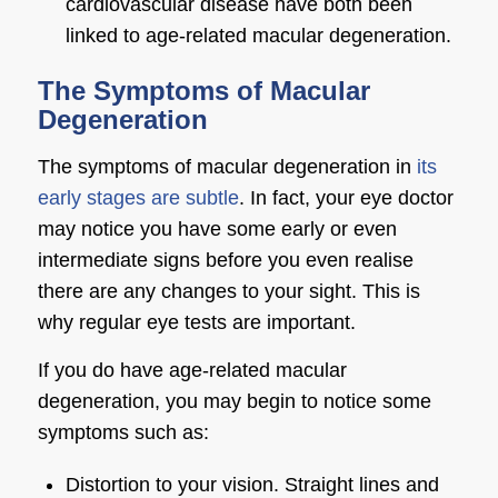
cardiovascular disease have both been
linked to age-related macular degeneration.
The Symptoms of Macular
Degeneration
The
symptoms of macular degeneration
in
its
early stages are subtle
. In fact, your
eye doctor
may notice you have some early or even
intermediate signs before you even realise
there are any changes to your sight. This is
why regular eye tests are important.
If you do have age-related macular
degeneration, you may begin to notice some
symptoms such as:
Distortion to your vision. Straight lines and