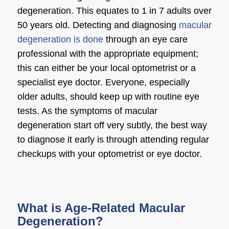
degeneration
. This equates to 1 in 7 adults over
50 years old. Detecting and diagnosing
macular
degeneration is done
through an eye care
professional with the appropriate equipment;
this can either be your local optometrist or a
specialist
eye doctor
. Everyone, especially
older adults, should keep up with routine eye
tests. As the
symptoms of macular
degeneration
start off very subtly, the best way
to diagnose it early is through attending regular
checkups with your optometrist or
eye doctor
.
What is Age-Related Macular
Degeneration?