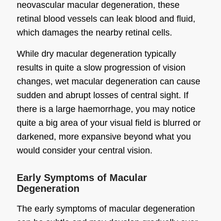
neovascular macular degeneration, these
retinal blood vessels can leak blood and fluid,
which damages the nearby retinal cells.
While dry macular degeneration typically
results in quite a slow progression of vision
changes, wet macular degeneration can cause
sudden and abrupt losses of central sight. If
there is a large haemorrhage, you may notice
quite a big area of your visual field is blurred or
darkened, more expansive beyond what you
would consider your central vision.
Early Symptoms of Macular
Degeneration
The early symptoms of macular degeneration