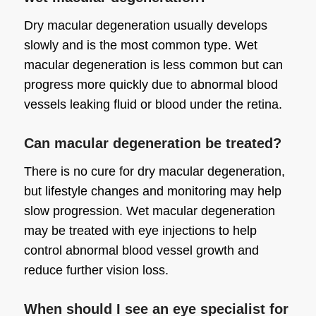
Dry macular degeneration usually develops
slowly and is the most common type. Wet
macular degeneration is less common but can
progress more quickly due to abnormal blood
vessels leaking fluid or blood under the retina.
Can macular degeneration be treated?
There is no cure for dry macular degeneration,
but lifestyle changes and monitoring may help
slow progression. Wet macular degeneration
may be treated with eye injections to help
control abnormal blood vessel growth and
reduce further vision loss.
When should I see an eye specialist for