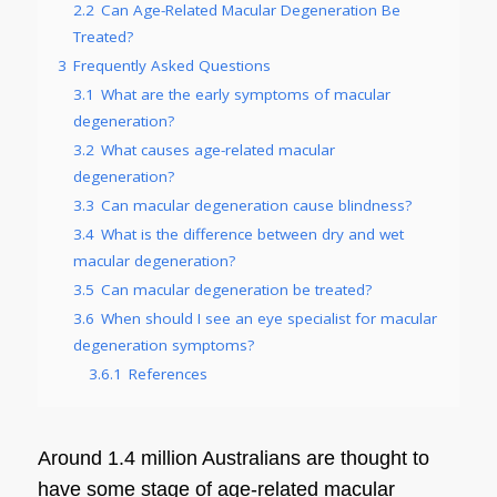
2.2
Can Age-Related Macular Degeneration Be
Treated?
3
Frequently Asked Questions
3.1
What are the early symptoms of macular
degeneration?
3.2
What causes age-related macular
degeneration?
3.3
Can macular degeneration cause blindness?
3.4
What is the difference between dry and wet
macular degeneration?
3.5
Can macular degeneration be treated?
3.6
When should I see an eye specialist for macular
degeneration symptoms?
3.6.1
References
Around 1.4 million Australians are thought to
have some stage of age-related
macular