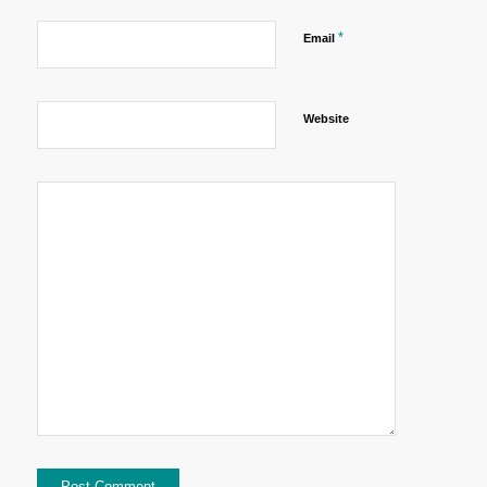
*
Email
Website