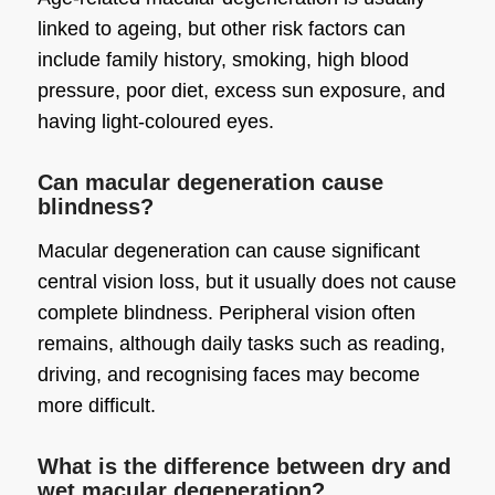
linked to ageing, but other risk factors can
include family history, smoking, high blood
pressure, poor diet, excess sun exposure, and
having light-coloured eyes.
Can macular degeneration cause
blindness?
Macular degeneration can cause significant
central vision loss, but it usually does not cause
complete blindness. Peripheral vision often
remains, although daily tasks such as reading,
driving, and recognising faces may become
more difficult.
What is the difference between dry and
wet macular degeneration?