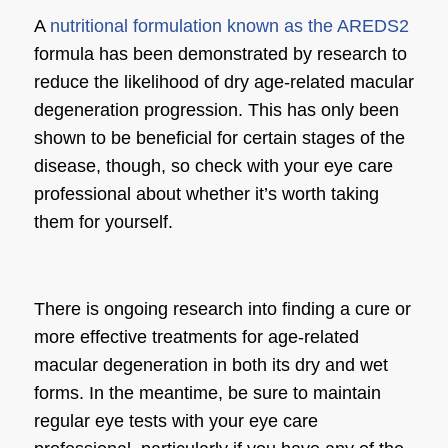
A
nutritional formulation known as the AREDS2
formula has been demonstrated by research to
reduce the likelihood of dry age-related macular
degeneration progression. This has only been
shown to be beneficial for certain stages of the
disease, though, so check with your eye care
professional about whether it’s worth taking
them for yourself.
There is ongoing research into finding a cure or
more effective treatments for age-related
macular degeneration in both its dry and wet
forms. In the meantime, be sure to maintain
regular eye tests with your eye care