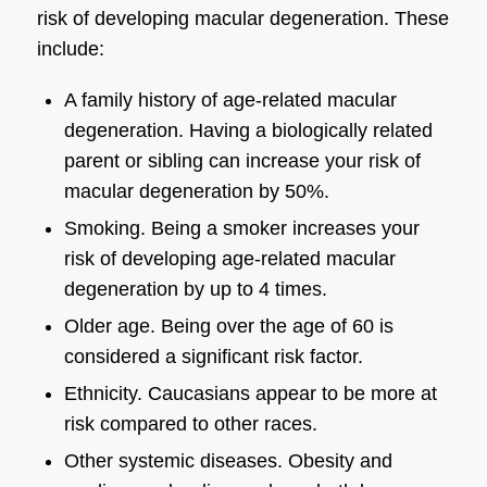
risk of developing
macular degeneration
. These
include:
A family history of age-related
macular
degeneration
. Having a biologically related
parent or sibling can increase your risk of
macular degeneration
by 50%.
Smoking
. Being a smoker increases your
risk of developing age-related
macular
degeneration
by up to 4 times.
Older age.
Being over the age of 60 is
considered a significant risk factor.
Ethnicity
. Caucasians appear to be more at
risk compared to other races.
Other systemic diseases
. Obesity and