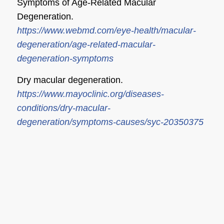
Symptoms of Age-Related Macular
Degeneration.
https://www.webmd.com/eye-health/macular-
degeneration/age-related-macular-
degeneration-symptoms
Dry macular degeneration.
https://www.mayoclinic.org/diseases-
conditions/dry-macular-
degeneration/symptoms-causes/syc-20350375