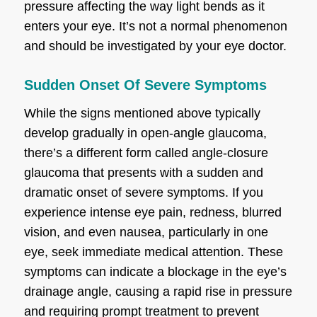
pressure affecting the way light bends as it
enters your eye. It’s not a normal phenomenon
and should be investigated by your eye doctor.
Sudden Onset Of Severe Symptoms
While the signs mentioned above typically
develop gradually in open-angle glaucoma,
there’s a different form called angle-closure
glaucoma that presents with a sudden and
dramatic onset of severe symptoms. If you
experience intense eye pain, redness, blurred
vision, and even nausea, particularly in one
eye, seek immediate medical attention. These
symptoms can indicate a blockage in the eye’s
drainage angle, causing a rapid rise in pressure
and requiring prompt treatment to prevent