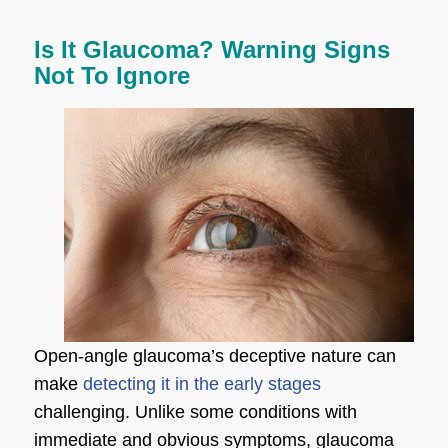
Is It Glaucoma? Warning Signs
Not To Ignore
Open-angle glaucoma’s deceptive nature can
make
detecting it in the early stages
challenging. Unlike some conditions with
immediate and obvious symptoms, glaucoma