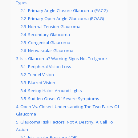
Types
2.1
Primary Angle-Closure Glaucoma (PACG)
2.2
Primary Open-Angle Glaucoma (POAG)
2.3
Normal-Tension Glaucoma
2.4
Secondary Glaucoma
2.5
Congenital Glaucoma
2.6
Neovascular Glaucoma
3
Is It Glaucoma? Warning Signs Not To Ignore
3.1
Peripheral Vision Loss
3.2
Tunnel Vision
3.3
Blurred Vision
3.4
Seeing Halos Around Lights
3.5
Sudden Onset Of Severe Symptoms
4
Open Vs. Closed: Understanding The Two Faces Of
Glaucoma
5
Glaucoma Risk Factors: Not A Destiny, A Call To
Action
5.1
Intraocular Pressure (IOP)