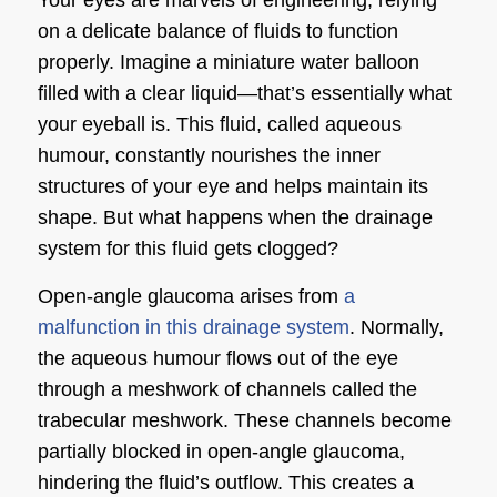
on a delicate balance of fluids to function
properly. Imagine a miniature water balloon
filled with a clear liquid—that’s essentially what
your eyeball is. This fluid, called aqueous
humour, constantly nourishes the inner
structures of your eye and helps maintain its
shape. But what happens when the drainage
system for this fluid gets clogged?
Open-angle glaucoma arises from
a
malfunction in this drainage system
. Normally,
the aqueous humour flows out of the eye
through a meshwork of channels called the
trabecular meshwork. These channels become
partially blocked in open-angle glaucoma,
hindering the fluid’s outflow. This creates a