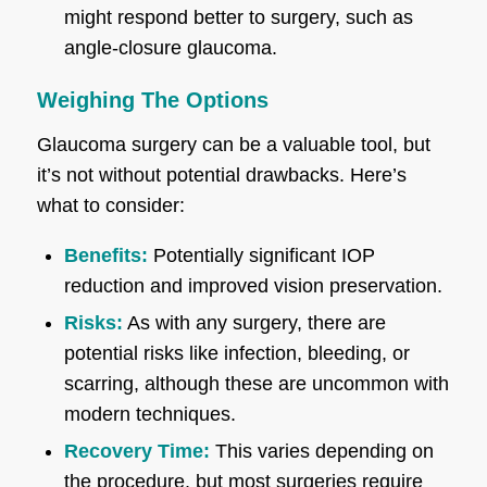
might respond better to surgery, such as
angle-closure glaucoma.
Weighing The Options
Glaucoma surgery can be a valuable tool, but
it’s not without potential drawbacks. Here’s
what to consider:
Benefits:
Potentially significant IOP
reduction and improved vision preservation.
Risks:
As with any surgery, there are
potential risks like infection, bleeding, or
scarring, although these are uncommon with
modern techniques.
Recovery Time:
This varies depending on
the procedure, but most surgeries require