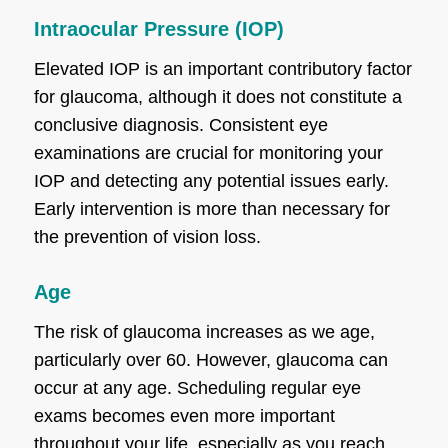
Intraocular Pressure (IOP)
Elevated IOP is an important contributory factor
for glaucoma, although it does not constitute a
conclusive diagnosis. Consistent eye
examinations are crucial for monitoring your
IOP and detecting any potential issues early.
Early intervention is more than necessary for
the prevention of vision loss.
Age
The risk of glaucoma increases as we age,
particularly over 60. However, glaucoma can
occur at any age. Scheduling regular eye
exams becomes even more important
throughout your life, especially as you reach