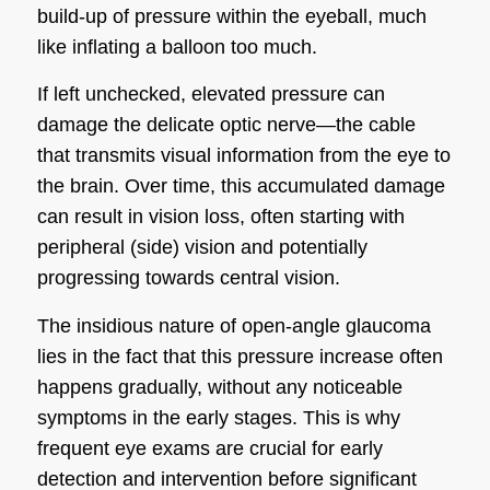
build-up of pressure within the eyeball, much
like inflating a balloon too much.
If left unchecked, elevated pressure can
damage the delicate optic nerve—the cable
that transmits visual information from the eye to
the brain. Over time, this accumulated damage
can result in vision loss, often starting with
peripheral (side) vision and potentially
progressing towards central vision.
The insidious nature of open-angle glaucoma
lies in the fact that this pressure increase often
happens gradually, without any noticeable
symptoms in the early stages. This is why
frequent eye exams are crucial for early
detection and intervention before significant