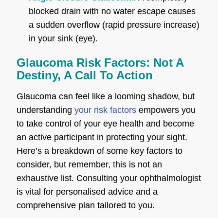
blocked drain with no water escape causes
a sudden overflow (rapid pressure increase)
in your sink (eye).
Glaucoma Risk Factors: Not A
Destiny, A Call To Action
Glaucoma can feel like a looming shadow, but
understanding
your risk factors
empowers you
to take control of your eye health and become
an active participant in protecting your sight.
Here’s a breakdown of some key factors to
consider, but remember, this is not an
exhaustive list. Consulting your ophthalmologist
is vital for personalised advice and a
comprehensive plan tailored to you.