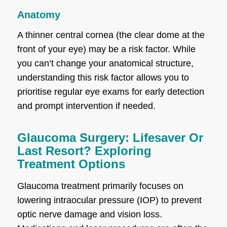
Anatomy
A thinner central cornea (the clear dome at the
front of your eye) may be a risk factor. While
you can’t change your anatomical structure,
understanding this risk factor allows you to
prioritise regular eye exams for early detection
and prompt intervention if needed.
Glaucoma Surgery: Lifesaver Or
Last Resort? Exploring
Treatment Options
Glaucoma treatment primarily focuses on
lowering intraocular pressure (IOP) to prevent
optic nerve damage and vision loss.