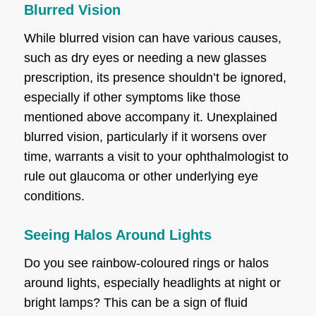
Blurred Vision
While blurred vision can have various causes,
such as dry eyes or needing a new glasses
prescription, its presence shouldn’t be ignored,
especially if other symptoms like those
mentioned above accompany it. Unexplained
blurred vision, particularly if it worsens over
time, warrants a visit to your ophthalmologist to
rule out glaucoma or other underlying eye
conditions.
Seeing Halos Around Lights
Do you see rainbow-coloured rings or halos
around lights, especially headlights at night or
bright lamps? This can be a sign of fluid