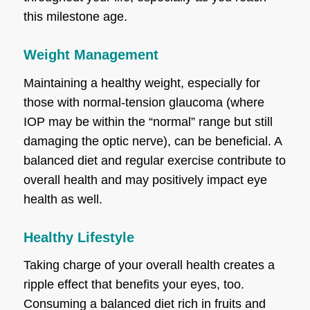
this milestone age.
Weight Management
Maintaining a healthy weight, especially for
those with normal-tension glaucoma (where
IOP may be within the “normal” range but still
damaging the optic nerve), can be beneficial. A
balanced diet and regular exercise contribute to
overall health and may positively impact eye
health as well.
Healthy Lifestyle
Taking charge of your overall health creates a
ripple effect that benefits your eyes, too.
Consuming a balanced diet rich in fruits and