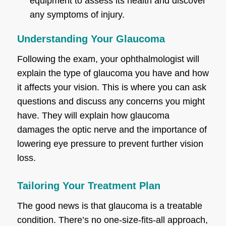
equipment to assess its health and discover
any symptoms of injury.
Understanding Your Glaucoma
Following the exam, your ophthalmologist will
explain the type of glaucoma you have and how
it affects your vision. This is where you can ask
questions and discuss any concerns you might
have. They will explain how glaucoma
damages the optic nerve and the importance of
lowering eye pressure to prevent further vision
loss.
Tailoring Your Treatment Plan
The good news is that glaucoma is a treatable
condition. There’s no one-size-fits-all approach,