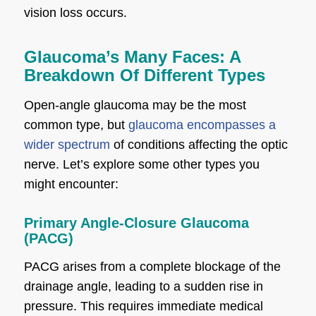
vision loss occurs.
Glaucoma’s Many Faces: A
Breakdown Of Different Types
Open-angle glaucoma may be the most
common type, but
glaucoma encompasses a
wider spectrum
of conditions affecting the optic
nerve. Let’s explore some other types you
might encounter:
Primary Angle-Closure Glaucoma
(PACG)
PACG arises from a complete blockage of the
drainage angle, leading to a sudden rise in
pressure. This requires immediate medical