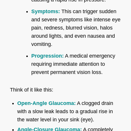
Symptoms:
This can trigger sudden
and severe symptoms like intense eye
pain, redness, blurred vision, halos
around lights, and even nausea and
vomiting.
Progression:
A medical emergency
requiring immediate attention to
prevent permanent vision loss.
Think of it like this:
Open-Angle Glaucoma:
A clogged drain
with a slow leak leads to a gradual rise in
the water level in your sink (eye).
Angle-Closure Glaucoma:
A completely