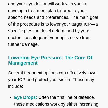
and your eye doctor will work with you to
develop a treatment plan tailored to your
specific needs and preferences. The main goal
of the procedure is to lower your target IOP—a
specific pressure level determined by your
doctor—to safeguard your optic nerve from
further damage.
Lowering Eye Pressure: The Core Of
Management
Several treatment options can effectively lower
your IOP and protect your vision. These may
include:
Eye Drops:
Often the first line of defence,
these medications work by either increasing