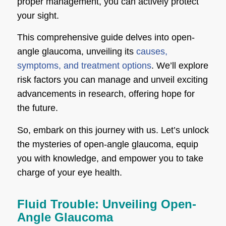
proper management, you can actively protect
your sight.
This comprehensive guide delves into open-
angle glaucoma, unveiling its
causes,
symptoms, and treatment options
. We’ll explore
risk factors you can manage and unveil exciting
advancements in research, offering hope for
the future.
So, embark on this journey with us. Let’s unlock
the mysteries of open-angle glaucoma, equip
you with knowledge, and empower you to take
charge of your eye health.
Fluid Trouble: Unveiling Open-
Angle Glaucoma