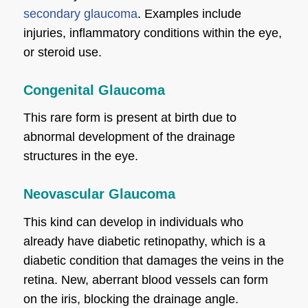
secondary glaucoma
. Examples include
injuries, inflammatory conditions within the eye,
or steroid use.
Congenital Glaucoma
This rare form is present at birth due to
abnormal development of the drainage
structures in the eye.
Neovascular Glaucoma
This kind can develop in individuals who
already have diabetic retinopathy, which is a
diabetic condition that damages the veins in the
retina. New, aberrant blood vessels can form
on the iris, blocking the drainage angle.