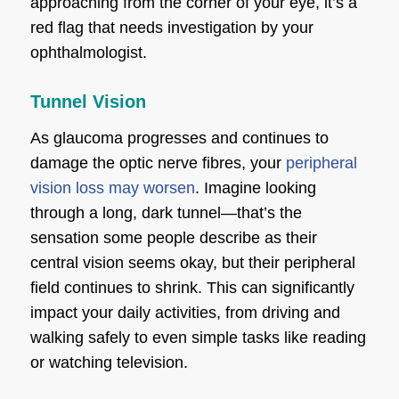
approaching from the corner of your eye, it’s a
red flag that needs investigation by your
ophthalmologist.
Tunnel Vision
As glaucoma progresses and continues to
damage the optic nerve fibres, your
peripheral
vision loss may worsen
. Imagine looking
through a long, dark tunnel—that’s the
sensation some people describe as their
central vision seems okay, but their peripheral
field continues to shrink. This can significantly
impact your daily activities, from driving and
walking safely to even simple tasks like reading
or watching television.