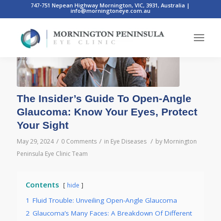
747-751 Nepean Highway Mornington, VIC, 3931, Australia
|
info@morningtoneye.com.au
The Insider’s Guide To Open-Angle
Glaucoma: Know Your Eyes, Protect
Your Sight
/
/
/
May 29, 2024
0 Comments
in
Eye Diseases
by
Mornington
Peninsula Eye Clinic Team
Contents
hide
1
Fluid Trouble: Unveiling Open-Angle Glaucoma
2
Glaucoma’s Many Faces: A Breakdown Of Different