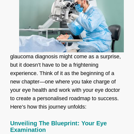
glaucoma diagnosis might come as a surprise,
but it doesn’t have to be a frightening
experience. Think of it as the beginning of a
new chapter—one where you take charge of
your eye health and work with your eye doctor
to create a personalised roadmap to success.
Here’s how this journey unfolds:
Unveiling The Blueprint: Your Eye
Examination