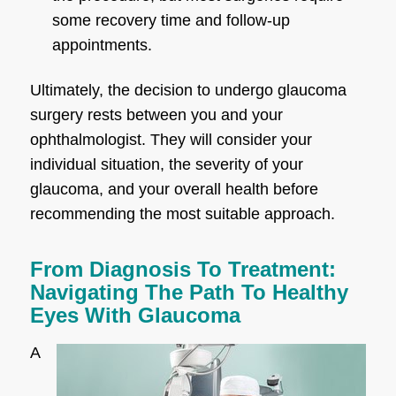
some recovery time and follow-up
appointments.
Ultimately, the decision to undergo glaucoma
surgery rests between you and your
ophthalmologist. They will consider your
individual situation, the severity of your
glaucoma, and your overall health before
recommending the most suitable approach.
From Diagnosis To Treatment:
Navigating The Path To Healthy
Eyes With Glaucoma
A