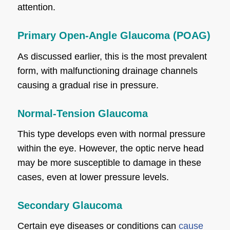
attention.
Primary Open-Angle Glaucoma (POAG)
As discussed earlier, this is the most prevalent
form, with malfunctioning drainage channels
causing a gradual rise in pressure.
Normal-Tension Glaucoma
This type develops even with normal pressure
within the eye. However, the optic nerve head
may be more susceptible to damage in these
cases, even at lower pressure levels.
Secondary Glaucoma
Certain eye diseases or conditions can
cause