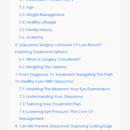
5.2
Age
5.3
Weight Management
5.4
Healthy Lifestyle
5.5
Family History
5.6
Anatomy
6
Glaucoma Surgery: Lifesaver Or Last Resort?
Exploring Treatment Options
6.1
When Is Surgery Considered?
6.2
Weighing The Options
7
From Diagnosis To Treatment: Navigating The Path
To Healthy Eyes With Glaucoma
7.1
Unveiling The Blueprint: Your Eye Examination
7.2
Understanding Your Glaucoma
7.3
Tailoring Your Treatment Plan
7.4
Lowering Eye Pressure: The Core Of
Management
8
Can We Prevent Glaucoma? Exploring Cutting-Edge