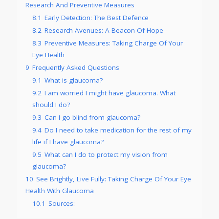
Research And Preventive Measures
8.1
Early Detection: The Best Defence
8.2
Research Avenues: A Beacon Of Hope
8.3
Preventive Measures: Taking Charge Of Your
Eye Health
9
Frequently Asked Questions
9.1
What is glaucoma?
9.2
I am worried I might have glaucoma. What
should I do?
9.3
Can I go blind from glaucoma?
9.4
Do I need to take medication for the rest of my
life if I have glaucoma?
9.5
What can I do to protect my vision from
glaucoma?
10
See Brightly, Live Fully: Taking Charge Of Your Eye
Health With Glaucoma
10.1
Sources: