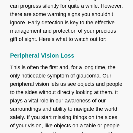
can progress silently for quite a while. However,
there are some warning signs you shouldn’t
ignore. Early detection is key to the effective
management and protection of your precious
gift of sight. Here’s what to watch out for:
Peripheral Vision Loss
This is often the first and, for a long time, the
only noticeable symptom of glaucoma. Our
peripheral vision lets us see objects and people
to the sides without directly looking at them. It
plays a vital role in our awareness of our
surroundings and ability to navigate the world
safely. If you start missing things on the sides
of your vision, like objects on a table or people