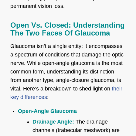
permanent vision loss.
Open Vs. Closed: Understanding
The Two Faces Of Glaucoma
Glaucoma isn’t a single entity; it encompasses
a spectrum of conditions that damage the optic
nerve. While open-angle glaucoma is the most
common form, understanding its distinction
from another type, angle-closure glaucoma, is
vital. Here’s a breakdown to shed light on
their
key differences
:
Open-Angle Glaucoma
Drainage Angle:
The drainage
channels (trabecular meshwork) are