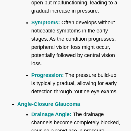
open but malfunctioning, leading to a
gradual increase in pressure.
Symptoms:
Often develops without
noticeable symptoms in the early
stages. As the condition progresses,
peripheral vision loss might occur,
potentially followed by central vision
loss.
Progression:
The pressure build-up
is typically gradual, allowing for early
detection through routine eye exams.
Angle-Closure Glaucoma
Drainage Angle:
The drainage
channels become completely blocked,
causing a rapid rise in pressure.