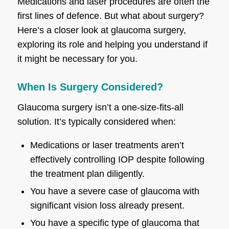
Medications and laser procedures are often the
first lines of defence. But what about surgery?
Here’s a closer look at glaucoma surgery,
exploring its role and helping you understand if
it might be necessary for you.
When Is Surgery Considered?
Glaucoma surgery isn’t a one-size-fits-all
solution. It’s typically considered when:
Medications or laser treatments aren’t
effectively controlling IOP despite following
the treatment plan diligently.
You have a severe case of glaucoma with
significant vision loss already present.
You have a specific type of glaucoma that