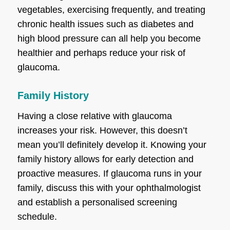
vegetables, exercising frequently, and treating
chronic health issues such as diabetes and
high blood pressure can all help you become
healthier and perhaps reduce your risk of
glaucoma.
Family History
Having a close relative with glaucoma
increases your risk. However, this doesn’t
mean you’ll definitely develop it. Knowing your
family history allows for early detection and
proactive measures. If glaucoma runs in your
family, discuss this with your ophthalmologist
and establish a personalised screening
schedule.