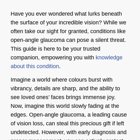
Have you ever wondered what lurks beneath
the surface of your incredible vision? While we
often take our sight for granted, conditions like
open-angle glaucoma can pose a silent threat.
This guide is here to be your trusted
companion, empowering you with
knowledge
about this condition
.
Imagine a world where colours burst with
vibrancy, details are sharp, and the ability to
see loved ones’ faces brings immense joy.
Now, imagine this world slowly fading at the
edges. Open-angle glaucoma, a leading cause
of vision loss, can steal this precious gift if left
undetected. However, with early diagnosis and