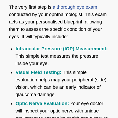
The very first step is
a thorough eye exam
conducted by your ophthalmologist. This exam
acts as your personalised blueprint, allowing
them to assess the specific condition of your
eyes. It will typically include:
Intraocular Pressure (IOP) Measurement:
This simple test measures the pressure
inside your eye.
Visual Field Testing:
This simple
evaluation helps map your peripheral (side)
vision, which can be an early indicator of
glaucoma damage.
Optic Nerve Evaluation:
Your eye doctor
will inspect your optic nerve with unique