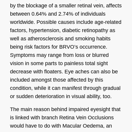
by the blockage of a smaller retinal vein, affects
between 0.64% and 2.74% of individuals
worldwide. Possible causes include age-related
factors, hypertension, diabetic retinopathy as
well as atherosclerosis and smoking habits
being risk factors for BRVO’s occurrence.
Symptoms may range from loss or blurred
vision in some parts to painless total sight
decrease with floaters. Eye aches can also be
included amongst those affected by this
condition, while it can manifest through gradual
or sudden deterioration in visual ability, too.
The main reason behind impaired eyesight that
is linked with branch Retina Vein Occlusions
would have to do with Macular Oedema, an