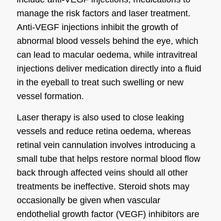
manage the risk factors and laser treatment.
Anti-VEGF injections inhibit the growth of
abnormal blood vessels behind the eye, which
can lead to macular oedema, while intravitreal
injections deliver medication directly into a fluid
in the eyeball to treat such swelling or new
vessel formation.
Laser therapy is also used to close leaking
vessels and reduce retina oedema, whereas
retinal vein cannulation involves introducing a
small tube that helps restore normal blood flow
back through affected veins should all other
treatments be ineffective. Steroid shots may
occasionally be given when vascular
endothelial growth factor (VEGF) inhibitors are