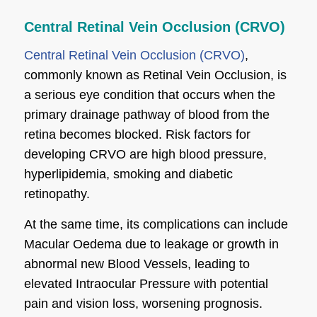
Central Retinal Vein Occlusion (CRVO)
Central Retinal Vein Occlusion (CRVO)
,
commonly known as Retinal Vein Occlusion, is
a serious eye condition that occurs when the
primary drainage pathway of blood from the
retina becomes blocked. Risk factors for
developing CRVO are high blood pressure,
hyperlipidemia, smoking and diabetic
retinopathy.
At the same time, its complications can include
Macular Oedema due to leakage or growth in
abnormal new Blood Vessels, leading to
elevated Intraocular Pressure with potential
pain and vision loss, worsening prognosis.