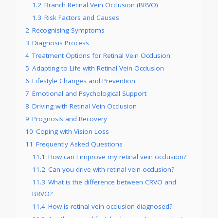
1.2
Branch Retinal Vein Occlusion (BRVO)
1.3
Risk Factors and Causes
2
Recognising Symptoms
3
Diagnosis Process
4
Treatment Options for Retinal Vein Occlusion
5
Adapting to Life with Retinal Vein Occlusion
6
Lifestyle Changes and Prevention
7
Emotional and Psychological Support
8
Driving with Retinal Vein Occlusion
9
Prognosis and Recovery
10
Coping with Vision Loss
11
Frequently Asked Questions
11.1
How can I improve my retinal vein occlusion?
11.2
Can you drive with retinal vein occlusion?
11.3
What is the difference between CRVO and
BRVO?
11.4
How is retinal vein occlusion diagnosed?