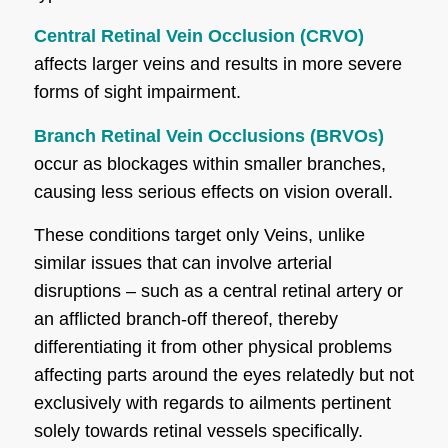
Central Retinal Vein Occlusion (CRVO)
affects larger veins and results in more severe
forms of sight impairment.
Branch Retinal Vein Occlusions (BRVOs)
occur as blockages within smaller branches,
causing less serious effects on vision overall.
These conditions target only Veins, unlike
similar issues that can involve arterial
disruptions – such as a central retinal artery or
an afflicted branch-off thereof, thereby
differentiating it from other physical problems
affecting parts around the eyes relatedly but not
exclusively with regards to ailments pertinent
solely towards retinal vessels specifically.