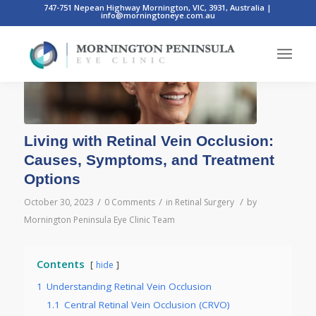
747-751 Nepean Highway Mornington, VIC, 3931, Australia
|
info@morningtoneye.com.au
Living with Retinal Vein Occlusion:
Causes, Symptoms, and Treatment
Options
/
/
/
October 30, 2023
0 Comments
in
Retinal Surgery
by
Mornington Peninsula Eye Clinic Team
Contents
hide
1
Understanding Retinal Vein Occlusion
1.1
Central Retinal Vein Occlusion (CRVO)