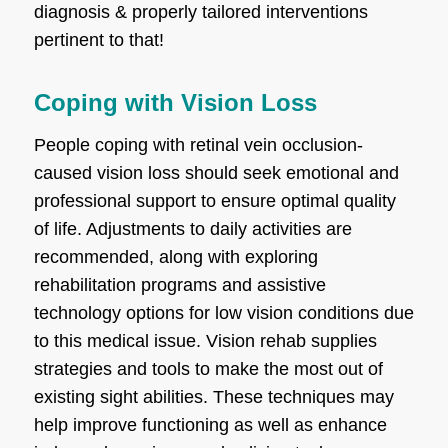
diagnosis & properly tailored interventions
pertinent to that!
Coping with Vision Loss
People coping with retinal vein occlusion-
caused vision loss should seek emotional and
professional support to ensure optimal quality
of life. Adjustments to daily activities are
recommended, along with exploring
rehabilitation programs and assistive
technology options for low vision conditions due
to this medical issue. Vision rehab supplies
strategies and tools to make the most out of
existing sight abilities. These techniques may
help improve functioning as well as enhance