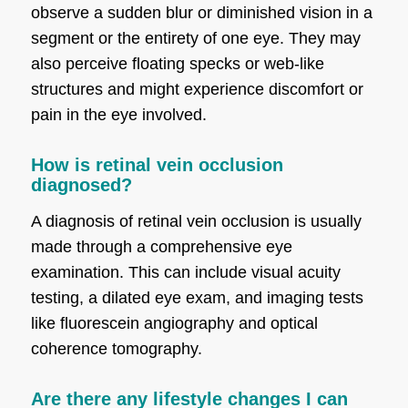
observe a sudden blur or diminished vision in a
segment or the entirety of one eye. They may
also perceive floating specks or web-like
structures and might experience discomfort or
pain in the eye involved.
How is retinal vein occlusion
diagnosed?
A diagnosis of retinal vein occlusion is usually
made through a comprehensive eye
examination. This can include visual acuity
testing, a dilated eye exam, and imaging tests
like fluorescein angiography and optical
coherence tomography.
Are there any lifestyle changes I can