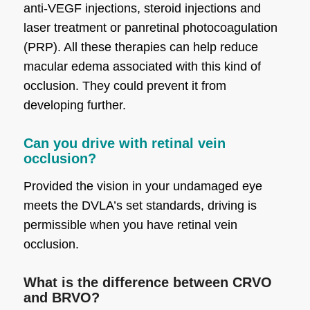
anti-VEGF injections, steroid injections and
laser treatment or panretinal photocoagulation
(PRP). All these therapies can help reduce
macular edema associated with this kind of
occlusion. They could prevent it from
developing further.
Can you drive with retinal vein
occlusion?
Provided the vision in your undamaged eye
meets the DVLA’s set standards, driving is
permissible when you have retinal vein
occlusion.
What is the difference between CRVO
and BRVO?