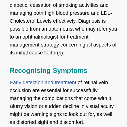
diabetic, cessation of smoking activities and
managing both high blood pressure and LDL-
Cholesterol Levels effectively. Diagnosis is
possible from an optometrist who may refer you
to an ophthalmologist for treatment
management strategy concerning all aspects of
its initial cause factor(s).
Recognising Symptoms
Early detection and treatment
of retinal vein
occlusion are essential for successfully
managing the complications that come with it.
Blurry vision or sudden decline in visual acuity
might be warning signs to look out for, as well
as distorted sight and discomfort.