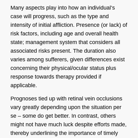
Many aspects play into how an individual’s
case will progress, such as the type and
intensity of initial affliction. Presence (or lack) of
risk factors, including age and overall health
state; management system that considers all
associated risks present. The duration also
varies among sufferers, given differences exist
concerning their physical/ocular status plus
response towards therapy provided if
applicable.
Prognoses tied up with retinal vein occlusions
vary greatly depending upon the situation per
se – some do get better. In contrast, others
might not have much luck despite efforts made,
thereby underlining the importance of timely