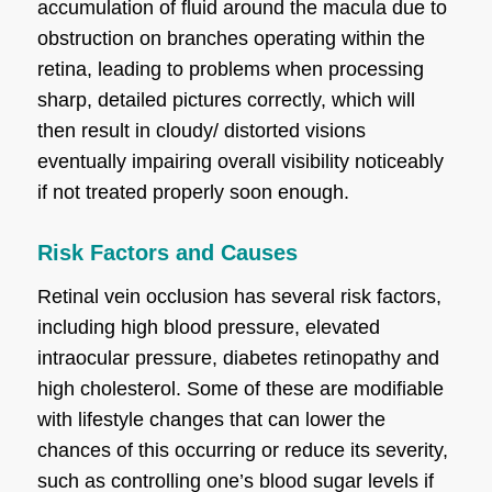
accumulation of fluid around the macula due to
obstruction on branches operating within the
retina, leading to problems when processing
sharp, detailed pictures correctly, which will
then result in cloudy/ distorted visions
eventually impairing overall visibility noticeably
if not treated properly soon enough.
Risk Factors and Causes
Retinal vein occlusion has several risk factors,
including high blood pressure, elevated
intraocular pressure, diabetes retinopathy and
high cholesterol. Some of these are modifiable
with lifestyle changes that can lower the
chances of this occurring or reduce its severity,
such as controlling one’s blood sugar levels if