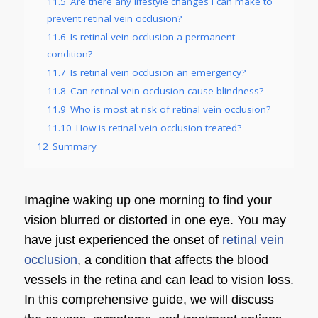
11.5
Are there any lifestyle changes I can make to
prevent retinal vein occlusion?
11.6
Is retinal vein occlusion a permanent
condition?
11.7
Is retinal vein occlusion an emergency?
11.8
Can retinal vein occlusion cause blindness?
11.9
Who is most at risk of retinal vein occlusion?
11.10
How is retinal vein occlusion treated?
12
Summary
Imagine waking up one morning to find your
vision blurred or distorted in one eye. You may
have just experienced the onset of
retinal vein
occlusion
, a condition that affects the blood
vessels in the retina and can lead to vision loss.
In this comprehensive guide, we will discuss