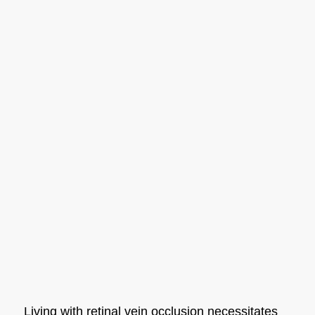
Living with retinal vein occlusion necessitates