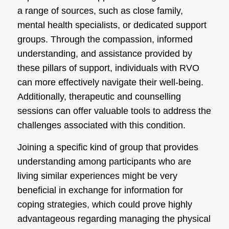
a range of sources, such as close family,
mental health specialists, or dedicated support
groups. Through the compassion, informed
understanding, and assistance provided by
these pillars of support, individuals with RVO
can more effectively navigate their well-being.
Additionally, therapeutic and counselling
sessions can offer valuable tools to address the
challenges associated with this condition.
Joining a specific kind of group that provides
understanding among participants who are
living similar experiences might be very
beneficial in exchange for information for
coping strategies, which could prove highly
advantageous regarding managing the physical