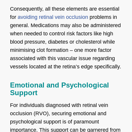
Consequently, all these elements are essential
for
avoiding retinal vein occlusion
problems in
general. Medications may also be administered
when needed to control risk factors like high
blood pressure, diabetes or cholesterol while
minimising clot formation – one more factor
associated with this vascular issue regarding
vessels located at the retina’s edge specifically.
Emotional and Psychological
Support
For individuals diagnosed with retinal vein
occlusion (RVO), securing emotional and
psychological support is of paramount
importance. This support can be garnered from