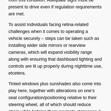
present to drive even if regulation requirements
are met.
To assist individuals facing retina-related
challenges when it comes to operating a
vehicle securely – steps can be taken such as
installing wider side mirrors or rearview
cameras, which will expand visibility range
along with ensuring that dashboard lighting and
controls are lit up properly during nighttime use,
etcetera.
Tinted windows plus sunshades also come into
play here, together with alterations on one’s
seat configuration/positioning relative to their
steering wheel, all of which should reduce