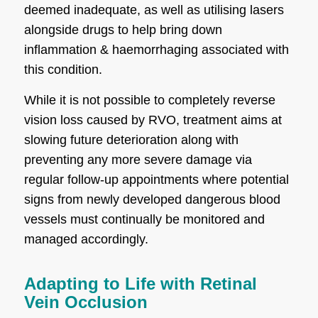
deemed inadequate, as well as utilising lasers
alongside drugs to help bring down
inflammation & haemorrhaging associated with
this condition.
While it is not possible to completely reverse
vision loss caused by RVO, treatment aims at
slowing future deterioration along with
preventing any more severe damage via
regular follow-up appointments where potential
signs from newly developed dangerous blood
vessels must continually be monitored and
managed accordingly.
Adapting to Life with Retinal
Vein Occlusion