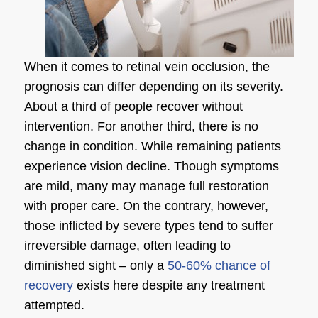
When it comes to retinal vein occlusion, the
prognosis can differ depending on its severity.
About a third of people recover without
intervention. For another third, there is no
change in condition. While remaining patients
experience vision decline. Though symptoms
are mild, many may manage full restoration
with proper care. On the contrary, however,
those inflicted by severe types tend to suffer
irreversible damage, often leading to
diminished sight – only a
50-60% chance of
recovery
exists here despite any treatment
attempted.