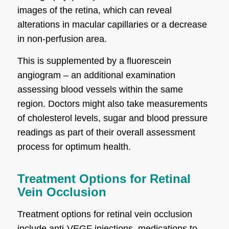
images of the retina, which can reveal
alterations in macular capillaries or a decrease
in non-perfusion area.
This is supplemented by a fluorescein
angiogram – an additional examination
assessing blood vessels within the same
region. Doctors might also take measurements
of cholesterol levels, sugar and blood pressure
readings as part of their overall assessment
process for optimum health.
Treatment Options for Retinal
Vein Occlusion
Treatment options for retinal vein occlusion
include anti-VEGF injections, medications to