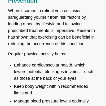
Prevention
When it comes to retinal vein occlusion,
safeguarding yourself from risk factors by
leading a healthy lifestyle and following
prescribed treatments is imperative. Research
has shown that exercising can be beneficial in
reducing the occurrence of this condition.
Regular physical activity helps:
Enhance cardiovascular health, which
lowers potential blockages in veins – such
as those at the back of your eyes;
Keep body weight within recommended
limits and
Manage blood pressure levels optimally.