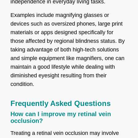
independence in everyday living tasks.
Examples include magnifying glasses or
devices such as oversized phones, large print
materials or apps designed specifically for
those affected by regional blindness status. By
taking advantage of both high-tech solutions
and simple equipment like magnifiers, one can
maintain a good lifestyle while dealing with
diminished eyesight resulting from their
condition.
Frequently Asked Questions
How can I improve my retinal vein
occlusion?
Treating a retinal vein occlusion may involve