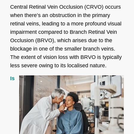
Central Retinal Vein Occlusion (CRVO) occurs
when there’s an obstruction in the primary
retinal veins, leading to a more profound visual
impairment compared to Branch Retinal Vein
Occlusion (BRVO), which arises due to the
blockage in one of the smaller branch veins.
The extent of vision loss with BRVO is typically
less severe owing to its localised nature.
Is