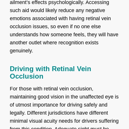
ailment’s effects psychologically. Accessing
such aid would likely reduce any negative
emotions associated with having retinal vein
occlusion issues, so even if no one else
understands how someone feels, they will have
another outlet where recognition exists
genuinely.
Driving with Retinal Vein
Occlusion
For those with retinal vein occlusion,
maintaining good vision in the unaffected eye is
of utmost importance for driving safely and
legally. Different jurisdictions have different
minimal visual acuity needs for drivers suffering
from this condition. Adequate sight must be