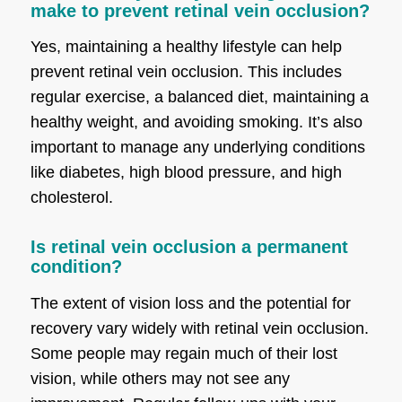
make to prevent retinal vein occlusion?
Yes, maintaining a healthy lifestyle can help
prevent retinal vein occlusion. This includes
regular exercise, a balanced diet, maintaining a
healthy weight, and avoiding smoking. It’s also
important to manage any underlying conditions
like diabetes, high blood pressure, and high
cholesterol.
Is retinal vein occlusion a permanent
condition?
The extent of vision loss and the potential for
recovery vary widely with retinal vein occlusion.
Some people may regain much of their lost
vision, while others may not see any