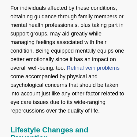
For individuals affected by these conditions,
obtaining guidance through family members or
mental health professionals, plus taking part in
support groups, may aid greatly while
managing feelings associated with their
condition. Being equipped mentally equips one
better emotionally since it has an impact on
overall well-being, too.
Retinal vein problems
come accompanied by physical and
psychological concerns that should be taken
into account just like any other factor related to
eye care issues due to its wide-ranging
repercussions over the quality of life.
Lifestyle Changes and