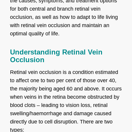
the causes, symptoms, and treatment options
for both central and branch retinal vein
occlusion, as well as how to adapt to life living
with retinal vein occlusion and maintain an
optimal quality of life.
Understanding Retinal Vein
Occlusion
Retinal vein occlusion is a condition estimated
to affect one to two per cent of those over 40,
the majority being aged 60 and above. It occurs
when veins in the retina become obstructed by
blood clots – leading to vision loss, retinal
swelling/haemorrhage and damage caused
directly due to cell disruption. There are two
types: