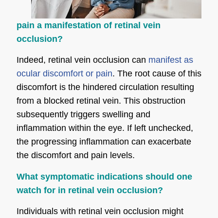
pain a manifestation of retinal vein
occlusion?
Indeed, retinal vein occlusion can
manifest as
ocular discomfort or pain
. The root cause of this
discomfort is the hindered circulation resulting
from a blocked retinal vein. This obstruction
subsequently triggers swelling and
inflammation within the eye. If left unchecked,
the progressing inflammation can exacerbate
the discomfort and pain levels.
What symptomatic indications should one
watch for in retinal vein occlusion?
Individuals with retinal vein occlusion might