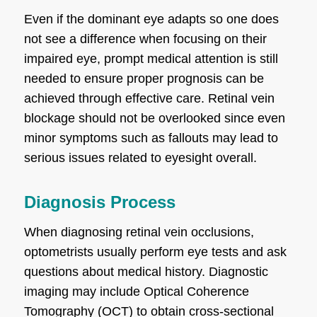
Even if the dominant eye adapts so one does
not see a difference when focusing on their
impaired eye, prompt medical attention is still
needed to ensure proper prognosis can be
achieved through effective care. Retinal vein
blockage should not be overlooked since even
minor symptoms such as fallouts may lead to
serious issues related to eyesight overall.
Diagnosis Process
When diagnosing retinal vein occlusions,
optometrists usually perform eye tests and ask
questions about medical history. Diagnostic
imaging may include Optical Coherence
Tomography (OCT) to obtain cross-sectional