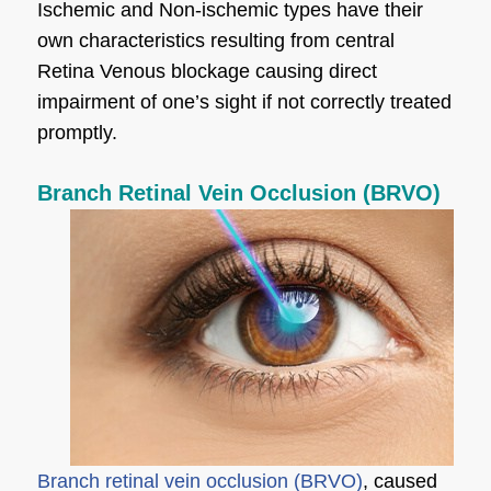
Ischemic and Non-ischemic types have their
own characteristics resulting from central
Retina Venous blockage causing direct
impairment of one’s sight if not correctly treated
promptly.
Branch Retinal Vein Occlusion (BRVO)
Branch retinal vein occlusion (BRVO)
, caused