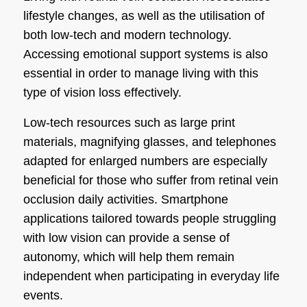
lifestyle changes, as well as the utilisation of
both low-tech and modern technology.
Accessing emotional support systems is also
essential in order to manage living with this
type of vision loss effectively.
Low-tech resources such as large print
materials, magnifying glasses, and telephones
adapted for enlarged numbers are especially
beneficial for those who suffer from retinal vein
occlusion daily activities. Smartphone
applications tailored towards people struggling
with low vision can provide a sense of
autonomy, which will help them remain
independent when participating in everyday life
events.