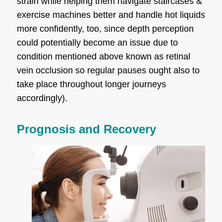
strain while helping them navigate staircases &
exercise machines better and handle hot liquids
more confidently, too, since depth perception
could potentially become an issue due to
condition mentioned above known as retinal
vein occlusion so regular pauses ought also to
take place throughout longer journeys
accordingly).
Prognosis and Recovery