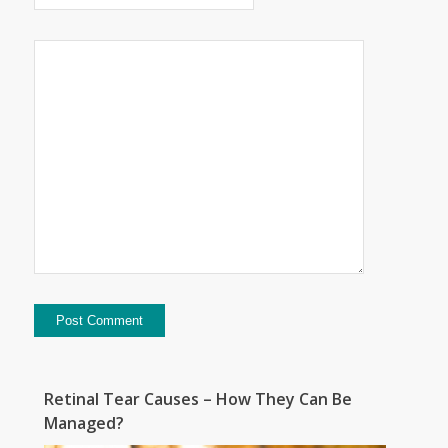
Retinal Tear Causes – How They Can Be
Managed?