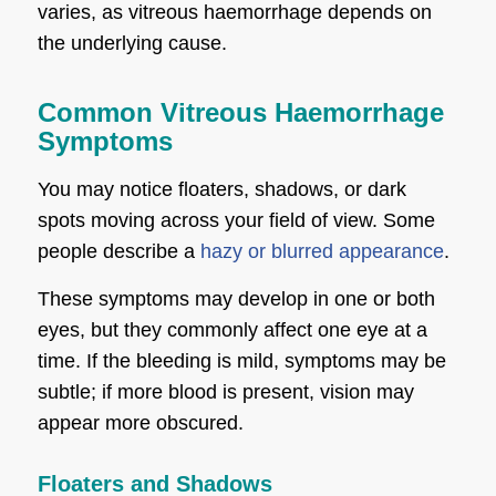
varies, as vitreous haemorrhage depends on
the underlying cause.
Common Vitreous Haemorrhage
Symptoms
You may notice floaters, shadows, or dark
spots moving across your field of view. Some
people describe a
hazy or blurred appearance
.
These symptoms may develop in one or both
eyes, but they commonly affect one eye at a
time. If the bleeding is mild, symptoms may be
subtle; if more blood is present, vision may
appear more obscured.
Floaters and Shadows