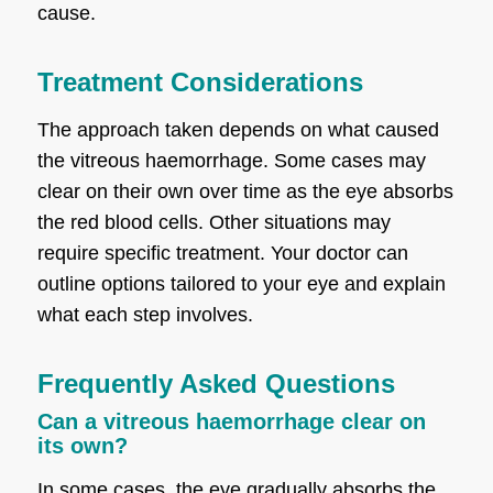
cause.
Treatment Considerations
The approach taken depends on what caused
the vitreous haemorrhage. Some cases may
clear on their own over time as the eye absorbs
the red blood cells. Other situations may
require specific treatment. Your doctor can
outline options tailored to your eye and explain
what each step involves.
Frequently Asked Questions
Can a vitreous haemorrhage clear on
its own?
In some cases, the eye gradually absorbs the