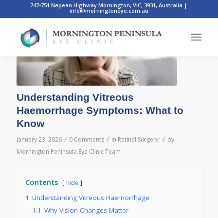
747-751 Nepean Highway Mornington, VIC, 3931, Australia
|
info@morningtoneye.com.au
Understanding Vitreous
Haemorrhage Symptoms: What to
Know
/
/
/
January 23, 2026
0 Comments
in
Retinal Surgery
by
Mornington Peninsula Eye Clinic Team
Contents
hide
1
Understanding Vitreous Haemorrhage
1.1
Why Vision Changes Matter