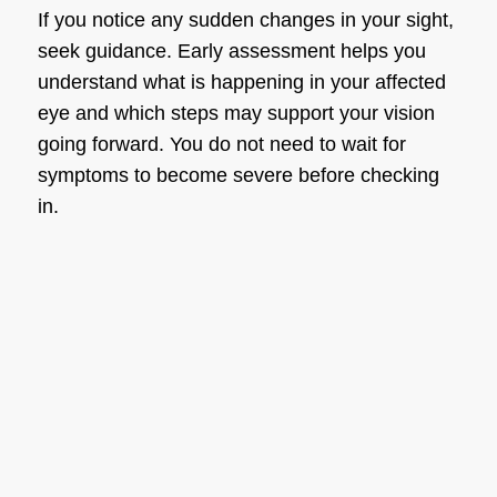
If you notice any sudden changes in your sight,
seek guidance. Early assessment helps you
understand what is happening in your affected
eye and which steps may support your vision
going forward. You do not need to wait for
symptoms to become severe before checking
in.