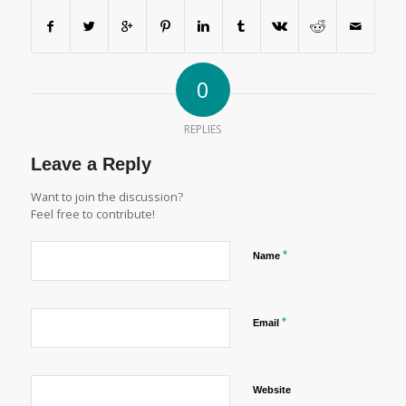
0
REPLIES
Leave a Reply
Want to join the discussion?
Feel free to contribute!
*
Name
*
Email
Website