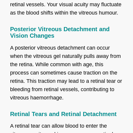
retinal vessels. Your visual acuity may fluctuate
as the blood shifts within the vitreous humour.
Posterior Vitreous Detachment and
Vision Changes
A posterior vitreous detachment can occur
when the vitreous gel naturally pulls away from
the retina. While common with age, this
process can sometimes cause traction on the
retina. This traction may lead to a retinal tear or
bleeding from retinal vessels, contributing to
vitreous haemorrhage.
Retinal Tears and Retinal Detachment
A retinal tear can allow blood to enter the