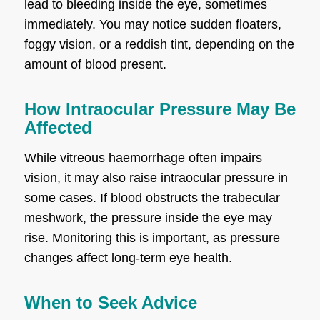
lead to bleeding inside the eye, sometimes
immediately. You may notice sudden floaters,
foggy vision, or a reddish tint, depending on the
amount of blood present.
How Intraocular Pressure May Be
Affected
While vitreous haemorrhage often impairs
vision, it may also raise intraocular pressure in
some cases. If blood obstructs the trabecular
meshwork, the pressure inside the eye may
rise. Monitoring this is important, as pressure
changes affect long-term eye health.
When to Seek Advice