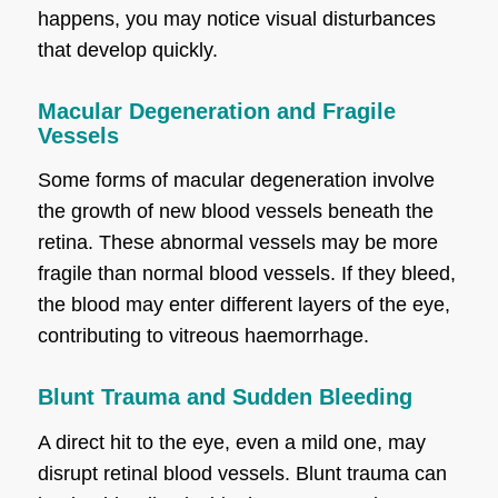
happens, you may notice visual disturbances
that develop quickly.
Macular Degeneration and Fragile
Vessels
Some forms of macular degeneration involve
the growth of new blood vessels beneath the
retina. These abnormal vessels may be more
fragile than normal blood vessels. If they bleed,
the blood may enter different layers of the eye,
contributing to vitreous haemorrhage.
Blunt Trauma and Sudden Bleeding
A direct hit to the eye, even a mild one, may
disrupt retinal blood vessels. Blunt trauma can