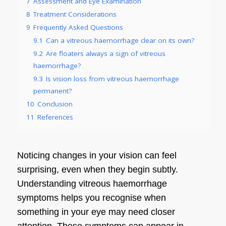
7
Assessment and Eye Examination
8
Treatment Considerations
9
Frequently Asked Questions
9.1
Can a vitreous haemorrhage clear on its own?
9.2
Are floaters always a sign of vitreous
haemorrhage?
9.3
Is vision loss from vitreous haemorrhage
permanent?
10
Conclusion
11
References
Noticing changes in your vision can feel
surprising, even when they begin subtly.
Understanding vitreous haemorrhage
symptoms helps you recognise when
something in your eye may need closer
attention. These symptoms can appear in