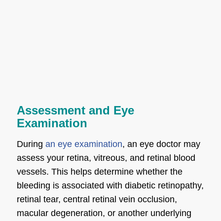
Assessment and Eye
Examination
During
an eye examination
, an eye doctor may
assess your retina, vitreous, and retinal blood
vessels. This helps determine whether the
bleeding is associated with diabetic retinopathy,
retinal tear, central retinal vein occlusion,
macular degeneration, or another underlying