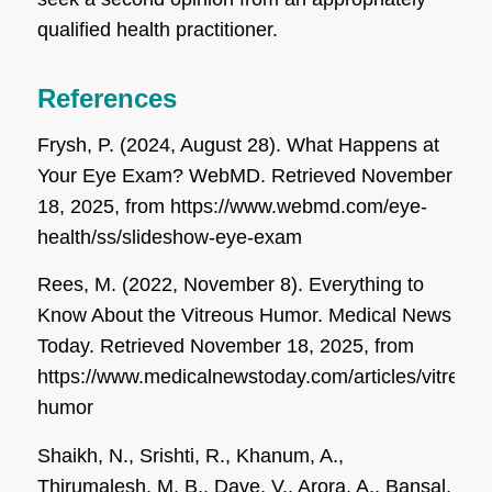
qualified health practitioner.
References
Frysh, P. (2024, August 28). What Happens at
Your Eye Exam?
WebMD
. Retrieved November
18, 2025, from https://www.webmd.com/eye-
health/ss/slideshow-eye-exam
Rees, M. (2022, November 8). Everything to
Know About the Vitreous Humor.
Medical News
Today
. Retrieved November 18, 2025, from
https://www.medicalnewstoday.com/articles/vitreous
humor
Shaikh, N., Srishti, R., Khanum, A.,
Thirumalesh, M. B., Dave, V., Arora, A., Bansal,