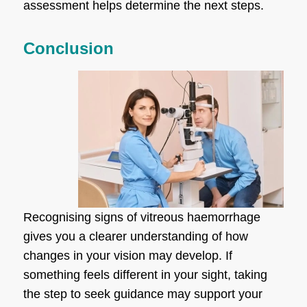
assessment helps determine the next steps.
Conclusion
Recognising signs of vitreous haemorrhage
gives you a clearer understanding of how
changes in your vision may develop. If
something feels different in your sight, taking
the step to seek guidance may support your