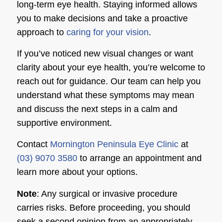
long-term eye health. Staying informed allows
you to make decisions and take a proactive
approach to
caring for your vision
.
If you’ve noticed new visual changes or want
clarity about your eye health, you’re welcome to
reach out for guidance. Our team can help you
understand what these symptoms may mean
and discuss the next steps in a calm and
supportive environment.
Contact
Mornington Peninsula Eye Clinic
at
(03) 9070 3580
to arrange an appointment and
learn more about your options.
Note
: Any surgical or invasive procedure
carries risks. Before proceeding, you should
seek a second opinion from an appropriately