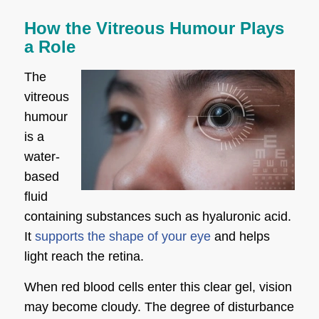
How the Vitreous Humour Plays
a Role
The
vitreous
humour
is a
water-
based
fluid
containing substances such as hyaluronic acid.
It
supports the shape of your eye
and helps
light reach the retina.
When red blood cells enter this clear gel, vision
may become cloudy. The degree of disturbance