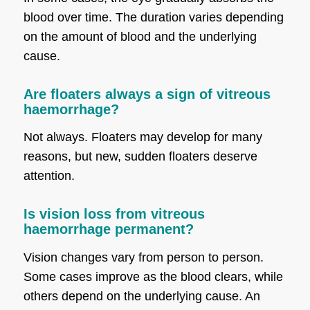
blood over time. The duration varies depending
on the amount of blood and the underlying
cause.
Are floaters always a sign of vitreous
haemorrhage?
Not always. Floaters may develop for many
reasons, but new, sudden floaters deserve
attention.
Is vision loss from vitreous
haemorrhage permanent?
Vision changes vary from person to person.
Some cases improve as the blood clears, while
others depend on the underlying cause. An