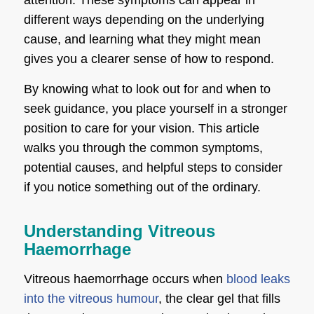
different ways depending on the underlying
cause, and learning what they might mean
gives you a clearer sense of how to respond.
By knowing what to look out for and when to
seek guidance, you place yourself in a stronger
position to care for your vision. This article
walks you through the common symptoms,
potential causes, and helpful steps to consider
if you notice something out of the ordinary.
Understanding Vitreous
Haemorrhage
Vitreous haemorrhage occurs when
blood leaks
into the vitreous humour
, the clear gel that fills