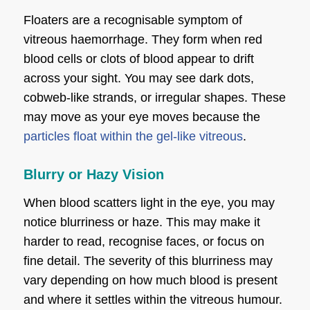
Floaters are a recognisable symptom of
vitreous haemorrhage. They form when red
blood cells or clots of blood appear to drift
across your sight. You may see dark dots,
cobweb-like strands, or irregular shapes. These
may move as your eye moves because the
particles float within the gel-like vitreous
.
Blurry or Hazy Vision
When blood scatters light in the eye, you may
notice blurriness or haze. This may make it
harder to read, recognise faces, or focus on
fine detail. The severity of this blurriness may
vary depending on how much blood is present
and where it settles within the vitreous humour.