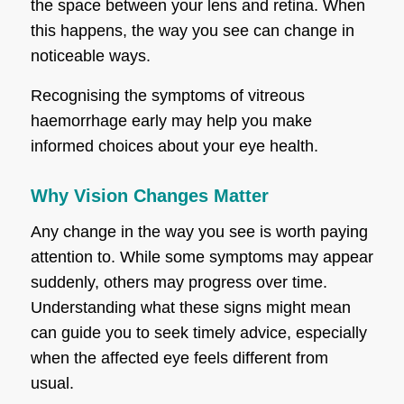
the space between your lens and retina. When
this happens, the way you see can change in
noticeable ways.
Recognising the symptoms of vitreous
haemorrhage early may help you make
informed choices about your eye health.
Why Vision Changes Matter
Any change in the way you see is worth paying
attention to. While some symptoms may appear
suddenly, others may progress over time.
Understanding what these signs might mean
can guide you to seek timely advice, especially
when the affected eye feels different from
usual.