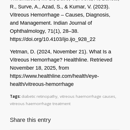
R., Surve, A., Azad, S., & Kumar, V. (2023).
Vitreous Hemorrhage – Causes, Diagnosis,
and Management.
Indian Journal of
Ophthalmology
,
71
(1), 28–38.
https://doi.org/10.4103/ijo.ijo_928_22
Yetman, D. (2024, November 21). What Is a
Vitreous Hemorrhage?
Healthline
. Retrieved
November 18, 2025, from
https://www.healthline.com/health/eye-
health/vitreous-hemorrhage
Tags:
diabetic retinopathy
,
vitreous haemorrhage causes
,
vitreous haemorrhage treatment
Share this entry