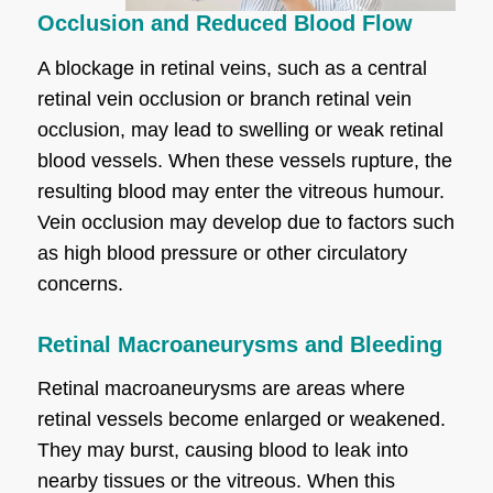
Occlusion and Reduced Blood Flow
A blockage in retinal veins, such as a central
retinal vein occlusion or branch retinal vein
occlusion, may lead to swelling or weak retinal
blood vessels. When these vessels rupture, the
resulting blood may enter the vitreous humour.
Vein occlusion may develop due to factors such
as high blood pressure or other circulatory
concerns.
Retinal Macroaneurysms and Bleeding
Retinal macroaneurysms are areas where
retinal vessels become enlarged or weakened.
They may burst, causing blood to leak into
nearby tissues or the vitreous. When this