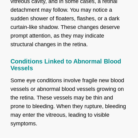
vitreous cavity, and in some cases, a retinal
detachment may follow. You may notice a
sudden shower of floaters, flashes, or a dark
curtain-like shadow. These changes deserve
prompt attention, as they may indicate
structural changes in the retina.
Conditions Linked to Abnormal Blood
Vessels
Some eye conditions involve fragile new blood
vessels or abnormal blood vessels growing on
the retina. These vessels may be thin and
prone to bleeding. When they rupture, bleeding
may enter the vitreous, leading to visible
symptoms.