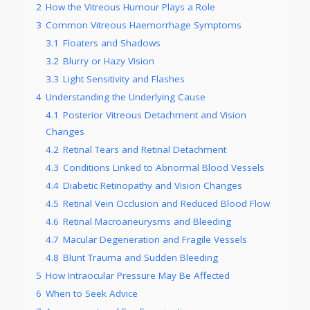
2
How the Vitreous Humour Plays a Role
3
Common Vitreous Haemorrhage Symptoms
3.1
Floaters and Shadows
3.2
Blurry or Hazy Vision
3.3
Light Sensitivity and Flashes
4
Understanding the Underlying Cause
4.1
Posterior Vitreous Detachment and Vision
Changes
4.2
Retinal Tears and Retinal Detachment
4.3
Conditions Linked to Abnormal Blood Vessels
4.4
Diabetic Retinopathy and Vision Changes
4.5
Retinal Vein Occlusion and Reduced Blood Flow
4.6
Retinal Macroaneurysms and Bleeding
4.7
Macular Degeneration and Fragile Vessels
4.8
Blunt Trauma and Sudden Bleeding
5
How Intraocular Pressure May Be Affected
6
When to Seek Advice