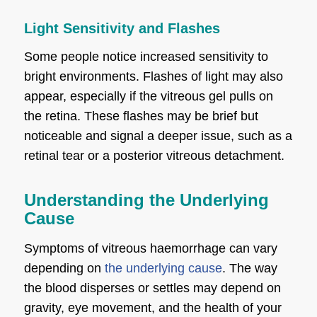
Light Sensitivity and Flashes
Some people notice increased sensitivity to
bright environments. Flashes of light may also
appear, especially if the vitreous gel pulls on
the retina. These flashes may be brief but
noticeable and signal a deeper issue, such as a
retinal tear or a posterior vitreous detachment.
Understanding the Underlying
Cause
Symptoms of vitreous haemorrhage can vary
depending on
the underlying cause
. The way
the blood disperses or settles may depend on
gravity, eye movement, and the health of your