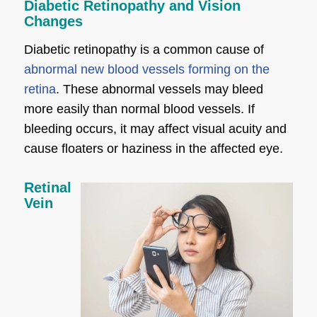
Diabetic Retinopathy and Vision
Changes
Diabetic retinopathy is a common cause of
abnormal new blood vessels forming on the
retina
. These abnormal vessels may bleed
more easily than normal blood vessels. If
bleeding occurs, it may affect visual acuity and
cause floaters or haziness in the affected eye.
Retinal
Vein