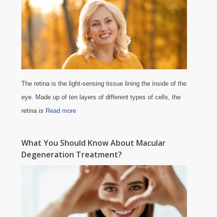
The retina is the light-sensing tissue lining the inside of the
eye. Made up of ten layers of different types of cells, the
retina is
Read more
What You Should Know About Macular
Degeneration Treatment?