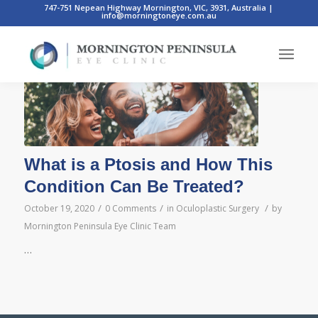
747-751 Nepean Highway Mornington, VIC, 3931, Australia
|
info@morningtoneye.com.au
Posts
What is a Ptosis and How This
Condition Can Be Treated?
/
/
/
October 19, 2020
0 Comments
in
Oculoplastic Surgery
by
Mornington Peninsula Eye Clinic Team
…