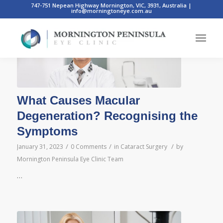
747-751 Nepean Highway Mornington, VIC, 3931, Australia
|
info@morningtoneye.com.au
What Causes Macular
Degeneration? Recognising the
Symptoms
/
/
/
January 31, 2023
0 Comments
in
Cataract Surgery
by
Mornington Peninsula Eye Clinic Team
…