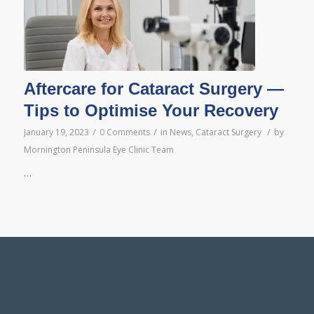
Aftercare for Cataract Surgery —
Tips to Optimise Your Recovery
/
/
/
January 19, 2023
0 Comments
in
News
,
Cataract Surgery
by
Mornington Peninsula Eye Clinic Team
…