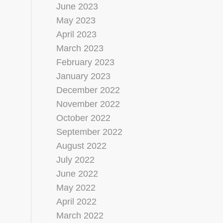
June 2023
May 2023
April 2023
March 2023
February 2023
January 2023
December 2022
November 2022
October 2022
September 2022
August 2022
July 2022
June 2022
May 2022
April 2022
March 2022