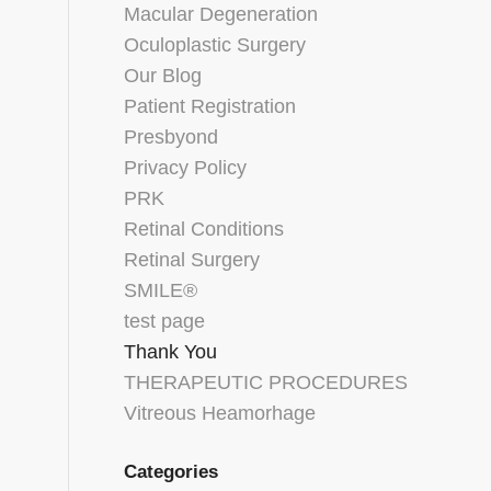
Macular Degeneration
Oculoplastic Surgery
Our Blog
Patient Registration
Presbyond
Privacy Policy
PRK
Retinal Conditions
Retinal Surgery
SMILE®
test page
Thank You
THERAPEUTIC PROCEDURES
Vitreous Heamorhage
Categories