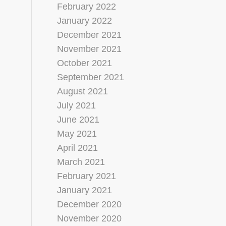
February 2022
January 2022
December 2021
November 2021
October 2021
September 2021
August 2021
July 2021
June 2021
May 2021
April 2021
March 2021
February 2021
January 2021
December 2020
November 2020