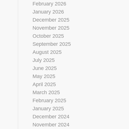
February 2026
January 2026
December 2025
November 2025
October 2025
September 2025
August 2025
July 2025
June 2025
May 2025
April 2025
March 2025
February 2025
January 2025
December 2024
November 2024