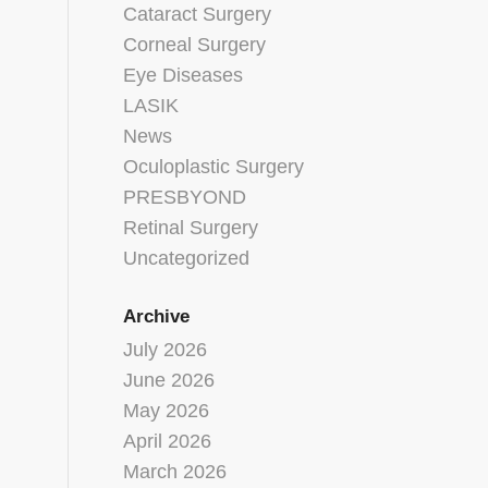
Cataract Surgery
Corneal Surgery
Eye Diseases
LASIK
News
Oculoplastic Surgery
PRESBYOND
Retinal Surgery
Uncategorized
Archive
July 2026
June 2026
May 2026
April 2026
March 2026