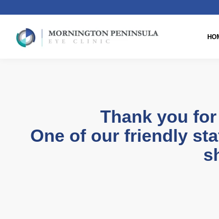
HO
Thank you for
One of our friendly sta
sh