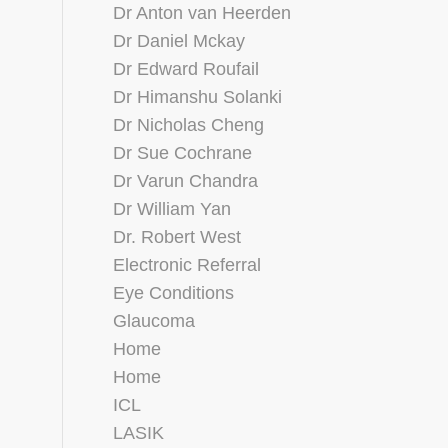
Dr Anton van Heerden
Dr Daniel Mckay
Dr Edward Roufail
Dr Himanshu Solanki
Dr Nicholas Cheng
Dr Sue Cochrane
Dr Varun Chandra
Dr William Yan
Dr. Robert West
Electronic Referral
Eye Conditions
Glaucoma
Home
Home
ICL
LASIK