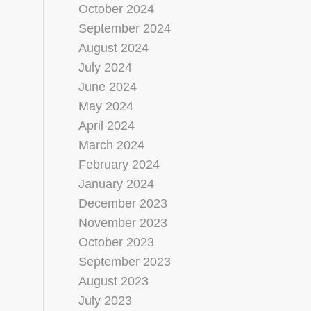
October 2024
September 2024
August 2024
July 2024
June 2024
May 2024
April 2024
March 2024
February 2024
January 2024
December 2023
November 2023
October 2023
September 2023
August 2023
July 2023