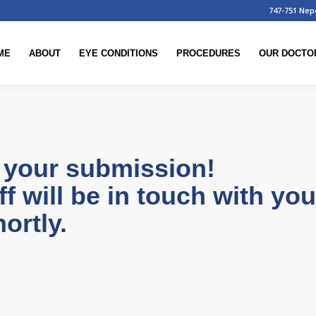
747-751 Nep
ME
ABOUT
EYE CONDITIONS
PROCEDURES
OUR DOCTO
 your submission!
ff will be in touch with yo
ortly.