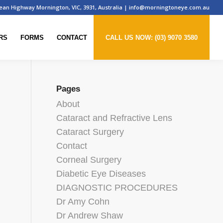
ean Highway Mornington, VIC, 3931, Australia
|
info@morningtoneye.com.au
RS
FORMS
CONTACT
CALL US NOW: (03) 9070 3580
Pages
About
Cataract and Refractive Lens
Cataract Surgery
u
Contact
Corneal Surgery
Diabetic Eye Diseases
DIAGNOSTIC PROCEDURES
Dr Amy Cohn
Dr Andrew Shaw