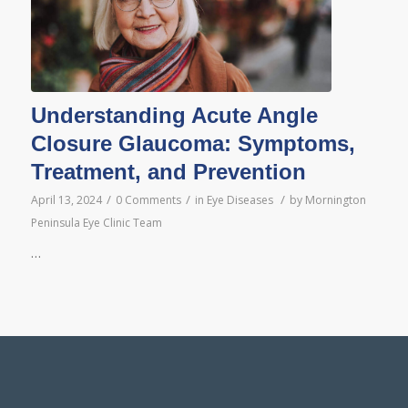
Understanding Acute Angle
Closure Glaucoma: Symptoms,
Treatment, and Prevention
/
/
/
April 13, 2024
0 Comments
in
Eye Diseases
by
Mornington
Peninsula Eye Clinic Team
…