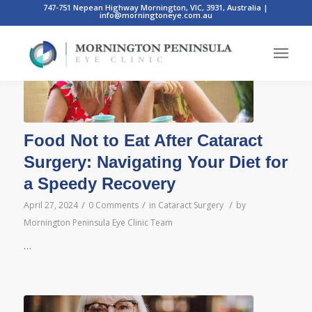
747-751 Nepean Highway Mornington, VIC, 3931, Australia
|
info@morningtoneye.com.au
Food Not to Eat After Cataract
Surgery: Navigating Your Diet for
a Speedy Recovery
/
/
/
April 27, 2024
0 Comments
in
Cataract Surgery
by
Mornington Peninsula Eye Clinic Team
…