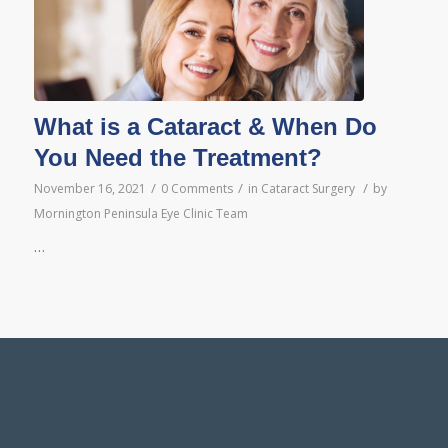
What is a Cataract & When Do
You Need the Treatment?
/
/
/
November 16, 2021
0 Comments
in
Cataract Surgery
by
Mornington Peninsula Eye Clinic Team
…