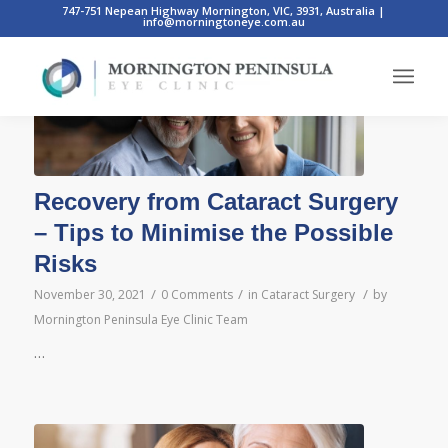
747-751 Nepean Highway Mornington, VIC, 3931, Australia
|
info@morningtoneye.com.au
Recovery from Cataract Surgery
– Tips to Minimise the Possible
Risks
/
/
/
November 30, 2021
0 Comments
in
Cataract Surgery
by
Mornington Peninsula Eye Clinic Team
…