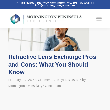
747-751 Nepean Highway Mornington, VIC, 3931, Australia
|
info@morningtoneye.com.au
Posts
Refractive Lens Exchange Pros
and Cons: What You Should
Know
/
/
/
February 2, 2026
0 Comments
in
Eye Diseases
by
Mornington Peninsula Eye Clinic Team
…