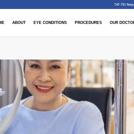
747-751 Nep
ME
ABOUT
EYE CONDITIONS
PROCEDURES
OUR DOCTO