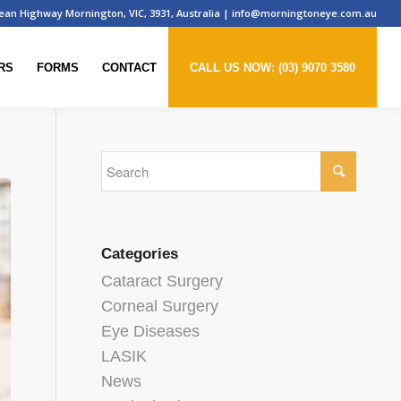
ean Highway Mornington, VIC, 3931, Australia
|
info@morningtoneye.com.au
RS
FORMS
CONTACT
CALL US NOW: (03) 9070 3580
Categories
Cataract Surgery
Corneal Surgery
Eye Diseases
LASIK
News