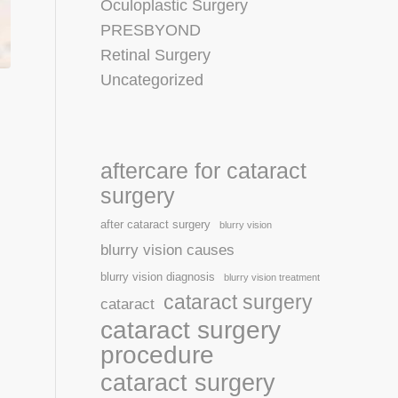
Oculoplastic Surgery
PRESBYOND
Retinal Surgery
Uncategorized
aftercare for cataract
surgery
after cataract surgery
blurry vision
blurry vision causes
blurry vision diagnosis
blurry vision treatment
cataract surgery
cataract
cataract surgery
procedure
cataract surgery