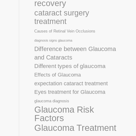
recovery
cataract surgery
treatment
Causes of Retinal Vein Occlusions
diagnosis signs glaucoma
Difference between Glaucoma
and Cataracts
Different types of glaucoma
Effects of Glaucoma
expectation cataract treatment
Eyes treatment for Glaucoma
glaucoma diagnosis
Glaucoma Risk
Factors
Glaucoma Treatment