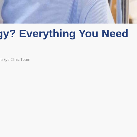
gy? Everything You Need
a Eye Clinic Team