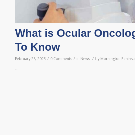
What is Ocular Oncolo
To Know
/
/
/
February 28, 2023
0 Comments
in
News
by
Mornington Peninsul
…