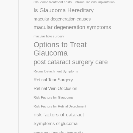
Glaucoma treatment costs
intraocular lens implantation
Is Glaucoma Hereditary
macular degeneration causes
macular degeneration symptoms
macular hole surgery
Options to Treat
Glaucoma
post cataract surgery care
Retinal Detachment Symptoms
Retinal Tear Surgery
Retinal Vein Occlusion
Risk Factors for Glaucoma
Risk Factors for Retinal Detachment
risk factors of cataract
Symptoms of glucoma
symptoms of macular degeneration