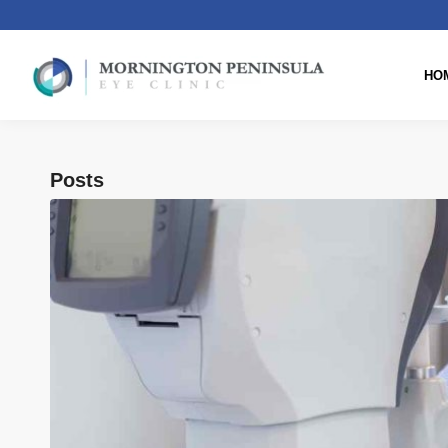
HO
Posts