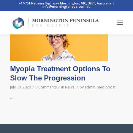
747-751 Nepean Highway Mornington, VIC, 3931, Australia
|
info@morningtoneye.com.au
Posts
Myopia Treatment Options To
Slow The Progression
/
/
/
July 30, 2020
0 Comments
in
News
by
admin_mediboost
…