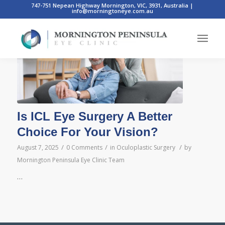
747-751 Nepean Highway Mornington, VIC, 3931, Australia
|
info@morningtoneye.com.au
Posts
Is ICL Eye Surgery A Better
Choice For Your Vision?
/
/
/
August 7, 2025
0 Comments
in
Oculoplastic Surgery
by
Mornington Peninsula Eye Clinic Team
…