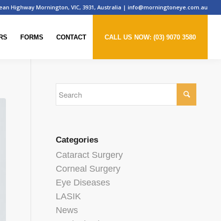
ean Highway Mornington, VIC, 3931, Australia
|
info@morningtoneye.com.au
RS
FORMS
CONTACT
CALL US NOW: (03) 9070 3580
Categories
Cataract Surgery
Corneal Surgery
Eye Diseases
LASIK
News