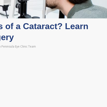
 of a Cataract? Learn
gery
 Peninsula Eye Clinic Team