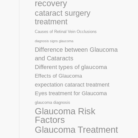
recovery
cataract surgery
treatment
Causes of Retinal Vein Occlusions
diagnosis signs glaucoma
Difference between Glaucoma
and Cataracts
Different types of glaucoma
Effects of Glaucoma
expectation cataract treatment
Eyes treatment for Glaucoma
glaucoma diagnosis
Glaucoma Risk
Factors
Glaucoma Treatment