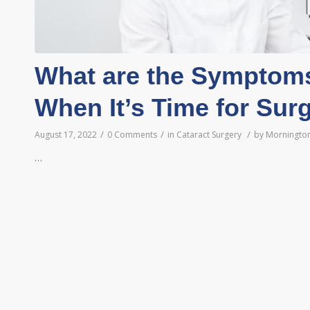
What are the Symptoms
When It’s Time for Sur
/
/
/
August 17, 2022
0 Comments
in
Cataract Surgery
by
Mornington
…