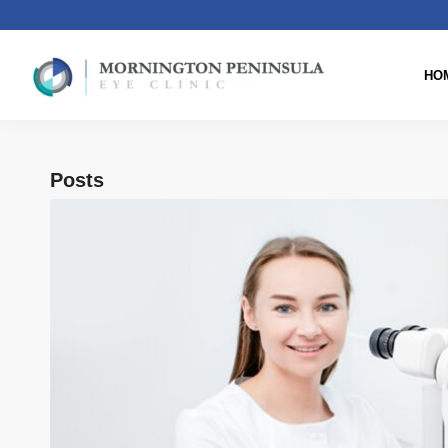
HO
Posts