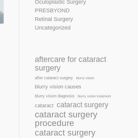
Oculoplastic Surgery
PRESBYOND
Retinal Surgery
Uncategorized
aftercare for cataract
surgery
after cataract surgery
blurry vision
blurry vision causes
blurry vision diagnosis
blurry vision treatment
cataract surgery
cataract
cataract surgery
procedure
cataract surgery