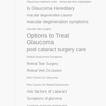
Glaucoma treatment costs
intraocular lens implantation
Is Glaucoma Hereditary
macular degeneration causes
macular degeneration symptoms
macular hole surgery
Options to Treat
Glaucoma
post cataract surgery care
Retinal Detachment Symptoms
Retinal Tear Surgery
Retinal Vein Occlusion
Risk Factors for Glaucoma
Risk Factors for Retinal Detachment
risk factors of cataract
Symptoms of glucoma
symptoms of macular degeneration