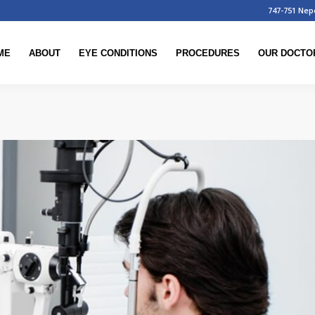
747-751 Nep
ME
ABOUT
EYE CONDITIONS
PROCEDURES
OUR DOCTO