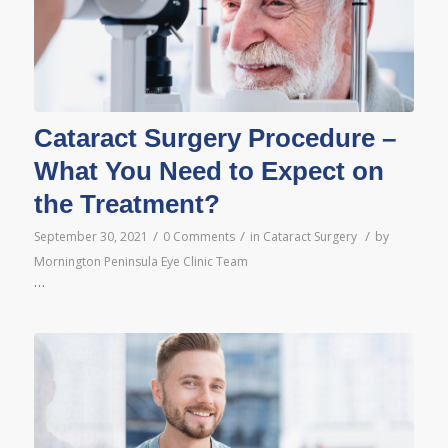
Cataract Surgery Procedure –
What You Need to Expect on
the Treatment?
/
/
/
September 30, 2021
0 Comments
in
Cataract Surgery
by
Mornington Peninsula Eye Clinic Team
…