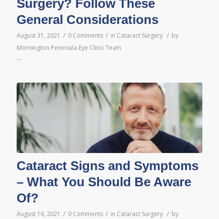
Surgery? Follow These
General Considerations
/
/
/
August 31, 2021
0 Comments
in
Cataract Surgery
by
Mornington Peninsula Eye Clinic Team
…
Cataract Signs and Symptoms
– What You Should Be Aware
Of?
/
/
/
August 16, 2021
0 Comments
in
Cataract Surgery
by