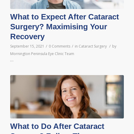
What to Expect After Cataract
Surgery? Maximising Your
Recovery
/
/
/
September 15, 2021
0 Comments
in
Cataract Surgery
by
Mornington Peninsula Eye Clinic Team
…
What to Do After Cataract