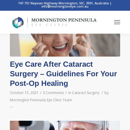
747-751 Nepean Highway Mornington, VIC, 3931, Australia
|
info@morningtoneye.com.au
Eye Care After Cataract
Surgery – Guidelines For Your
Post-Op Healing
/
/
/
October 15, 2021
0 Comments
in
Cataract Surgery
by
Mornington Peninsula Eye Clinic Team
…