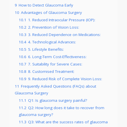
9
How to Detect Glaucoma Early
10
Advantages of Glaucoma Surgery
10.1
1. Reduced Intraocular Pressure (IOP):
10.2
2. Prevention of Vision Loss:
10.3
3. Reduced Dependence on Medications:
10.4
4. Technological Advances:
10.5
5. Lifestyle Benefits:
10.6
6. Long-Term Cost-Effectiveness:
10.7
7. Suitability for Severe Cases:
10.8
8. Customised Treatment:
10.9
9. Reduced Risk of Complete Vision Loss:
11
Frequently Asked Questions (FAQs) about
Glaucoma Surgery
11.1
Q1: Is glaucoma surgery painful?
11.2
Q2: How long does it take to recover from
glaucoma surgery?
11.3
Q3: What are the success rates of glaucoma