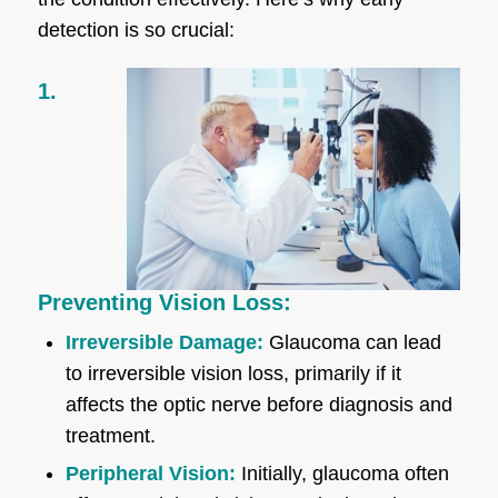
detection is so crucial:
1.
Preventing Vision Loss:
Irreversible Damage:
Glaucoma can lead
to irreversible vision loss, primarily if it
affects the optic nerve before diagnosis and
treatment.
Peripheral Vision:
Initially, glaucoma often