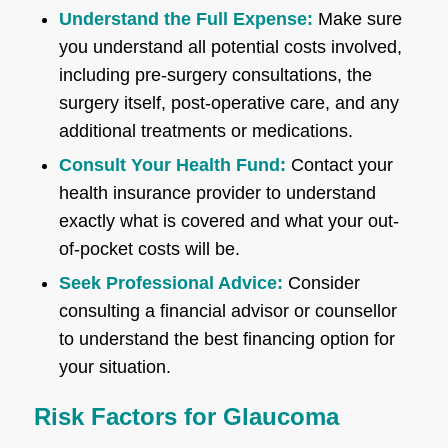
Understand the Full Expense:
Make sure
you understand all potential costs involved,
including pre-surgery consultations, the
surgery itself, post-operative care, and any
additional treatments or medications.
Consult Your Health Fund:
Contact your
health insurance provider to understand
exactly what is covered and what your out-
of-pocket costs will be.
Seek Professional Advice:
Consider
consulting a financial advisor or counsellor
to understand the best financing option for
your situation.
Risk Factors for Glaucoma