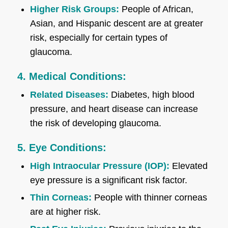
Higher Risk Groups:
People of African,
Asian, and Hispanic descent are at greater
risk, especially for certain types of
glaucoma.
4. Medical Conditions:
Related Diseases:
Diabetes, high blood
pressure, and heart disease can increase
the risk of developing glaucoma.
5. Eye Conditions:
High Intraocular Pressure (IOP):
Elevated
eye pressure is a significant risk factor.
Thin Corneas:
People with thinner corneas
are at higher risk.