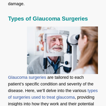
damage.
Types of Glaucoma Surgeries
Glaucoma surgeries
are tailored to each
patient’s specific condition and severity of the
disease. Here, we’ll delve into the various
types
of surgeries used to treat glaucoma
, providing
insights into how they work and their potential