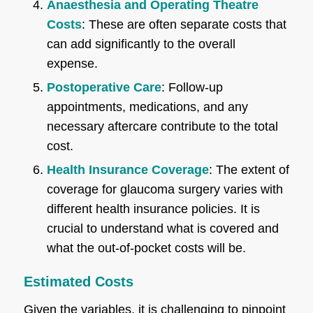
Anaesthesia and Operating Theatre
Costs
: These are often separate costs that
can add significantly to the overall
expense.
Postoperative Care
: Follow-up
appointments, medications, and any
necessary aftercare contribute to the total
cost.
Health Insurance Coverage
: The extent of
coverage for glaucoma surgery varies with
different health insurance policies. It is
crucial to understand what is covered and
what the out-of-pocket costs will be.
Estimated Costs
Given the variables, it is challenging to pinpoint