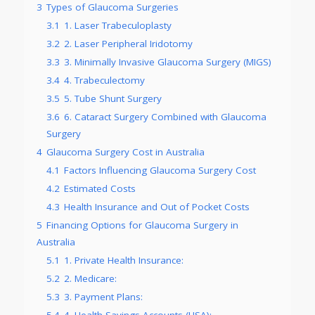
3
Types of Glaucoma Surgeries
3.1
1. Laser Trabeculoplasty
3.2
2. Laser Peripheral Iridotomy
3.3
3. Minimally Invasive Glaucoma Surgery (MIGS)
3.4
4. Trabeculectomy
3.5
5. Tube Shunt Surgery
3.6
6. Cataract Surgery Combined with Glaucoma
Surgery
4
Glaucoma Surgery Cost in Australia
4.1
Factors Influencing Glaucoma Surgery Cost
4.2
Estimated Costs
4.3
Health Insurance and Out of Pocket Costs
5
Financing Options for Glaucoma Surgery in
Australia
5.1
1. Private Health Insurance:
5.2
2. Medicare:
5.3
3. Payment Plans:
5.4
4. Health Savings Accounts (HSA):