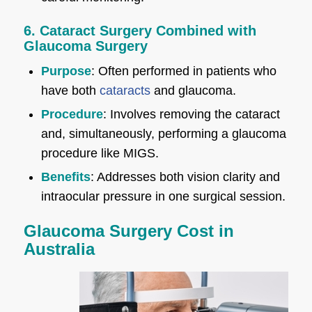
6. Cataract Surgery Combined with
Glaucoma Surgery
Purpose
: Often performed in patients who
have both
cataracts
and glaucoma.
Procedure
: Involves removing the cataract
and, simultaneously, performing a glaucoma
procedure like MIGS.
Benefits
: Addresses both vision clarity and
intraocular pressure in one surgical session.
Glaucoma Surgery Cost in
Australia