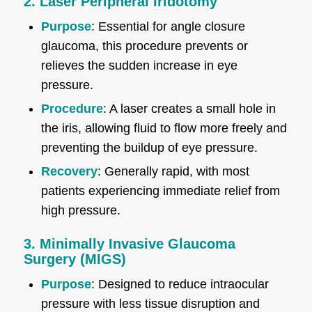
2. Laser Peripheral Iridotomy
Purpose
: Essential for angle closure
glaucoma, this procedure prevents or
relieves the sudden increase in eye
pressure.
Procedure
: A laser creates a small hole in
the iris, allowing fluid to flow more freely and
preventing the buildup of eye pressure.
Recovery
: Generally rapid, with most
patients experiencing immediate relief from
high pressure.
3. Minimally Invasive Glaucoma
Surgery (MIGS)
Purpose
: Designed to reduce intraocular
pressure with less tissue disruption and