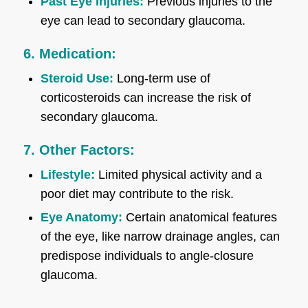
Past Eye Injuries:
Previous injuries to the
eye can lead to secondary glaucoma.
6. Medication:
Steroid Use:
Long-term use of
corticosteroids can increase the risk of
secondary glaucoma.
7. Other Factors:
Lifestyle:
Limited physical activity and a
poor diet may contribute to the risk.
Eye Anatomy:
Certain anatomical features
of the eye, like narrow drainage angles, can
predispose individuals to angle-closure
glaucoma.