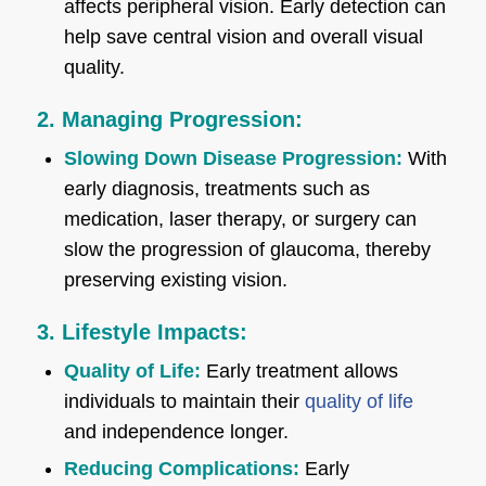
affects peripheral vision. Early detection can
help save central vision and overall visual
quality.
2. Managing Progression:
Slowing Down Disease Progression:
With
early diagnosis, treatments such as
medication, laser therapy, or surgery can
slow the progression of glaucoma, thereby
preserving existing vision.
3. Lifestyle Impacts:
Quality of Life:
Early treatment allows
individuals to maintain their
quality of life
and independence longer.
Reducing Complications:
Early