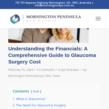
747-751 Nepean Highway Mornington, VIC, 3931, Australia
|
info@morningtoneye.com.au
Understanding the Financials: A
Comprehensive Guide to Glaucoma
Surgery Cost
/
/
/
February 15, 2024
0 Comments
in
Eye Diseases
by
Mornington Peninsula Eye Clinic Team
Contents
hide
1
What is Glaucoma?
2
The Need for Glaucoma Surgery