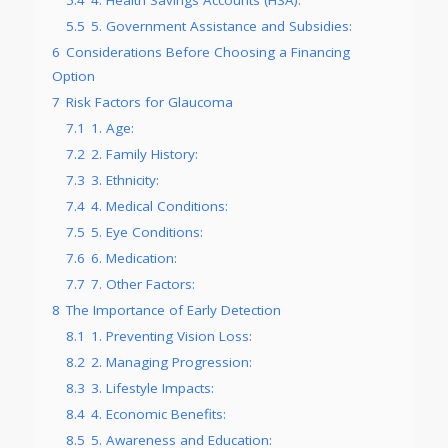
5.5
5. Government Assistance and Subsidies:
6
Considerations Before Choosing a Financing
Option
7
Risk Factors for Glaucoma
7.1
1. Age:
7.2
2. Family History:
7.3
3. Ethnicity:
7.4
4. Medical Conditions:
7.5
5. Eye Conditions:
7.6
6. Medication:
7.7
7. Other Factors:
8
The Importance of Early Detection
8.1
1. Preventing Vision Loss:
8.2
2. Managing Progression:
8.3
3. Lifestyle Impacts:
8.4
4. Economic Benefits:
8.5
5. Awareness and Education: