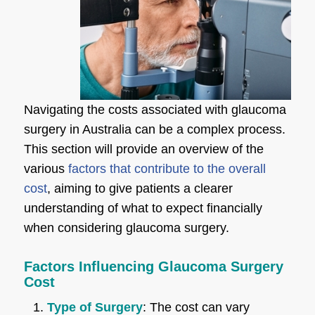
Navigating the costs associated with glaucoma
surgery in Australia can be a complex process.
This section will provide an overview of the
various
factors that contribute to the overall
cost
, aiming to give patients a clearer
understanding of what to expect financially
when considering glaucoma surgery.
Factors Influencing Glaucoma Surgery
Cost
Type of Surgery
: The cost can vary