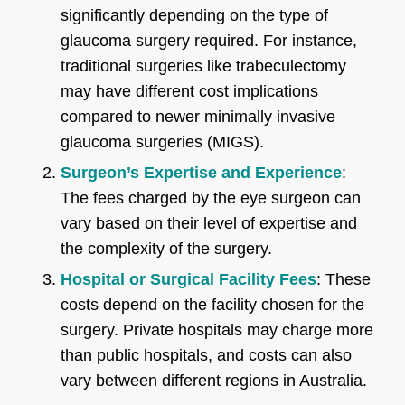
significantly depending on the type of
glaucoma surgery required. For instance,
traditional surgeries like trabeculectomy
may have different cost implications
compared to newer minimally invasive
glaucoma surgeries (MIGS).
Surgeon’s Expertise and Experience
:
The fees charged by the eye surgeon can
vary based on their level of expertise and
the complexity of the surgery.
Hospital or Surgical Facility Fees
: These
costs depend on the facility chosen for the
surgery. Private hospitals may charge more
than public hospitals, and costs can also
vary between different regions in Australia.