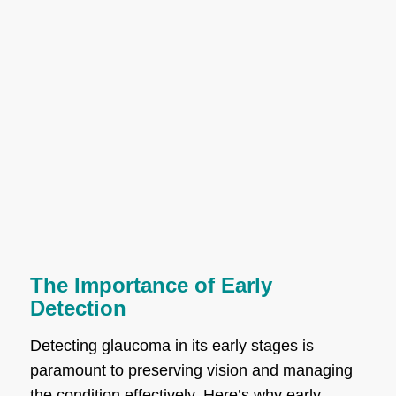
The Importance of Early
Detection
Detecting glaucoma in its early stages is
paramount to preserving vision and managing
the condition effectively. Here’s why early