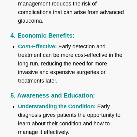
management reduces the risk of
complications that can arise from advanced
glaucoma.
4. Economic Benefits:
Cost-Effective:
Early detection and
treatment can be more cost-effective in the
long run, reducing the need for more
invasive and expensive surgeries or
treatments later.
5. Awareness and Education:
Understanding the Condition:
Early
diagnosis gives patients the opportunity to
learn about their condition and how to
manage it effectively.