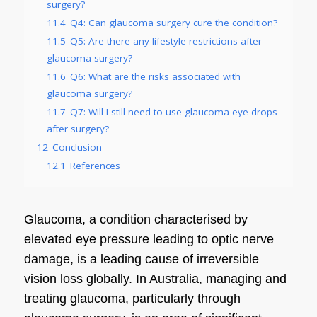
surgery?
11.4
Q4: Can glaucoma surgery cure the condition?
11.5
Q5: Are there any lifestyle restrictions after
glaucoma surgery?
11.6
Q6: What are the risks associated with
glaucoma surgery?
11.7
Q7: Will I still need to use glaucoma eye drops
after surgery?
12
Conclusion
12.1
References
Glaucoma, a condition characterised by
elevated eye pressure leading to optic nerve
damage, is a leading cause of irreversible
vision loss globally. In Australia, managing and
treating glaucoma, particularly through