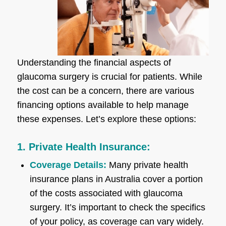
Understanding the financial aspects of
glaucoma surgery is crucial for patients. While
the cost can be a concern, there are various
financing options available to help manage
these expenses. Let’s explore these options:
1. Private Health Insurance:
Coverage Details:
Many private health
insurance plans in Australia cover a portion
of the costs associated with glaucoma
surgery. It’s important to check the specifics
of your policy, as coverage can vary widely.