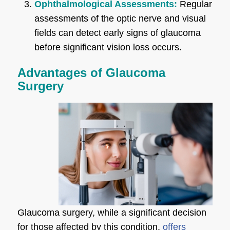
Ophthalmological Assessments:
Regular
assessments of the optic nerve and visual
fields can detect early signs of glaucoma
before significant vision loss occurs.
Advantages of Glaucoma
Surgery
Glaucoma surgery, while a significant decision
for those affected by this condition,
offers