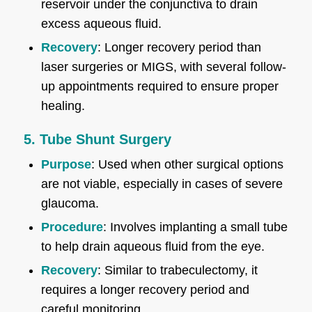
reservoir under the conjunctiva to drain
excess aqueous fluid.
Recovery
: Longer recovery period than
laser surgeries or MIGS, with several follow-
up appointments required to ensure proper
healing.
5. Tube Shunt Surgery
Purpose
: Used when other surgical options
are not viable, especially in cases of severe
glaucoma.
Procedure
: Involves implanting a small tube
to help drain aqueous fluid from the eye.
Recovery
: Similar to trabeculectomy, it
requires a longer recovery period and
careful monitoring.