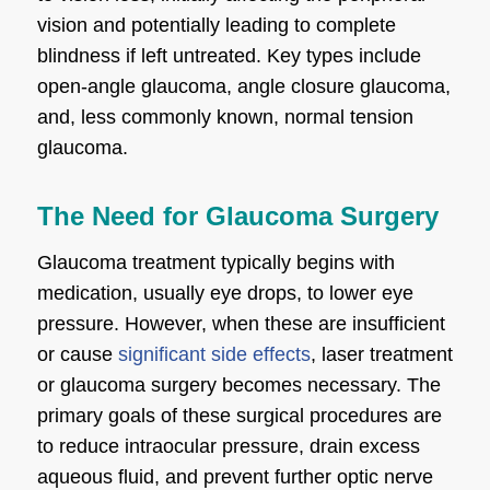
vision and potentially leading to complete
blindness if left untreated. Key types include
open-angle glaucoma, angle closure glaucoma,
and, less commonly known, normal tension
glaucoma.
The Need for Glaucoma Surgery
Glaucoma treatment typically begins with
medication, usually eye drops, to lower eye
pressure. However, when these are insufficient
or cause
significant side effects
, laser treatment
or glaucoma surgery becomes necessary. The
primary goals of these surgical procedures are
to reduce intraocular pressure, drain excess
aqueous fluid, and prevent further optic nerve