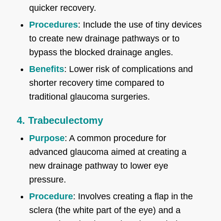
quicker recovery.
Procedures
: Include the use of tiny devices
to create new drainage pathways or to
bypass the blocked drainage angles.
Benefits
: Lower risk of complications and
shorter recovery time compared to
traditional glaucoma surgeries.
4. Trabeculectomy
Purpose
: A common procedure for
advanced glaucoma aimed at creating a
new drainage pathway to lower eye
pressure.
Procedure
: Involves creating a flap in the
sclera (the white part of the eye) and a