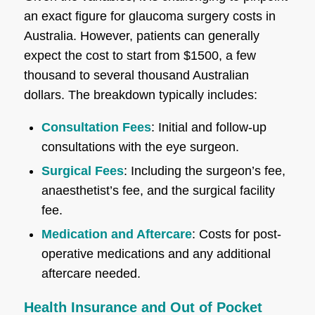
an exact figure for glaucoma surgery costs in
Australia. However, patients can generally
expect the cost to start from $1500, a few
thousand to several thousand Australian
dollars. The breakdown typically includes:
Consultation Fees
: Initial and follow-up
consultations with the eye surgeon.
Surgical Fees
: Including the surgeon’s fee,
anaesthetist’s fee, and the surgical facility
fee.
Medication and Aftercare
: Costs for post-
operative medications and any additional
aftercare needed.
Health Insurance and Out of Pocket