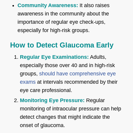
Community Awareness:
It also raises
awareness in the community about the
importance of regular eye check-ups,
especially for high-risk groups.
How to Detect Glaucoma Early
Regular Eye Examinations:
Adults,
especially those over 40 and in high-risk
groups,
should have comprehensive eye
exams
at intervals recommended by their
eye care professional.
Monitoring Eye Pressure:
Regular
monitoring of intraocular pressure can help
detect changes that might indicate the
onset of glaucoma.