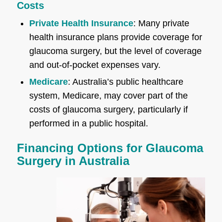
Costs
Private Health Insurance
: Many private
health insurance plans provide coverage for
glaucoma surgery, but the level of coverage
and out-of-pocket expenses vary.
Medicare
: Australia’s public healthcare
system, Medicare, may cover part of the
costs of glaucoma surgery, particularly if
performed in a public hospital.
Financing Options for Glaucoma
Surgery in Australia