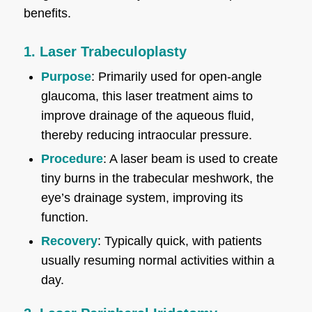
benefits.
1. Laser Trabeculoplasty
Purpose
: Primarily used for open-angle
glaucoma, this laser treatment aims to
improve drainage of the aqueous fluid,
thereby reducing intraocular pressure.
Procedure
: A laser beam is used to create
tiny burns in the trabecular meshwork, the
eye’s drainage system, improving its
function.
Recovery
: Typically quick, with patients
usually resuming normal activities within a
day.