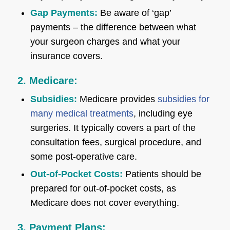
Gap Payments:
Be aware of ‘gap’
payments – the difference between what
your surgeon charges and what your
insurance covers.
2. Medicare:
Subsidies:
Medicare provides
subsidies for
many medical treatments
, including eye
surgeries. It typically covers a part of the
consultation fees, surgical procedure, and
some post-operative care.
Out-of-Pocket Costs:
Patients should be
prepared for out-of-pocket costs, as
Medicare does not cover everything.
3. Payment Plans: