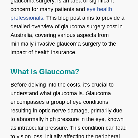
glaucoma surgery, is an area of significant
concern for many patients and
eye health
professionals
. This blog post aims to provide a
detailed overview of glaucoma surgery cost in
Australia, covering various aspects from
minimally invasive glaucoma surgery to the
impact of health insurance.
What is Glaucoma?
Before delving into the costs, it’s crucial to
understand
what glaucoma is
. Glaucoma
encompasses a group of eye conditions
resulting in optic nerve damage, primarily due
to abnormally high pressure in the eye, known
as intraocular pressure. This condition can lead
to vision loss, initially affecting the peripheral