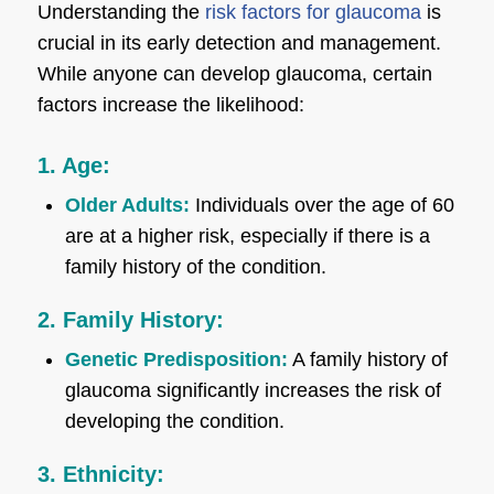
Understanding the
risk factors for glaucoma
is
crucial in its early detection and management.
While anyone can develop glaucoma, certain
factors increase the likelihood:
1. Age:
Older Adults:
Individuals over the age of 60
are at a higher risk, especially if there is a
family history of the condition.
2. Family History:
Genetic Predisposition:
A family history of
glaucoma significantly increases the risk of
developing the condition.
3. Ethnicity: