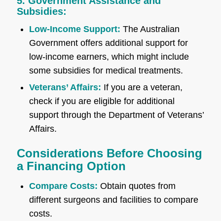
5. Government Assistance and
Subsidies:
Low-Income Support:
The Australian
Government offers additional support for
low-income earners, which might include
some subsidies for medical treatments.
Veterans’ Affairs:
If you are a veteran,
check if you are eligible for additional
support through the Department of Veterans’
Affairs.
Considerations Before Choosing
a Financing Option
Compare Costs:
Obtain quotes from
different surgeons and facilities to compare
costs.