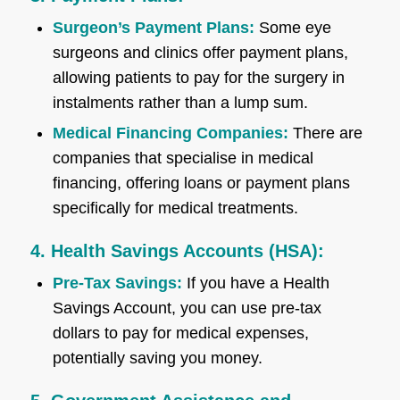
Surgeon’s Payment Plans:
Some eye
surgeons and clinics offer payment plans,
allowing patients to pay for the surgery in
instalments rather than a lump sum.
Medical Financing Companies:
There are
companies that specialise in medical
financing, offering loans or payment plans
specifically for medical treatments.
4. Health Savings Accounts (HSA):
Pre-Tax Savings:
If you have a Health
Savings Account, you can use pre-tax
dollars to pay for medical expenses,
potentially saving you money.