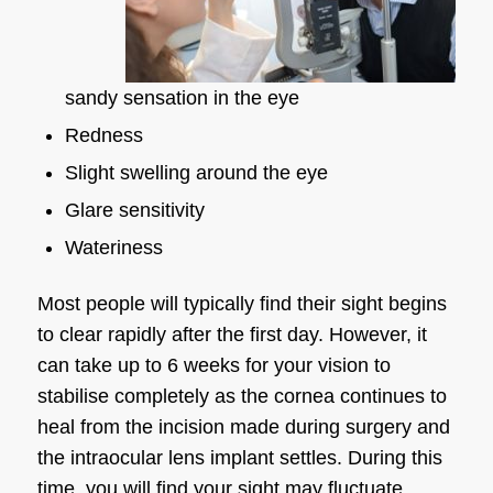
sandy sensation in the eye
Redness
Slight swelling around the eye
Glare sensitivity
Wateriness
Most people will typically find their sight begins
to clear rapidly after the first day. However, it
can take up to 6 weeks for your vision to
stabilise completely as the cornea continues to
heal from the incision made during surgery and
the intraocular lens implant settles. During this
time, you will find your sight may fluctuate