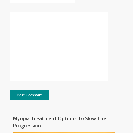
Myopia Treatment Options To Slow The
Progression