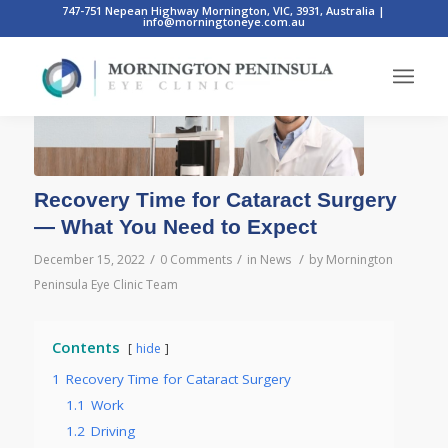
747-751 Nepean Highway Mornington, VIC, 3931, Australia
|
info@morningtoneye.com.au
Recovery Time for Cataract Surgery
— What You Need to Expect
/
/
/
December 15, 2022
0 Comments
in
News
by
Mornington
Peninsula Eye Clinic Team
Contents
hide
1
Recovery Time for Cataract Surgery
1.1
Work
1.2
Driving