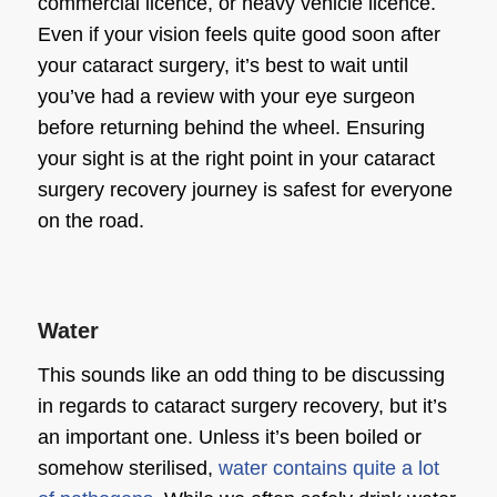
commercial licence, or heavy vehicle licence.
Even if your vision feels quite good soon after
your cataract surgery, it’s best to wait until
you’ve had a review with your
eye surgeon
before returning behind the wheel. Ensuring
your sight is at the right point in your
cataract
surgery recovery
journey is safest for everyone
on the road.
Water
This sounds like an odd thing to be discussing
in regards to
cataract surgery recovery
, but it’s
an important one. Unless it’s been boiled or
somehow sterilised,
water contains quite a lot