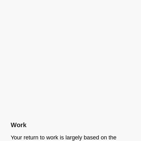
Work
Your return to work is largely based on the