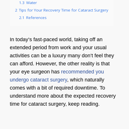
1.3
Water
2
Tips for Your Recovery Time for Cataract Surgery
2.1
References
In today’s fast-paced world, taking off an
extended period from work and your usual
activities can be a luxury many don’t feel they
can afford. However, the other reality is that
your
eye surgeon
has
recommended you
undergo cataract surgery
, which naturally
comes with a bit of required downtime. To
understand more about the expected
recovery
time for cataract surgery
, keep reading.