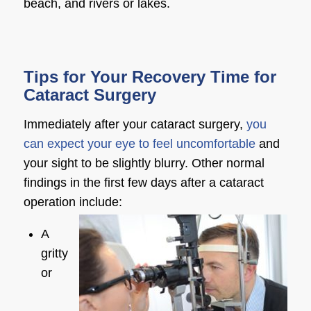
beach, and rivers or lakes.
Tips for Your Recovery Time for
Cataract Surgery
Immediately after your cataract surgery,
you
can expect your eye to feel uncomfortable
and
your sight to be slightly blurry. Other normal
findings in the first few days after a cataract
operation include:
A
gritty
or