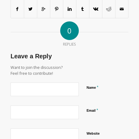
0
REPLIES
Leave a Reply
Want to join the discussion?
Feel free to contribute!
*
Name
*
Email
Website