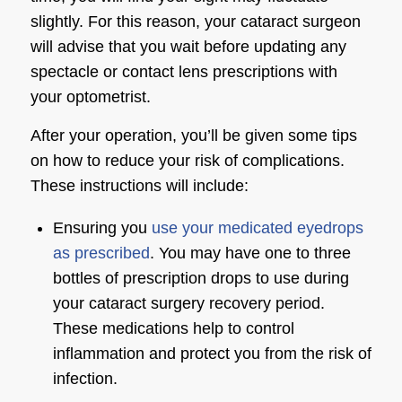
slightly. For this reason, your cataract surgeon
will advise that you wait before updating any
spectacle or contact lens prescriptions with
your optometrist.
After your operation, you’ll be given some tips
on how to reduce your risk of complications.
These instructions will include:
Ensuring you
use your medicated eyedrops
as prescribed
. You may have one to three
bottles of prescription drops to use during
your cataract surgery recovery period.
These medications help to control
inflammation and protect you from the risk of
infection.