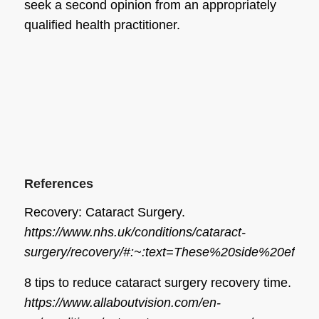
seek a second opinion from an appropriately
qualified health practitioner.
References
Recovery: Cataract Surgery.
https://www.nhs.uk/conditions/cataract-
surgery/recovery/#:~:text=These%20side%20eff
8 tips to reduce cataract surgery recovery time.
https://www.allaboutvision.com/en-