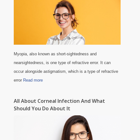
Myopia, also known as short-sightedness and
nearsightedness, is one type of refractive error. It can
occur alongside astigmatism, which is a type of refractive
error
Read more
All About Corneal Infection And What
Should You Do About It