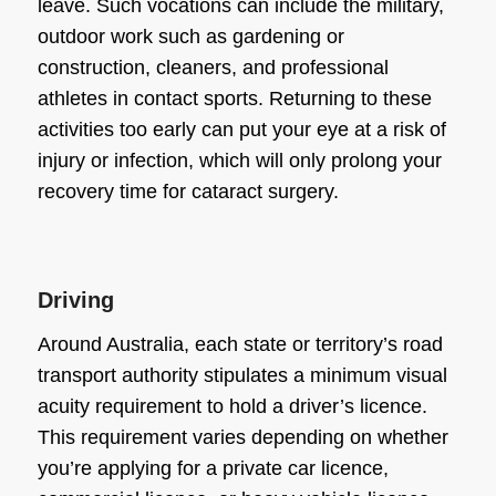
leave. Such vocations can include the military,
outdoor work such as gardening or
construction, cleaners, and professional
athletes in contact sports. Returning to these
activities too early can put your eye at a risk of
injury or infection, which will only prolong your
recovery time for cataract surgery
.
Driving
Around Australia, each state or territory’s road
transport authority stipulates a minimum visual
acuity requirement to hold a driver’s licence.
This requirement varies depending on whether
you’re applying for a private car licence,