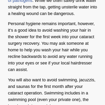
of pathogens
. While we often safely drink water
straight from the tap, getting unsterile water into
a healing wound can be dangerous.
Personal hygiene remains important, however,
it’s a good idea to avoid washing your hair in
the shower for the first week into your
cataract
surgery recovery
. You may ask someone at
home to help you wash your hair while you
recline backwards to avoid any water running
into your eyes or see if your local hairdresser
can assist.
You will also want to avoid swimming, jacuzzis,
and saunas for the first month after your
cataract operation. Swimming includes in a
swimming pool (even your private one), the