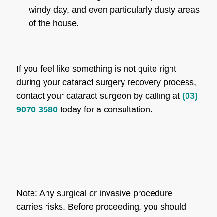
windy day, and even particularly dusty areas
of the house.
If you feel like something is not quite right
during your cataract surgery recovery process,
contact your cataract surgeon by calling at
(03)
9070 3580
today for a consultation.
Note: Any surgical or invasive procedure
carries risks. Before proceeding, you should