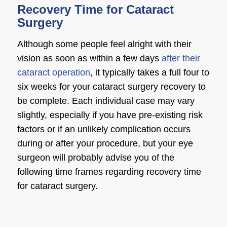
Recovery Time for Cataract
Surgery
Although some people feel alright with their
vision as soon as within a few days
after their
cataract operation
, it typically takes a full four to
six weeks for your
cataract surgery recovery
to
be complete. Each individual case may vary
slightly, especially if you have pre-existing risk
factors or if an unlikely complication occurs
during or after your procedure, but your
eye
surgeon
will probably advise you of the
following time frames regarding
recovery time
for cataract surgery
.