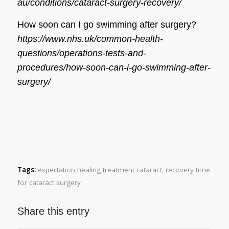
au/conditions/cataract-surgery-recovery/
How soon can I go swimming after surgery?
https://www.nhs.uk/common-health-
questions/operations-tests-and-
procedures/how-soon-can-i-go-swimming-after-
surgery/
Tags:
expectation healing treatment cataract
,
recovery time
for cataract surgery
Share this entry