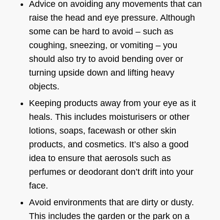
Advice on avoiding any movements that can
raise the head and eye pressure. Although
some can be hard to avoid – such as
coughing, sneezing, or vomiting – you
should also try to avoid bending over or
turning upside down and lifting heavy
objects.
Keeping products away from your eye as it
heals. This includes moisturisers or other
lotions, soaps, facewash or other skin
products, and cosmetics. It’s also a good
idea to ensure that aerosols such as
perfumes or deodorant don’t drift into your
face.
Avoid environments that are dirty or dusty.
This includes the garden or the park on a