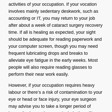
activities of your occupation. If your vocation
involves mainly sedentary deskwork, such as
accounting or IT, you may return to your job
after about a week of
cataract surgery recovery
time. If all is healing as expected, your sight
should be adequate for reading paperwork and
your computer screen, though you may need
frequent lubricating drops and breaks to
alleviate eye fatigue in the early weeks. Most
people will also require reading glasses to
perform their near work easily.
However, if your occupation requires heavy
labour or there’s a risk of contamination to your
eye or head or face injury, your
eye surgeon
may advise you to take a longer period of