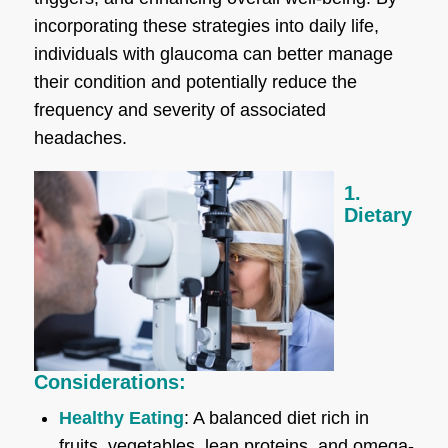
incorporating these strategies into daily life,
individuals with glaucoma can better manage
their condition and potentially reduce the
frequency and severity of associated
headaches.
1.
Dietary
Considerations:
Healthy Eating
: A balanced diet rich in
fruits, vegetables, lean proteins, and omega-