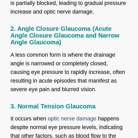
is partially blocked, leading to gradual pressure
increase and optic nerve damage.
2. Angle Closure Glaucoma (Acute
Angle Closure Glaucoma and Narrow
Angle Glaucoma)
A less common form is where the drainage
angle is narrowed or completely closed,
causing eye pressure to rapidly increase, often
resulting in acute episodes that manifest as
severe eye pain and blurred vision.
3. Normal Tension Glaucoma
It occurs when
optic nerve damage
happens
despite normal eye pressure levels, indicating
that other factors, such as blood flow to the