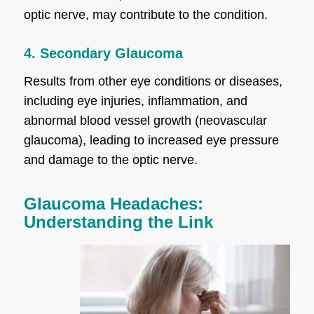
optic nerve, may contribute to the condition.
4. Secondary Glaucoma
Results from other eye conditions or diseases,
including eye injuries, inflammation, and
abnormal blood vessel growth (neovascular
glaucoma), leading to increased eye pressure
and damage to the optic nerve.
Glaucoma Headaches:
Understanding the Link