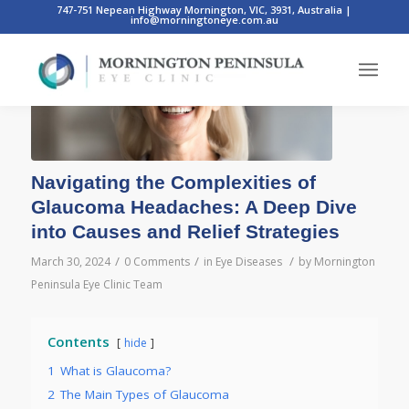
747-751 Nepean Highway Mornington, VIC, 3931, Australia
|
info@morningtoneye.com.au
Navigating the Complexities of
Glaucoma Headaches: A Deep Dive
into Causes and Relief Strategies
/
/
/
March 30, 2024
0 Comments
in
Eye Diseases
by
Mornington
Peninsula Eye Clinic Team
Contents
hide
1
What is Glaucoma?
2
The Main Types of Glaucoma