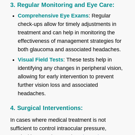
3. Regular Monitoring and Eye Care:
Comprehensive Eye Exams
: Regular
check-ups allow for timely adjustments in
treatment and can help in monitoring the
effectiveness of management strategies for
both glaucoma and associated headaches.
Visual Field Tests
: These tests help in
identifying any changes in peripheral vision,
allowing for early intervention to prevent
further vision loss and associated
headaches.
4. Surgical Interventions:
In cases where medical treatment is not
sufficient to control intraocular pressure,