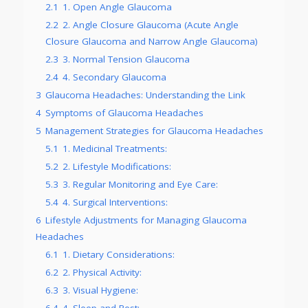
2.1
1. Open Angle Glaucoma
2.2
2. Angle Closure Glaucoma (Acute Angle
Closure Glaucoma and Narrow Angle Glaucoma)
2.3
3. Normal Tension Glaucoma
2.4
4. Secondary Glaucoma
3
Glaucoma Headaches: Understanding the Link
4
Symptoms of Glaucoma Headaches
5
Management Strategies for Glaucoma Headaches
5.1
1. Medicinal Treatments:
5.2
2. Lifestyle Modifications:
5.3
3. Regular Monitoring and Eye Care:
5.4
4. Surgical Interventions:
6
Lifestyle Adjustments for Managing Glaucoma
Headaches
6.1
1. Dietary Considerations:
6.2
2. Physical Activity:
6.3
3. Visual Hygiene:
6.4
4. Sleep and Rest: