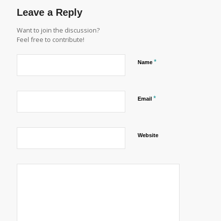
Leave a Reply
Want to join the discussion?
Feel free to contribute!
*
Name
*
Email
Website