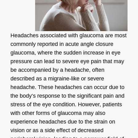
Headaches associated with glaucoma are most
commonly reported in acute angle closure
glaucoma, where the sudden increase in eye
pressure can lead to severe eye pain that may
be accompanied by a headache, often
described as a migraine-like or severe
headache. These headaches can occur due to
the body’s response to the significant pain and
stress of the eye condition. However, patients
with other forms of glaucoma may also
experience headaches due to the strain on
vision or as a side effect of decreased