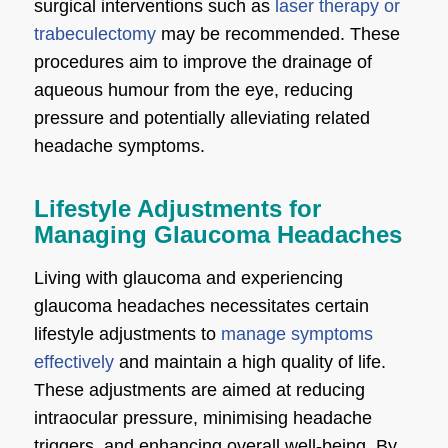
surgical interventions such as
laser therapy or
trabeculectomy
may be recommended. These
procedures aim to improve the drainage of
aqueous humour from the eye, reducing
pressure and potentially alleviating related
headache symptoms.
Lifestyle Adjustments for
Managing Glaucoma Headaches
Living with glaucoma and experiencing
glaucoma headaches necessitates certain
lifestyle adjustments to
manage symptoms
effectively
and maintain a high quality of life.
These adjustments are aimed at reducing
intraocular pressure, minimising headache
triggers, and enhancing overall well-being. By