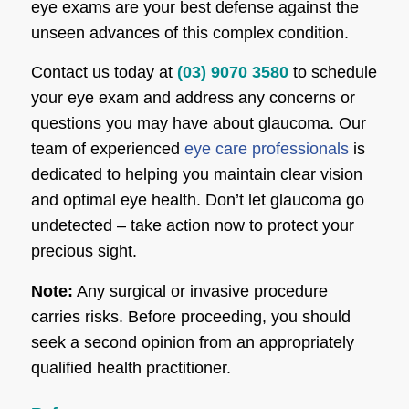
eye exams are your best defense against the
unseen advances of this complex condition.
Contact us today at
(03) 9070 3580
to schedule
your eye exam and address any concerns or
questions you may have about glaucoma. Our
team of experienced
eye care professionals
is
dedicated to helping you maintain clear vision
and optimal eye health. Don’t let glaucoma go
undetected – take action now to protect your
precious sight.
Note:
Any surgical or invasive procedure
carries risks. Before proceeding, you should
seek a second opinion from an appropriately
qualified health practitioner.