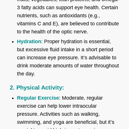
3 fatty acids can support eye health. Certain
nutrients, such as antioxidants (e.g.,
vitamins C and E), are believed to contribute
to the health of the optic nerve.
Hydration
: Proper hydration is essential,
but excessive fluid intake in a short period
can increase eye pressure. It’s advisable to
drink moderate amounts of water throughout
the day.
2. Physical Activity:
Regular Exercise
: Moderate, regular
exercise can help lower intraocular
pressure. Activities such as walking,
swimming, and yoga are beneficial, but it’s