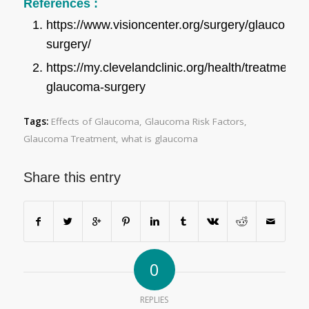
References :
https://www.visioncenter.org/surgery/glaucoma-
surgery/
https://my.clevelandclinic.org/health/treatments
glaucoma-surgery
Tags:
Effects of Glaucoma
,
Glaucoma Risk Factors
,
Glaucoma Treatment
,
what is glaucoma
Share this entry
0
REPLIES