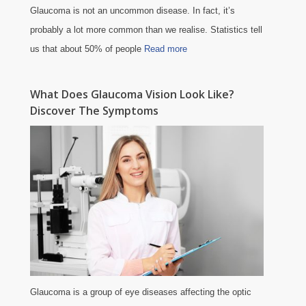
Glaucoma is not an uncommon disease. In fact, it’s
probably a lot more common than we realise. Statistics tell
us that about 50% of people
Read more
What Does Glaucoma Vision Look Like?
Discover The Symptoms
Glaucoma is a group of eye diseases affecting the optic