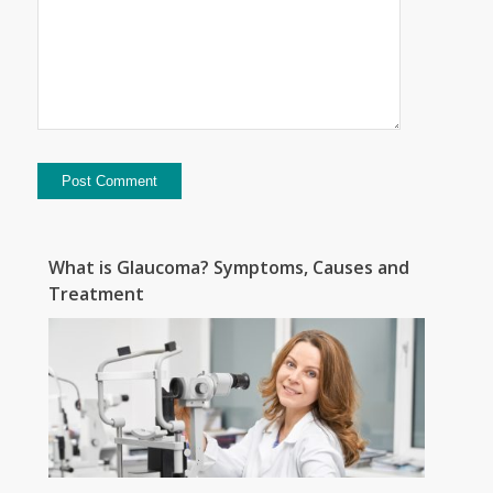
What is Glaucoma? Symptoms, Causes and
Treatment