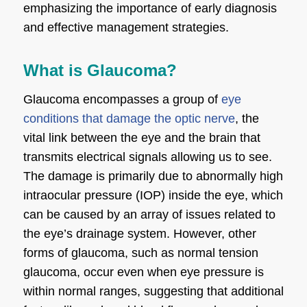
emphasizing the importance of early diagnosis
and effective management strategies.
What is Glaucoma?
Glaucoma encompasses a group of
eye
conditions that damage the optic nerve
, the
vital link between the eye and the brain that
transmits electrical signals allowing us to see.
The damage is primarily due to abnormally high
intraocular pressure (IOP) inside the eye, which
can be caused by an array of issues related to
the eye’s drainage system. However, other
forms of glaucoma, such as normal tension
glaucoma, occur even when eye pressure is
within normal ranges, suggesting that additional