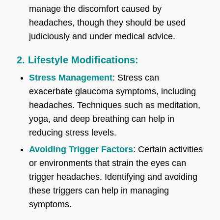
manage the discomfort caused by
headaches, though they should be used
judiciously and under medical advice.
2. Lifestyle Modifications:
Stress Management
: Stress can
exacerbate glaucoma symptoms, including
headaches. Techniques such as meditation,
yoga, and deep breathing can help in
reducing stress levels.
Avoiding Trigger Factors
: Certain activities
or environments that strain the eyes can
trigger headaches. Identifying and avoiding
these triggers can help in managing
symptoms.