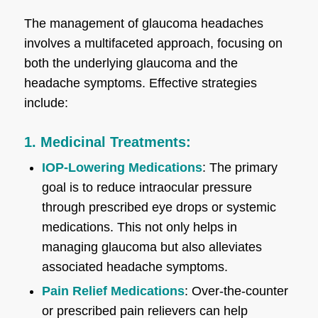
The management of glaucoma headaches
involves a multifaceted approach, focusing on
both the underlying glaucoma and the
headache symptoms. Effective strategies
include:
1. Medicinal Treatments:
IOP-Lowering Medications
: The primary
goal is to reduce intraocular pressure
through prescribed eye drops or systemic
medications. This not only helps in
managing glaucoma but also alleviates
associated headache symptoms.
Pain Relief Medications
: Over-the-counter
or prescribed pain relievers can help