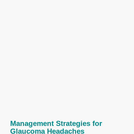
Management Strategies for
Glaucoma Headaches