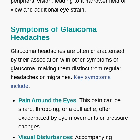
peripheral vision, leading to a narrower field of
view and additional eye strain.
Symptoms of Glaucoma
Headaches
Glaucoma headaches are often characterised
by their association with other symptoms of
glaucoma, making them distinct from regular
headaches or migraines.
Key symptoms
include
:
Pain Around the Eyes
: This pain can be
sharp, throbbing, or a dull ache, often
exacerbated by eye movements or pressure
changes.
Visual Disturbances
: Accompanying