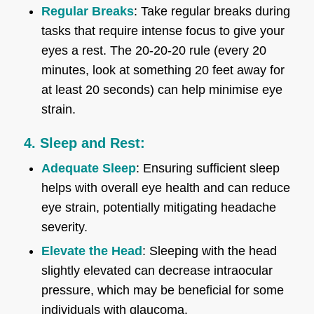
Regular Breaks
: Take regular breaks during
tasks that require intense focus to give your
eyes a rest. The 20-20-20 rule (every 20
minutes, look at something 20 feet away for
at least 20 seconds) can help minimise eye
strain.
4. Sleep and Rest:
Adequate Sleep
: Ensuring sufficient sleep
helps with overall eye health and can reduce
eye strain, potentially mitigating headache
severity.
Elevate the Head
: Sleeping with the head
slightly elevated can decrease intraocular
pressure, which may be beneficial for some
individuals with glaucoma.