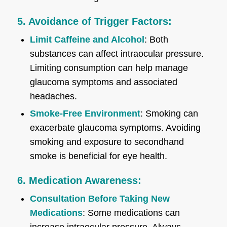
5. Avoidance of Trigger Factors:
Limit Caffeine and Alcohol
: Both
substances can affect intraocular pressure.
Limiting consumption can help manage
glaucoma symptoms and associated
headaches.
Smoke-Free Environment
: Smoking can
exacerbate glaucoma symptoms. Avoiding
smoking and exposure to secondhand
smoke is beneficial for eye health.
6. Medication Awareness:
Consultation Before Taking New
Medications
: Some medications can
increase intraocular pressure. Always