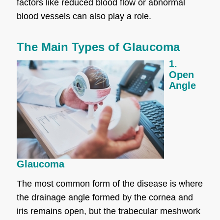
factors like reduced blood flow or abnormal
blood vessels can also play a role.
The Main Types of Glaucoma
1.
Open
Angle
Glaucoma
The most common form of the disease is where
the drainage angle formed by the cornea and
iris remains open, but the trabecular meshwork