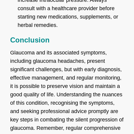
consult with a healthcare provider before
starting new medications, supplements, or
herbal remedies.
Conclusion
Glaucoma and its associated symptoms,
including glaucoma headaches, present
significant challenges, but with early diagnosis,
effective management, and regular monitoring,
it is possible to preserve vision and maintain a
good quality of life. Understanding the nuances
of this condition, recognising the symptoms,
and seeking professional advice promptly are
key steps in combating the silent progression of
glaucoma. Remember, regular comprehensive