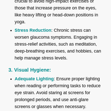
crucial to avoid high-impact exercises or
those that increase pressure on the eyes,
like heavy lifting or head-down positions in
yoga.
Stress Reduction
: Chronic stress can
worsen glaucoma symptoms. Engaging in
stress-relief activities, such as meditation,
deep-breathing exercises, and hobbies, can
help manage stress levels.
3. Visual Hygiene:
Adequate Lighting
: Ensure proper lighting
when reading or performing tasks to reduce
eye strain. Avoid staring at screens for
prolonged periods, and use anti-glare
screens or glasses when necessary.