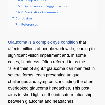
6.5
5. Avoidance of Trigger Factors:
6.6
6. Medication Awareness:
7
Conclusion
7.1
References :
Glaucoma is a complex eye condition
that
affects millions of people worldwide, leading to
significant vision impairment and, in some
cases, blindness. Often referred to as the
“silent thief of sight,” glaucoma can manifest in
several forms, each presenting unique
challenges and symptoms, including the often-
overlooked glaucoma headaches. This post
aims to shed light on the intricate relationship
between glaucoma and headaches,