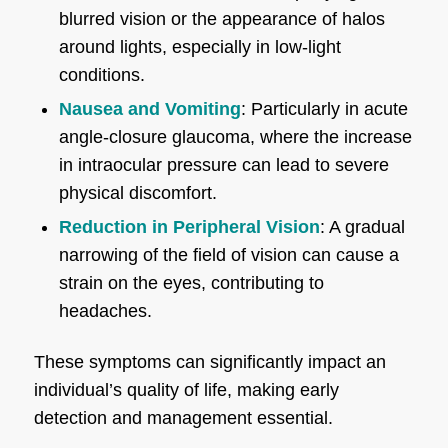
blurred vision or the appearance of halos
around lights, especially in low-light
conditions.
Nausea and Vomiting
: Particularly in acute
angle-closure glaucoma, where the increase
in intraocular pressure can lead to severe
physical discomfort.
Reduction in Peripheral Vision
: A gradual
narrowing of the field of vision can cause a
strain on the eyes, contributing to
headaches.
These symptoms can significantly impact an
individual’s quality of life, making early
detection and management essential.